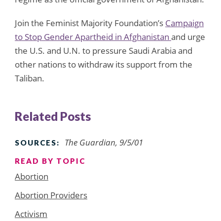
Join the Feminist Majority Foundation’s
Campaign
to Stop Gender Apartheid in Afghanistan
and urge
the U.S. and U.N. to pressure Saudi Arabia and
other nations to withdraw its support from the
Taliban.
Related Posts
The Guardian, 9/5/01
SOURCES:
READ BY TOPIC
Abortion
Abortion Providers
Activism