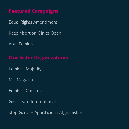
Equal Rights Amendment
Keep Abortion Clinics Open
Vote Feminist
Feminist Majority
Ms. Magazine
Feminist Campus
Girls Learn International
Stop Gender Apartheid in Afghanistan