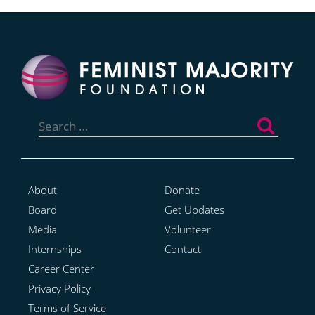
Search
for:
About
Donate
Board
Get Updates
Media
Volunteer
Internships
Contact
Career Center
Privacy Policy
Terms of Service