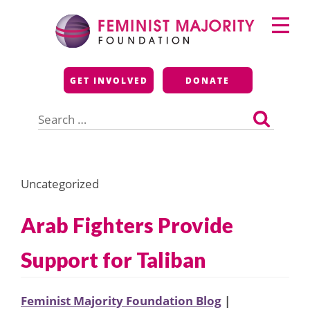
Skip
Primary
to
Menu
content
Feminist Majority
GET INVOLVED
DONATE
Foundation
Search
for:
Uncategorized
Arab Fighters Provide
Support for Taliban
Feminist Majority Foundation Blog
|