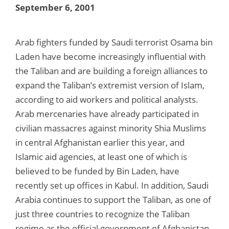
September 6, 2001
Arab fighters funded by Saudi terrorist Osama bin
Laden have become increasingly influential with
the Taliban and are building a foreign alliances to
expand the Taliban’s extremist version of Islam,
according to aid workers and political analysts.
Arab mercenaries have already participated in
civilian massacres against minority Shia Muslims
in central Afghanistan earlier this year, and
Islamic aid agencies, at least one of which is
believed to be funded by Bin Laden, have
recently set up offices in Kabul. In addition, Saudi
Arabia continues to support the Taliban, as one of
just three countries to recognize the Taliban
regime as the official government of Afghanistan.