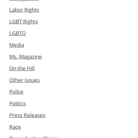
Labor Rights
LGBT Rights
LGBTQ
Media
Ms. Magazine
On the Hill
Other Issues
Police
Politics
Press Releases
Race