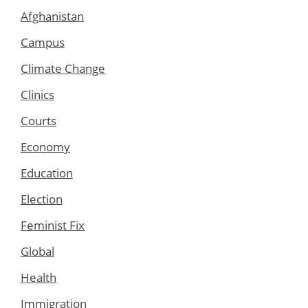
Afghanistan
Campus
Climate Change
Clinics
Courts
Economy
Education
Election
Feminist Fix
Global
Health
Immigration