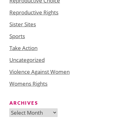
Reproductive Choice
Reproductive Rights
Sister Sites
Sports
Take Action
Uncategorized
Violence Against Women
Womens Rights
ARCHIVES
Archives