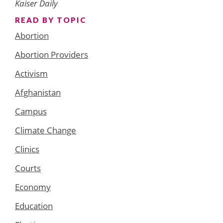
Kaiser Daily
READ BY TOPIC
Abortion
Abortion Providers
Activism
Afghanistan
Campus
Climate Change
Clinics
Courts
Economy
Education