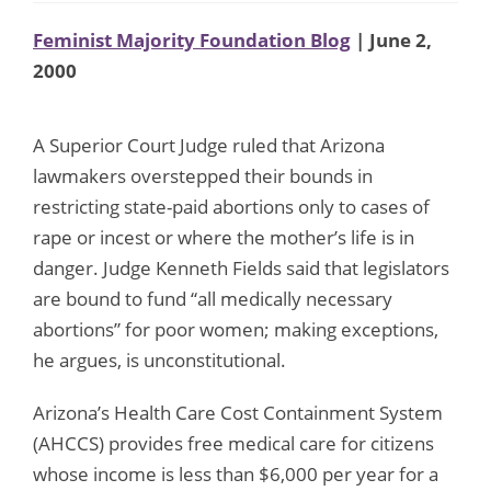
Feminist Majority Foundation Blog
| June 2,
2000
A Superior Court Judge ruled that Arizona
lawmakers overstepped their bounds in
restricting state-paid abortions only to cases of
rape or incest or where the mother’s life is in
danger. Judge Kenneth Fields said that legislators
are bound to fund “all medically necessary
abortions” for poor women; making exceptions,
he argues, is unconstitutional.
Arizona’s Health Care Cost Containment System
(AHCCS) provides free medical care for citizens
whose income is less than $6,000 per year for a