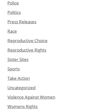
Police
Politics
Press Releases
Race
Reproductive Choice
Reproductive Rights
Sister Sites
Sports
Take Action
Uncategorized
Violence Against Women
Womens Rights