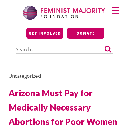
Skip
Primary
to
Menu
content
Feminist Majority
GET INVOLVED
DONATE
Foundation
Search
for:
Uncategorized
Arizona Must Pay for
Medically Necessary
Abortions for Poor Women