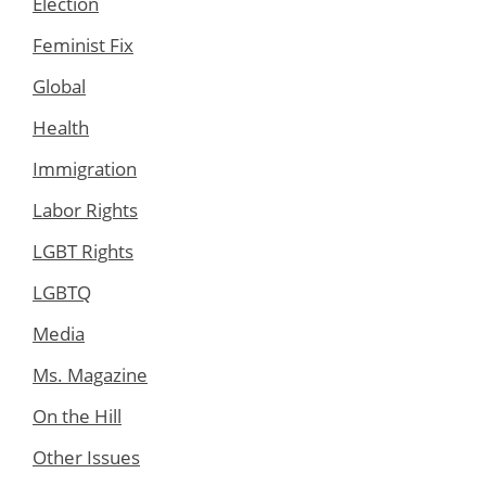
Election
Feminist Fix
Global
Health
Immigration
Labor Rights
LGBT Rights
LGBTQ
Media
Ms. Magazine
On the Hill
Other Issues