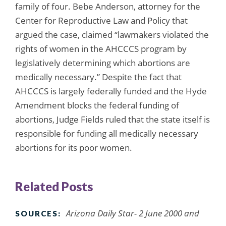
family of four. Bebe Anderson, attorney for the
Center for Reproductive Law and Policy that
argued the case, claimed “lawmakers violated the
rights of women in the AHCCCS program by
legislatively determining which abortions are
medically necessary.” Despite the fact that
AHCCCS is largely federally funded and the Hyde
Amendment blocks the federal funding of
abortions, Judge Fields ruled that the state itself is
responsible for funding all medically necessary
abortions for its poor women.
Related Posts
Arizona Daily Star- 2 June 2000 and
SOURCES: