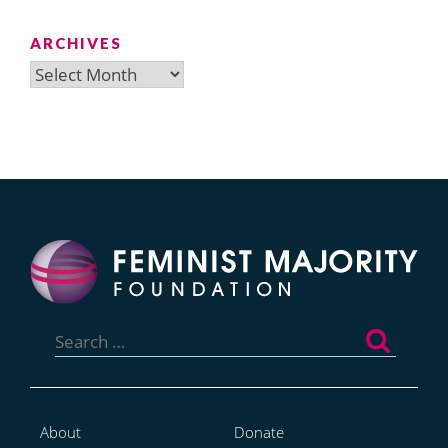
ARCHIVES
Archives
Search
for:
About
Donate