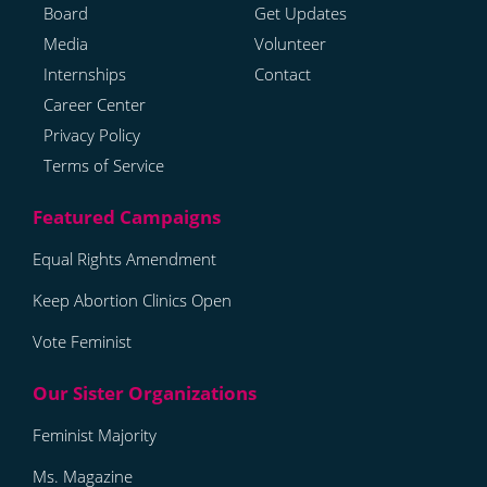
Board
Get Updates
Media
Volunteer
Internships
Contact
Career Center
Privacy Policy
Terms of Service
Equal Rights Amendment
Keep Abortion Clinics Open
Vote Feminist
Feminist Majority
Ms. Magazine