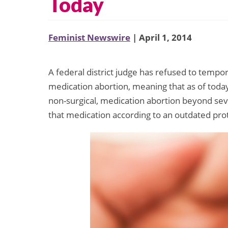
Today
Feminist Newswire
| April 1, 2014
A federal district judge has refused to tempor
medication abortion, meaning that as of today
non-surgical, medication abortion beyond sev
that medication according to an outdated pro