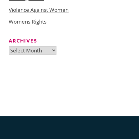
Violence Against Women
Womens Rights
ARCHIVES
Archives
Search