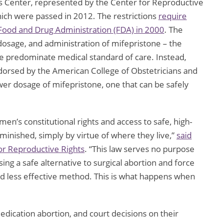
Center, represented by the Center for Reproductive
which were passed in 2012. The restrictions
require
 Food and Drug Administration (FDA) in 2000
. The
dosage, and administration of mifepristone – the
he predominate medical standard of care. Instead,
orsed by the American College of Obstetricians and
lower dosage of mifepristone, one that can be safely
men’s constitutional rights and access to safe, high-
minished, simply by virtue of where they live,”
said
for Reproductive Rights
. “This law serves no purpose
g a safe alternative to surgical abortion and force
and less effective method. This is what happens when
edication abortion, and court decisions on their