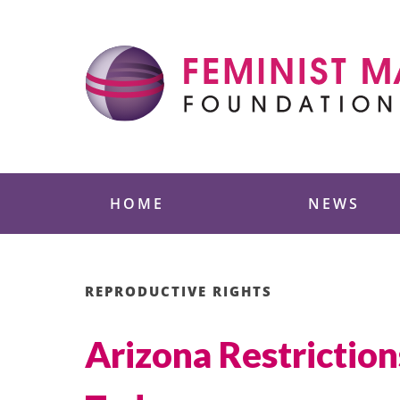
Skip
to
content
Feminist Majority
HOME
NEWS
REPRODUCTIVE RIGHTS
Arizona Restriction