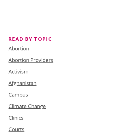
READ BY TOPIC
Abortion
Abortion Providers
Activism
Afghanistan
Campus
Climate Change
Clinics
Courts