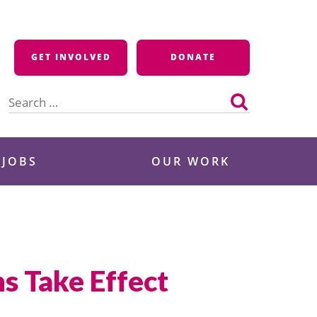
GET INVOLVED
DONATE
Search
for:
 JOBS
OUR WORK
s Take Effect