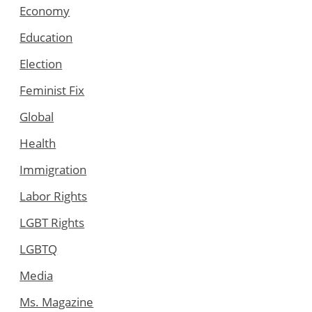
Economy
Education
Election
Feminist Fix
Global
Health
Immigration
Labor Rights
LGBT Rights
LGBTQ
Media
Ms. Magazine