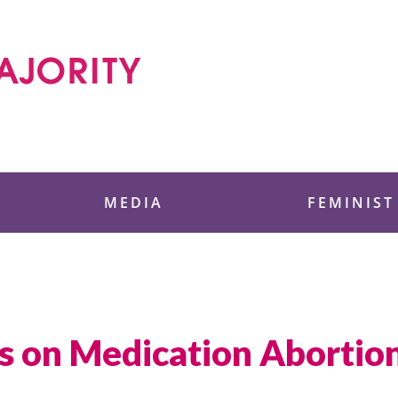
 Foundation
MEDIA
FEMINIST
s on Medication Abortion