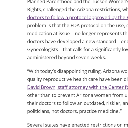
Planned Parenthood and the Tucson Women’s 
Rights, challenged the Arizona restrictions, 
doctors to follow a protocol approved by the
problem is that the FDA protocol on the use, 
medication at issue – no longer represents t
doctors have developed a new standard – end
Gynecologists – that calls for a significantly 
administered beyond seven weeks.
“With today’s disappointing ruling, Arizona wo
quality reproductive health care have been di
David Brown, staff attorney with the Center 
other than to prevent Arizona women from usin
their doctors to follow an outdated, riskier, 
politicians, not doctors, practice medicine.”
Several states have enacted restrictions on m