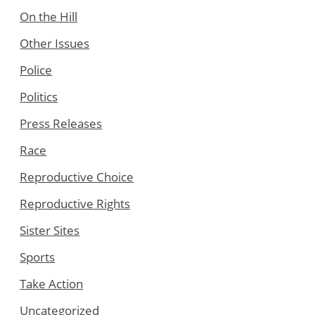
On the Hill
Other Issues
Police
Politics
Press Releases
Race
Reproductive Choice
Reproductive Rights
Sister Sites
Sports
Take Action
Uncategorized