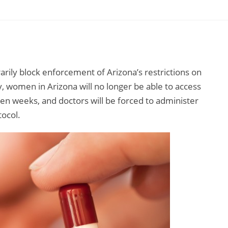
arily block enforcement of Arizona’s restrictions on
, women in Arizona will no longer be able to access
en weeks, and doctors will be forced to administer
tocol.