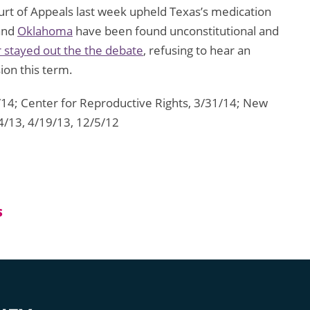
ourt of Appeals last week upheld Texas’s medication
and
Oklahoma
have been found unconstitutional and
 stayed out the the debate
, refusing to hear an
on this term.
/14; Center for Reproductive Rights, 3/31/14; New
4/13, 4/19/13, 12/5/12
S