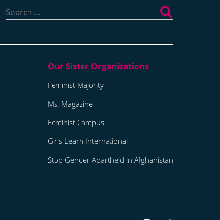
for:
Feminist Majority
Ms. Magazine
Feminist Campus
Girls Learn International
Stop Gender Apartheid in Afghanistan