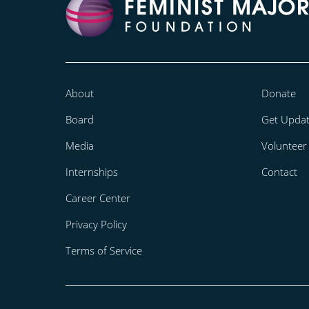
About
Donate
Board
Get Upda
Media
Volunteer
Internships
Contact
Career Center
Privacy Policy
Terms of Service