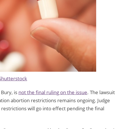
Shutterstock
 Bury, is
not the final ruling on the issue
. The lawsuit
ation abortion restrictions remains ongoing. Judge
estrictions will go into effect pending the final