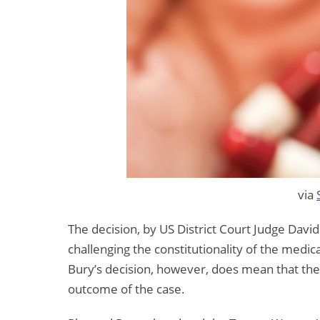
via
The decision, by US District Court Judge David
challenging the constitutionality of the medic
Bury’s decision, however, does mean that the r
outcome of the case.