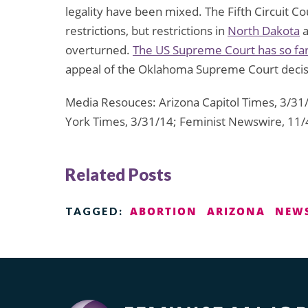
legality have been mixed. The Fifth Circuit C
restrictions, but restrictions in
North Dakota
overturned.
The US Supreme Court has so far
appeal of the Oklahoma Supreme Court decisi
Media Resouces: Arizona Capitol Times, 3/31
York Times, 3/31/14; Feminist Newswire, 11/
Related Posts
ABORTION
ARIZONA
NEW
TAGGED: