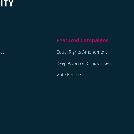
tes
Equal Rights Amendment
Keep Abortion Clinics Open
Vote Feminist