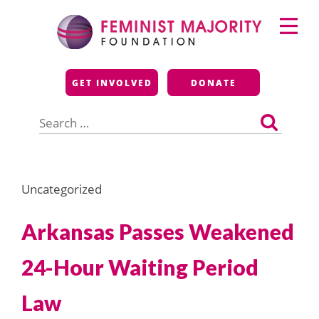
Skip
Primary
to
Menu
content
Feminist Majority
GET INVOLVED
DONATE
Foundation
Search
for:
Uncategorized
Arkansas Passes Weakened
24-Hour Waiting Period
Law