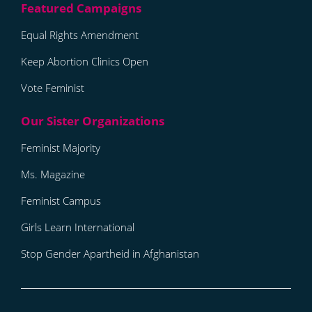
Equal Rights Amendment
Keep Abortion Clinics Open
Vote Feminist
Feminist Majority
Ms. Magazine
Feminist Campus
Girls Learn International
Stop Gender Apartheid in Afghanistan