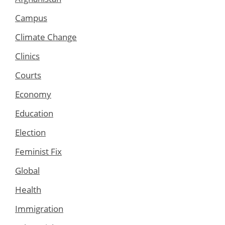
Campus
Climate Change
Clinics
Courts
Economy
Education
Election
Feminist Fix
Global
Health
Immigration