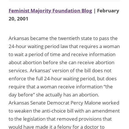
Feminist Majority Foundation Blog
| February
20, 2001
Arkansas became the twentieth state to pass the
24-hour waiting period law that requires a woman
to wait a period of time and receive information
about abortion before she can receive abortion
services. Arkansas’ version of the bill does not
enforce the full 24-hour waiting period, but does
require that a woman receive information “the
day before” she actually has an abortion.
Arkansas Senate Democrat Percy Malone worked
to weaken the anti-choice bill with an amendment
to the legislation that removed provisions that
would have made it a felony for a doctor to