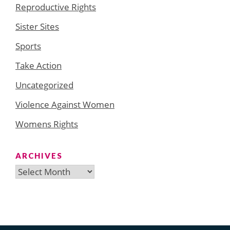
Reproductive Rights
Sister Sites
Sports
Take Action
Uncategorized
Violence Against Women
Womens Rights
ARCHIVES
Archives