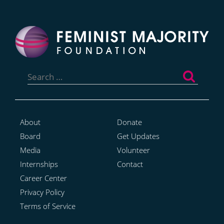
Search
for:
About
Donate
Board
Get Updates
Media
Volunteer
Internships
Contact
Career Center
Privacy Policy
Terms of Service