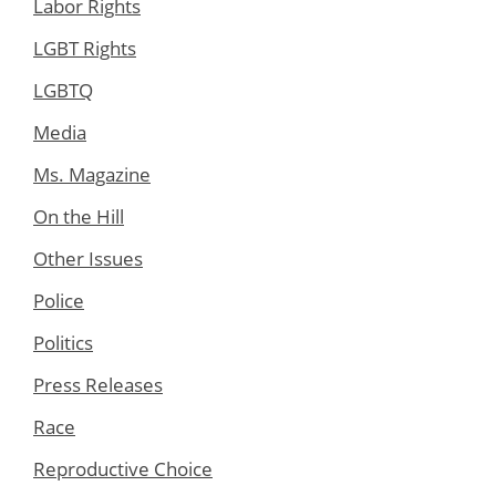
Labor Rights
LGBT Rights
LGBTQ
Media
Ms. Magazine
On the Hill
Other Issues
Police
Politics
Press Releases
Race
Reproductive Choice