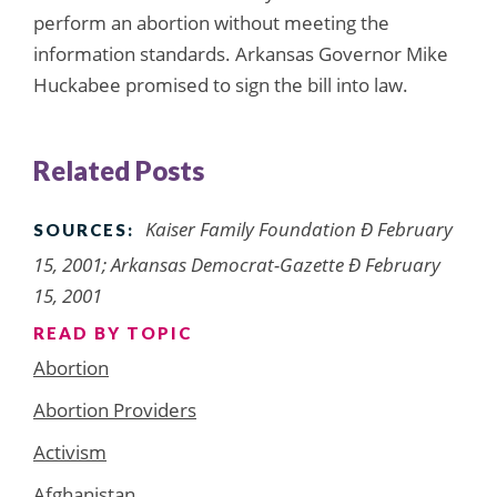
perform an abortion without meeting the
information standards. Arkansas Governor Mike
Huckabee promised to sign the bill into law.
Related Posts
Kaiser Family Foundation Ð February
SOURCES:
15, 2001; Arkansas Democrat-Gazette Ð February
15, 2001
READ BY TOPIC
Abortion
Abortion Providers
Activism
Afghanistan