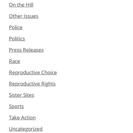
On the Hill
Other Issues
Police
Politics
Press Releases
Race
Reproductive Choice
Reproductive Rights
Sister Sites
Sports
Take Action
Uncategorized