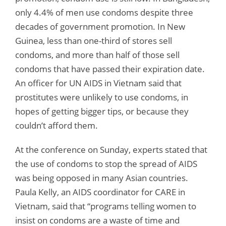
only 4.4% of men use condoms despite three
decades of government promotion. In New
Guinea, less than one-third of stores sell
condoms, and more than half of those sell
condoms that have passed their expiration date.
An officer for UN AIDS in Vietnam said that
prostitutes were unlikely to use condoms, in
hopes of getting bigger tips, or because they
couldn’t afford them.
At the conference on Sunday, experts stated that
the use of condoms to stop the spread of AIDS
was being opposed in many Asian countries.
Paula Kelly, an AIDS coordinator for CARE in
Vietnam, said that “programs telling women to
insist on condoms are a waste of time and