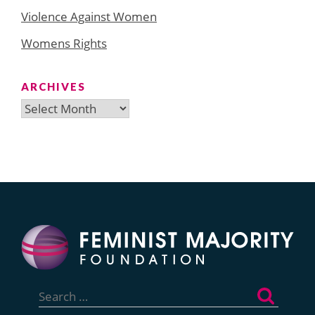
Violence Against Women
Womens Rights
ARCHIVES
Archives
Search
for: