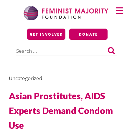
Skip
Primary
to
Menu
content
Feminist Majority
GET INVOLVED
DONATE
Foundation
Search
for:
Uncategorized
Asian Prostitutes, AIDS
Experts Demand Condom
Use