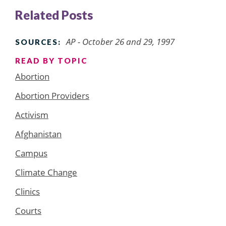
Related Posts
AP - October 26 and 29, 1997
SOURCES:
READ BY TOPIC
Abortion
Abortion Providers
Activism
Afghanistan
Campus
Climate Change
Clinics
Courts