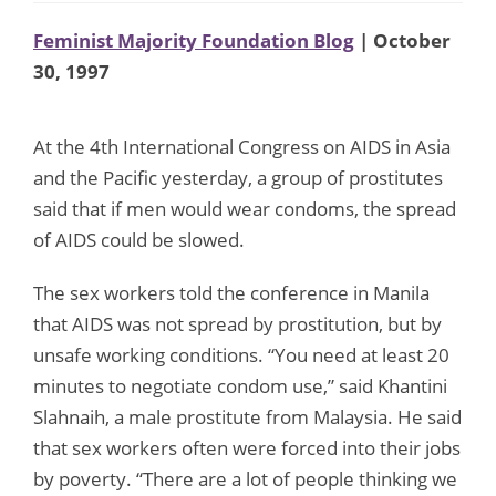
Feminist Majority Foundation Blog
| October
30, 1997
At the 4th International Congress on AIDS in Asia
and the Pacific yesterday, a group of prostitutes
said that if men would wear condoms, the spread
of AIDS could be slowed.
The sex workers told the conference in Manila
that AIDS was not spread by prostitution, but by
unsafe working conditions. “You need at least 20
minutes to negotiate condom use,” said Khantini
Slahnaih, a male prostitute from Malaysia. He said
that sex workers often were forced into their jobs
by poverty. “There are a lot of people thinking we