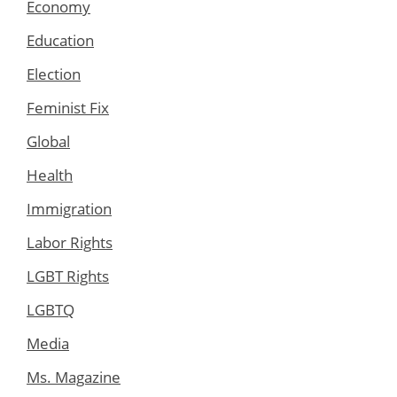
Economy
Education
Election
Feminist Fix
Global
Health
Immigration
Labor Rights
LGBT Rights
LGBTQ
Media
Ms. Magazine