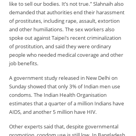
like to sell our bodies. It’s not true.” Slahnaih also
demanded that authorities end their harassment
of prostitutes, including rape, assault, extortion
and other humiliations. The sex workers also
spoke out against Taipei’s recent criminalization
of prostitution, and said they were ordinary
people who needed medical coverage and other
job benefits.
A government study released in New Delhi on
Sunday showed that only 3% of Indian men use
condoms. The Indian Health Organisation
estimates that a quarter of a million Indians have
AIDS, and another 5 million have HIV.
Other experts said that, despite governmental
promotion, condom use is still low. In Bangladesh,