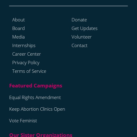
About
Donate
Board
Get Updates
Media
Volunteer
Internships
Contact
Career Center
Privacy Policy
Terms of Service
Equal Rights Amendment
Keep Abortion Clinics Open
Vote Feminist