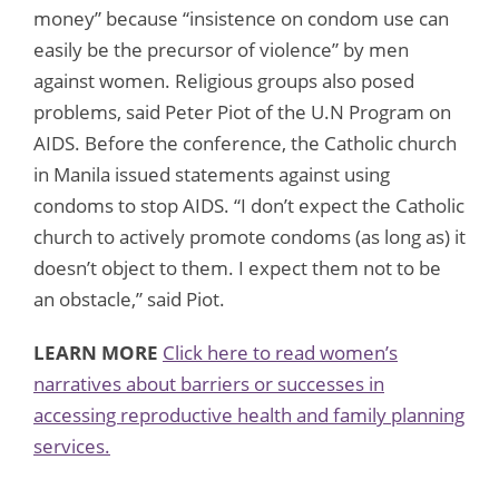
money” because “insistence on condom use can
easily be the precursor of violence” by men
against women. Religious groups also posed
problems, said Peter Piot of the U.N Program on
AIDS. Before the conference, the Catholic church
in Manila issued statements against using
condoms to stop AIDS. “I don’t expect the Catholic
church to actively promote condoms (as long as) it
doesn’t object to them. I expect them not to be
an obstacle,” said Piot.
LEARN MORE
Click here to read women’s
narratives about barriers or successes in
accessing reproductive health and family planning
services.