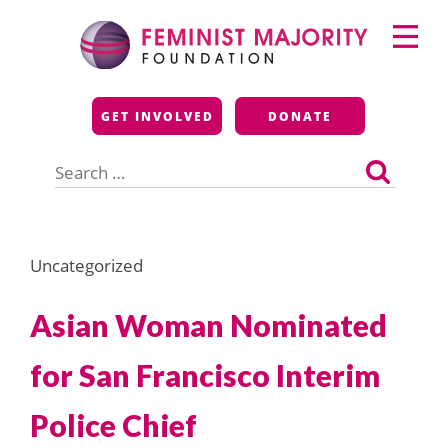
Skip
Primary
to
Menu
content
Feminist Majority
GET INVOLVED
DONATE
Foundation
Search
for:
Uncategorized
Asian Woman Nominated
for San Francisco Interim
Police Chief