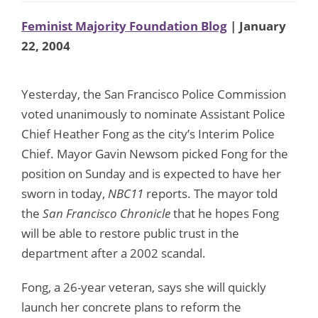
Feminist Majority Foundation Blog
| January
22, 2004
Yesterday, the San Francisco Police Commission
voted unanimously to nominate Assistant Police
Chief Heather Fong as the city’s Interim Police
Chief. Mayor Gavin Newsom picked Fong for the
position on Sunday and is expected to have her
sworn in today,
NBC11
reports. The mayor told
the
San Francisco Chronicle
that he hopes Fong
will be able to restore public trust in the
department after a 2002 scandal.
Fong, a 26-year veteran, says she will quickly
launch her concrete plans to reform the