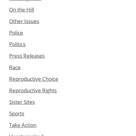
On the Hill
Other Issues
Police
Politics
Press Releases
Race
Reproductive Choice
Reproductive Rights
Sister Sites
Sports
Take Action