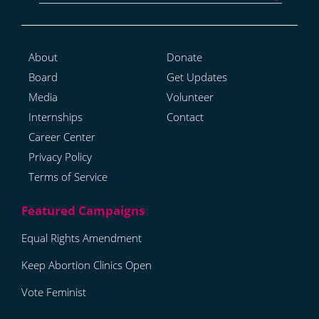
About
Donate
Board
Get Updates
Media
Volunteer
Internships
Contact
Career Center
Privacy Policy
Terms of Service
Equal Rights Amendment
Keep Abortion Clinics Open
Vote Feminist