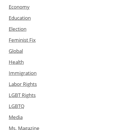
Economy
Education
Election
Feminist Fix
Global
Health
Immigration
Labor Rights
LGBT Rights
LGBTQ
Media
Ms. Magazine