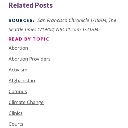
Related Posts
San Francisco Chronicle 1/19/04; The
SOURCES:
Seattle Times 1/19/04; NBC11.com 1/21/04
READ BY TOPIC
Abortion
Abortion Providers
Activism
Afghanistan
Campus
Climate Change
Clinics
Courts