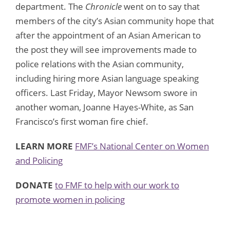
department. The
Chronicle
went on to say that
members of the city’s Asian community hope that
after the appointment of an Asian American to
the post they will see improvements made to
police relations with the Asian community,
including hiring more Asian language speaking
officers. Last Friday, Mayor Newsom swore in
another woman, Joanne Hayes-White, as San
Francisco’s first woman fire chief.
LEARN MORE
FMF’s National Center on Women
and Policing
DONATE
to FMF to help with our work to
promote women in policing