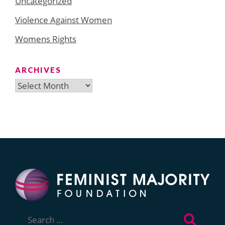
Uncategorized
Violence Against Women
Womens Rights
ARCHIVES
Archives
Search
for: