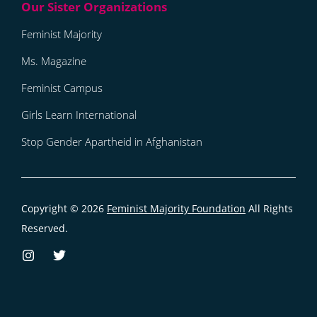
Feminist Majority
Ms. Magazine
Feminist Campus
Girls Learn International
Stop Gender Apartheid in Afghanistan
Copyright © 2026
Feminist Majority Foundation
All Rights
Reserved.