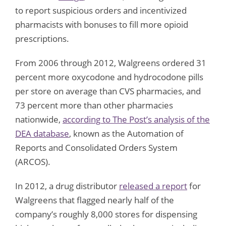
to report suspicious orders and incentivized
pharmacists with bonuses to fill more opioid
prescriptions.
From 2006 through 2012, Walgreens ordered 31
percent more oxycodone and hydrocodone pills
per store on average than CVS pharmacies, and
73 percent more than other pharmacies
nationwide,
according to The Post’s analysis of the
DEA database
, known as the Automation of
Reports and Consolidated Orders System
(ARCOS).
In 2012, a drug distributor
released a report
for
Walgreens that flagged nearly half of the
company’s roughly 8,000 stores for dispensing