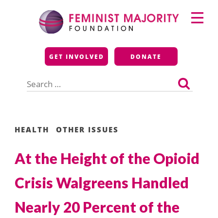
Skip
Primary
to
Menu
content
Feminist Majority
GET INVOLVED
DONATE
Foundation
Search
for:
HEALTH
OTHER ISSUES
At the Height of the Opioid
Crisis Walgreens Handled
Nearly 20 Percent of the