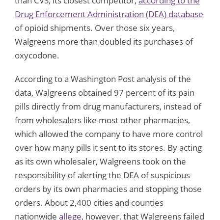
than CVS, its closest competitor,
according to the
Drug Enforcement Administration (DEA) database
of opioid shipments. Over those six years,
Walgreens more than doubled its purchases of
oxycodone.
According to a Washington Post analysis of the
data, Walgreens obtained 97 percent of its pain
pills directly from drug manufacturers, instead of
from wholesalers like most other pharmacies,
which allowed the company to have more control
over how many pills it sent to its stores. By acting
as its own wholesaler, Walgreens took on the
responsibility of alerting the DEA of suspicious
orders by its own pharmacies and stopping those
orders. About 2,400 cities and counties
nationwide
allege
, however, that Walgreens failed