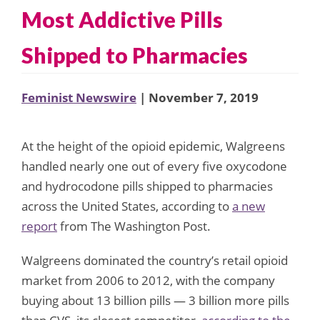
Most Addictive Pills
Shipped to Pharmacies
Feminist Newswire
| November 7, 2019
At the height of the opioid epidemic, Walgreens
handled nearly one out of every five oxycodone
and hydrocodone pills shipped to pharmacies
across the United States, according to
a new
report
from The Washington Post.
Walgreens dominated the country’s retail opioid
market from 2006 to 2012, with the company
buying about 13 billion pills — 3 billion more pills