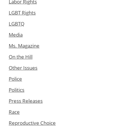
Labor Rights
LGBT Rights
LGBTQ
Media
Ms. Magazine
On the Hill
Other Issues
Police
Politics
Press Releases
Race
Reproductive Choice