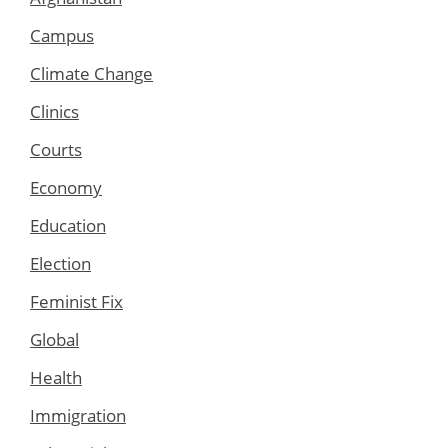
Campus
Climate Change
Clinics
Courts
Economy
Education
Election
Feminist Fix
Global
Health
Immigration