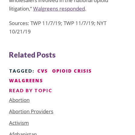
wholesalers involved in the national opioid
litigation,”
Walgreens responded
.
Sources: TWP 11/7/19; TWP 11/7/19; NYT
10/21/19
Related Posts
CVS
OPIOID CRISIS
TAGGED:
WALGREENS
READ BY TOPIC
Abortion
Abortion Providers
Activism
Afghanistan