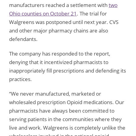
manufacturers reached a settlement with
two
Ohio counties on October 21
. The trial for
Walgreens was postponed until next year. CVS
and other major pharmacy chains are also
defendants.
The company has responded to the report,
denying that it incentivized pharmacists to
inappropriately fill prescriptions and defending its
practices.
“We never manufactured, marketed or
wholesaled prescription Opioid medications. Our
pharmacists have always been committed to
serving patients in the communities where they
live and work. Walgreens is completely unlike the