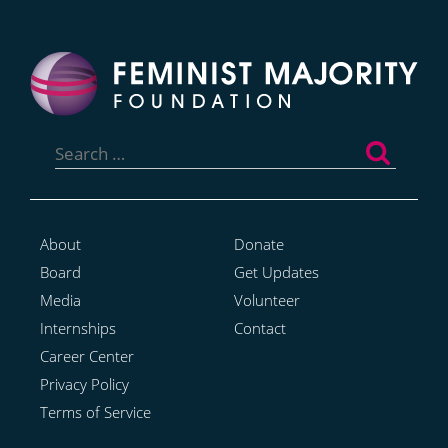
Search
for:
About
Donate
Board
Get Updates
Media
Volunteer
Internships
Contact
Career Center
Privacy Policy
Terms of Service