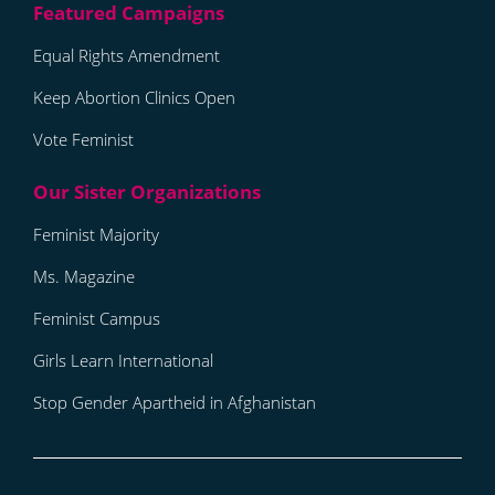
Equal Rights Amendment
Keep Abortion Clinics Open
Vote Feminist
Feminist Majority
Ms. Magazine
Feminist Campus
Girls Learn International
Stop Gender Apartheid in Afghanistan