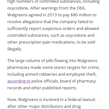
high numbers of controlled substances, including
oxycodone. After warnings from the DEA,
Walgreens agreed in 2013 to pay $80 million to
resolve allegations that the company failed to
sufficiently report suspicious orders and allowed
controlled substances, such as oxycodone and
other prescription pain medications, to be sold
illegally.
The large volume of pills flowing into Walgreens
pharmacies made some stores targets for crime,
including armed robberies and employee theft,
according to
police officials, board of pharmacy
records and other published reports.
Now, Walgreens is involved in a federal lawsuit
after other major distributors and drug