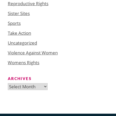
Reproductive Rights
Sister Sites
Sports
Take Action
Uncategorized
Violence Against Women
Womens Rights
ARCHIVES
Archives