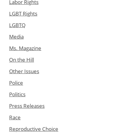
Labor Rights
LGBT Rights
LGBTQ
Media
Ms. Magazine
On the Hill
Other Issues
Police
Politics
Press Releases
Race
Reproductive Choice