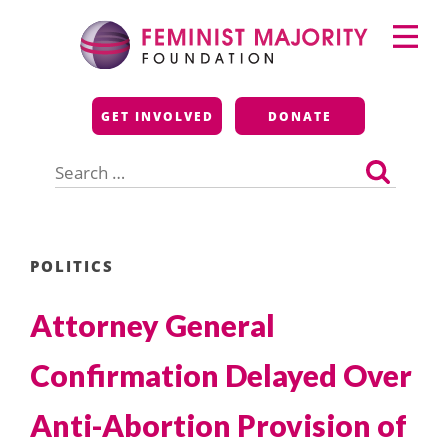
Skip
Primary
to
Menu
content
Feminist Majority
GET INVOLVED
DONATE
Foundation
Search
for:
POLITICS
Attorney General
Confirmation Delayed Over
Anti-Abortion Provision of