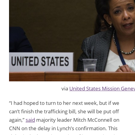
via
United States Mission Gene
“I had hoped to turn to her next week, but if we
can’t finish the trafficking bill, she will be put off
again,”
said
majority leader Mitch McConnell on
CNN on the delay in Lynch’s confirmation. This