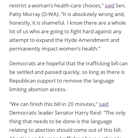
restrict a woman’s health-care choices,”
said
Sen.
Patty Murray (D-WA). “It is absolutely wrong and,
honestly, it is shameful. I know there are a whole
lot of us who are going to fight hard against any
attempt to expand the Hyde Amendment and
permanently impact women’s health.”
Democrats are hopeful that the trafficking bill can
be settled and passed quickly, so long as there is
Republican support to remove the language
limiting abortion access.
“We can finish this bill in 20 minutes,”
said
Democratic leader Senator Harry Reid. “The only
thing that needs to be done is the language
relating to abortion should come out of this bill.