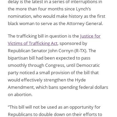
delay is the latest in a series of interruptions in
the more than four months since Lynch’s
nomination, who would make history as the first
black woman to serve as the Attorney General.
The trafficking bill in question is the
Justice for
Victims of Trafficking Act
, sponsored by
Republican Senator John Cornyn (R-TX). The
bipartisan bill had been expected to pass
smoothly through Congress, until Democratic
party noticed a small provision of the bill that
would effectively strengthen the Hyde
Amendment, which bans spending federal dollars
on abortion.
“This bill will not be used as an opportunity for
Republicans to double down on their efforts to