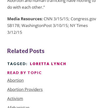
Abortion and human trafficking have nothing to
do with each other.”
Media Resources:
CNN 3/15/15; Congress.gov
SB178; WashingtonPost 3/10/15; NY Times
3/12/15
Related Posts
LORETTA LYNCH
TAGGED:
READ BY TOPIC
Abortion
Abortion Providers
Activism
Afghanistan