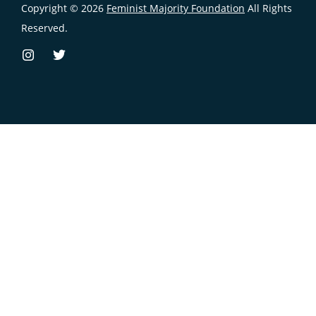
Copyright © 2026
Feminist Majority Foundation
All Rights
Reserved.