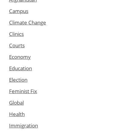
Campus
Climate Change
Clinics
Courts
Economy
Education
Election
Feminist Fix
Global
Health
Immigration