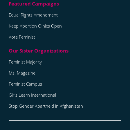
Equal Rights Amendment
Keep Abortion Clinics Open
Vote Feminist
Feminist Majority
Ms. Magazine
Feminist Campus
Girls Learn International
Stop Gender Apartheid in Afghanistan