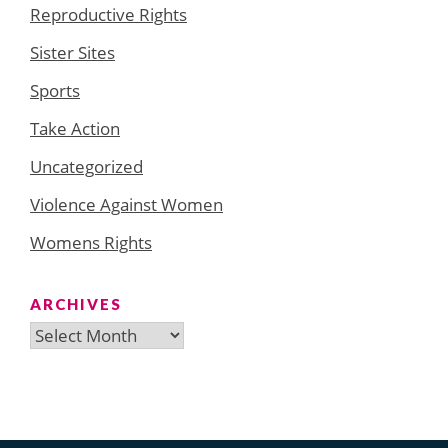
Reproductive Rights
Sister Sites
Sports
Take Action
Uncategorized
Violence Against Women
Womens Rights
ARCHIVES
Archives