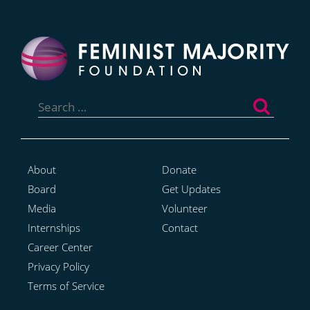
Search
for:
About
Donate
Board
Get Updates
Media
Volunteer
Internships
Contact
Career Center
Privacy Policy
Terms of Service