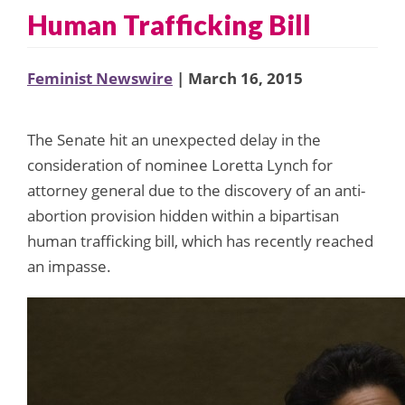
Human Trafficking Bill
Feminist Newswire
| March 16, 2015
The Senate hit an unexpected delay in the
consideration of nominee Loretta Lynch for
attorney general due to the discovery of an anti-
abortion provision hidden within a bipartisan
human trafficking bill, which has recently reached
an impasse.