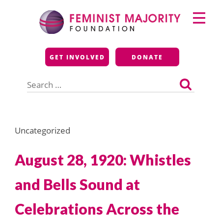
Skip
Primary
to
Menu
content
Feminist Majority
GET INVOLVED
DONATE
Foundation
Search
for:
Uncategorized
August 28, 1920: Whistles
and Bells Sound at
Celebrations Across the