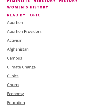
FEMINISTS
HERSTORY
HISTORY
WOMEN'S HISTORY
READ BY TOPIC
Abortion
Abortion Providers
Activism
Afghanistan
Campus
Climate Change
Clinics
Courts
Economy
Education