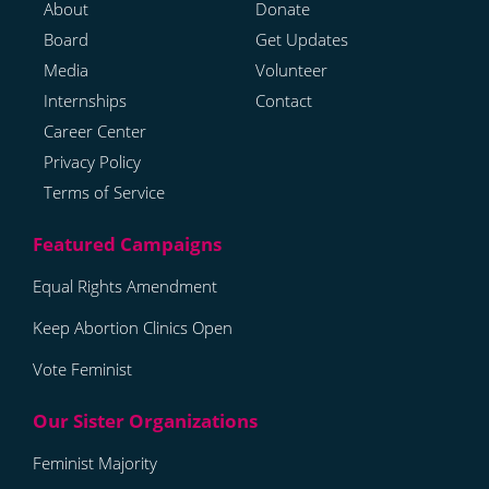
About
Donate
Board
Get Updates
Media
Volunteer
Internships
Contact
Career Center
Privacy Policy
Terms of Service
Equal Rights Amendment
Keep Abortion Clinics Open
Vote Feminist
Feminist Majority