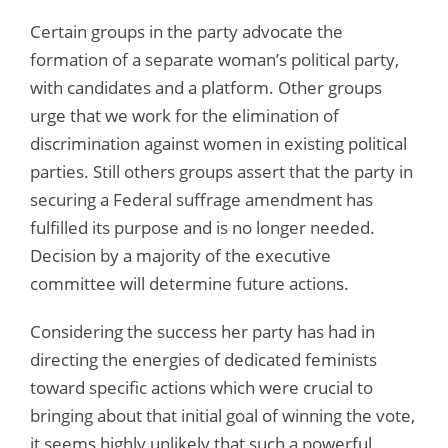
Certain groups in the party advocate the
formation of a separate woman’s political party,
with candidates and a platform. Other groups
urge that we work for the elimination of
discrimination against women in existing political
parties. Still others groups assert that the party in
securing a Federal suffrage amendment has
fulfilled its purpose and is no longer needed.
Decision by a majority of the executive
committee will determine future actions.
Considering the success her party has had in
directing the energies of dedicated feminists
toward specific actions which were crucial to
bringing about that initial goal of winning the vote,
it seems highly unlikely that such a powerful