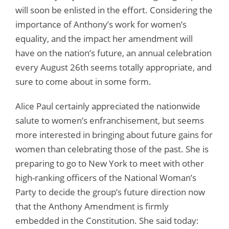
will soon be enlisted in the effort. Considering the
importance of Anthony’s work for women’s
equality, and the impact her amendment will
have on the nation’s future, an annual celebration
every August 26th seems totally appropriate, and
sure to come about in some form.
Alice Paul certainly appreciated the nationwide
salute to women’s enfranchisement, but seems
more interested in bringing about future gains for
women than celebrating those of the past. She is
preparing to go to New York to meet with other
high-ranking officers of the National Woman’s
Party to decide the group’s future direction now
that the Anthony Amendment is firmly
embedded in the Constitution. She said today: