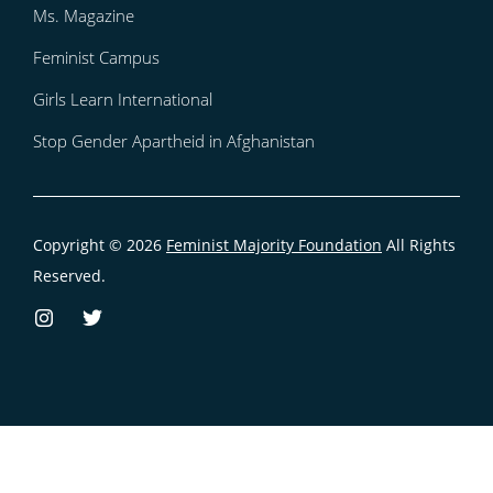
Ms. Magazine
Feminist Campus
Girls Learn International
Stop Gender Apartheid in Afghanistan
Copyright © 2026
Feminist Majority Foundation
All Rights
Reserved.