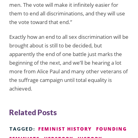
men. The vote will make it infinitely easier for
them to end all discriminations, and they will use
the vote toward that end.”
Exactly how an end to all sex discrimination will be
brought about is still to be decided, but
apparently the end of one battle just marks the
beginning of the next, and we’ll be hearing a lot
more from Alice Paul and many other veterans of
the suffrage campaign until total equality is
achieved.
Related Posts
FEMINIST HISTORY
FOUNDING
TAGGED: