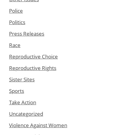
Police
Politics
Press Releases
Race
Reproductive Choice
Reproductive Rights
Sister Sites
Sports
Take Action
Uncategorized
Violence Against Women