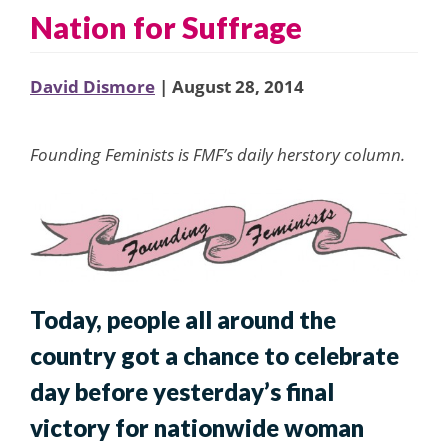
Nation for Suffrage
David Dismore
| August 28, 2014
Founding Feminists is FMF’s daily herstory column.
Today, people all around the
country got a chance to celebrate
day before yesterday’s final
victory for nationwide woman