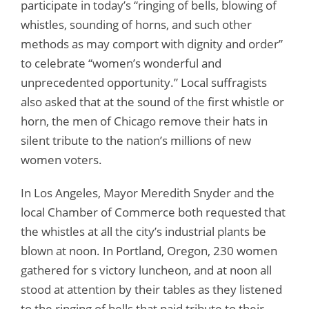
participate in today’s “ringing of bells, blowing of
whistles, sounding of horns, and such other
methods as may comport with dignity and order”
to celebrate “women’s wonderful and
unprecedented opportunity.” Local suffragists
also asked that at the sound of the first whistle or
horn, the men of Chicago remove their hats in
silent tribute to the nation’s millions of new
women voters.
In Los Angeles, Mayor Meredith Snyder and the
local Chamber of Commerce both requested that
the whistles at all the city’s industrial plants be
blown at noon. In Portland, Oregon, 230 women
gathered for s victory luncheon, and at noon all
stood at attention by their tables as they listened
to the ringing of bells that paid tribute to their