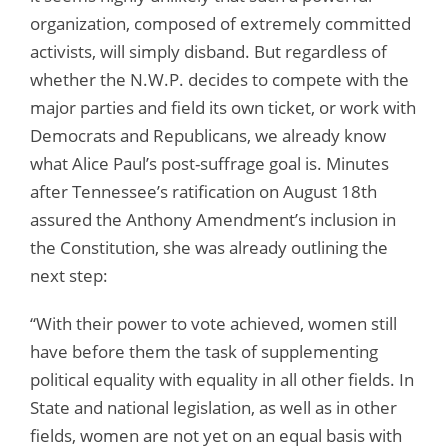
organization, composed of extremely committed
activists, will simply disband. But regardless of
whether the N.W.P. decides to compete with the
major parties and field its own ticket, or work with
Democrats and Republicans, we already know
what Alice Paul’s post-suffrage goal is. Minutes
after Tennessee’s ratification on August 18th
assured the Anthony Amendment’s inclusion in
the Constitution, she was already outlining the
next step:
“With their power to vote achieved, women still
have before them the task of supplementing
political equality with equality in all other fields. In
State and national legislation, as well as in other
fields, women are not yet on an equal basis with