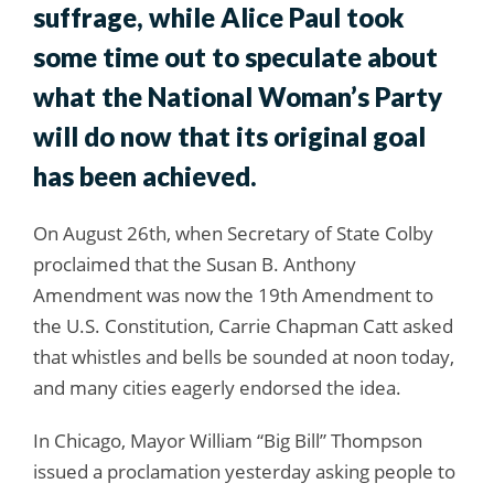
suffrage, while Alice Paul took
some time out to speculate about
what the National Woman’s Party
will do now that its original goal
has been achieved.
On August 26th, when Secretary of State Colby
proclaimed that the Susan B. Anthony
Amendment was now the 19th Amendment to
the U.S. Constitution, Carrie Chapman Catt asked
that whistles and bells be sounded at noon today,
and many cities eagerly endorsed the idea.
In Chicago, Mayor William “Big Bill” Thompson
issued a proclamation yesterday asking people to