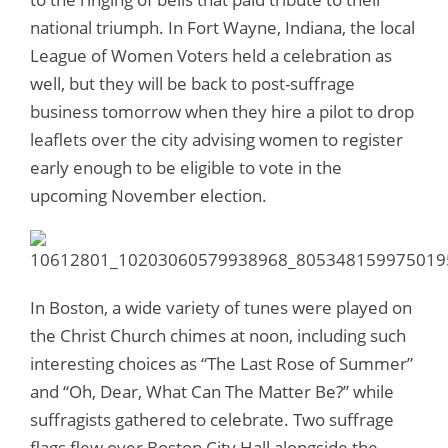
national triumph. In Fort Wayne, Indiana, the local
League of Women Voters held a celebration as
well, but they will be back to post-suffrage
business tomorrow when they hire a pilot to drop
leaflets over the city advising women to register
early enough to be eligible to vote in the
upcoming November election.
In Boston, a wide variety of tunes were played on
the Christ Church chimes at noon, including such
interesting choices as “The Last Rose of Summer”
and “Oh, Dear, What Can The Matter Be?” while
suffragists gathered to celebrate. Two suffrage
flags flew over Boston City Hall alongside the