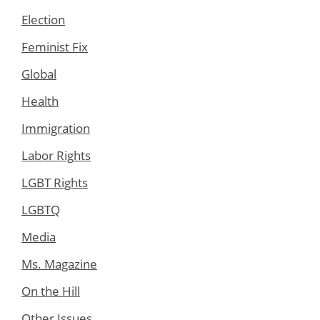
Election
Feminist Fix
Global
Health
Immigration
Labor Rights
LGBT Rights
LGBTQ
Media
Ms. Magazine
On the Hill
Other Issues