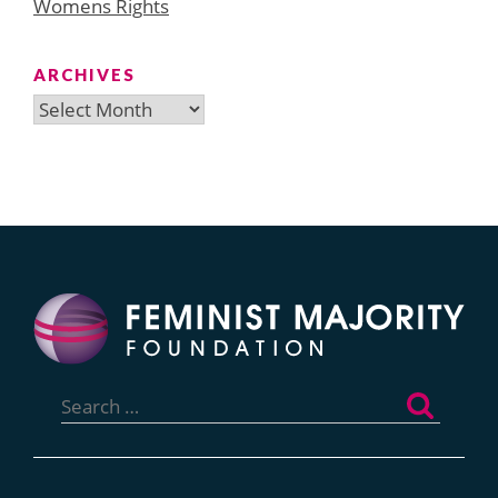
Womens Rights
ARCHIVES
Archives
Search
for: