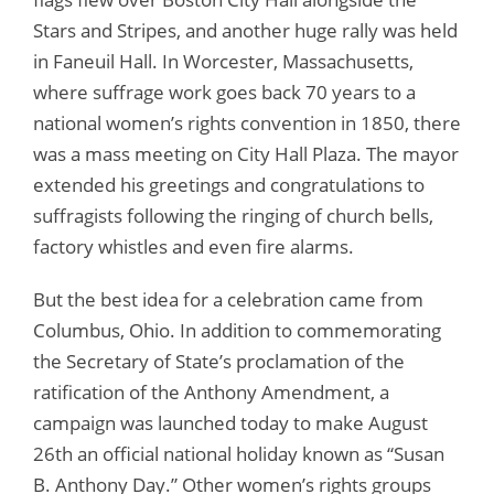
Stars and Stripes, and another huge rally was held
in Faneuil Hall. In Worcester, Massachusetts,
where suffrage work goes back 70 years to a
national women’s rights convention in 1850, there
was a mass meeting on City Hall Plaza. The mayor
extended his greetings and congratulations to
suffragists following the ringing of church bells,
factory whistles and even fire alarms.
But the best idea for a celebration came from
Columbus, Ohio. In addition to commemorating
the Secretary of State’s proclamation of the
ratification of the Anthony Amendment, a
campaign was launched today to make August
26th an official national holiday known as “Susan
B. Anthony Day.” Other women’s rights groups