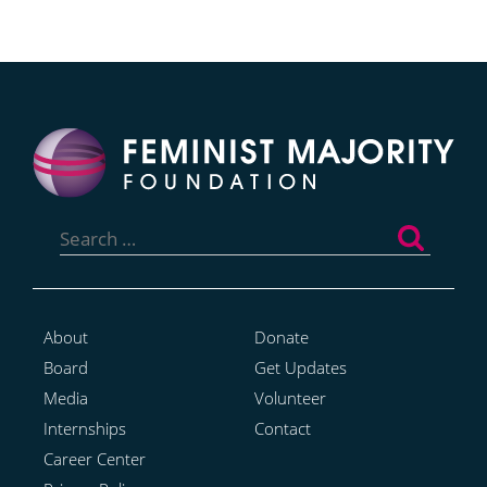
Search
for:
About
Donate
Board
Get Updates
Media
Volunteer
Internships
Contact
Career Center