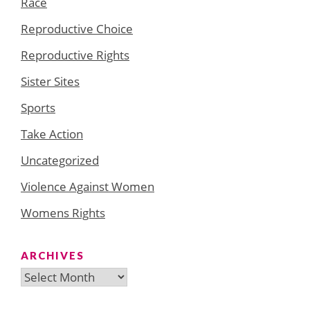
Race
Reproductive Choice
Reproductive Rights
Sister Sites
Sports
Take Action
Uncategorized
Violence Against Women
Womens Rights
ARCHIVES
Archives