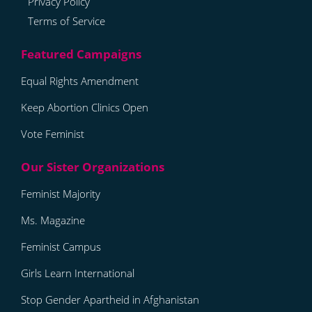
Privacy Policy
Terms of Service
Equal Rights Amendment
Keep Abortion Clinics Open
Vote Feminist
Feminist Majority
Ms. Magazine
Feminist Campus
Girls Learn International
Stop Gender Apartheid in Afghanistan