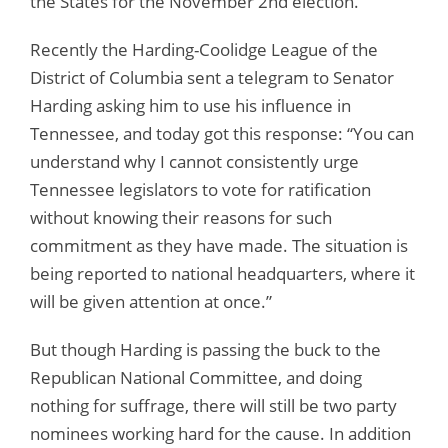
the States for the November 2nd election.
Recently the Harding-Coolidge League of the
District of Columbia sent a telegram to Senator
Harding asking him to use his influence in
Tennessee, and today got this response: “You can
understand why I cannot consistently urge
Tennessee legislators to vote for ratification
without knowing their reasons for such
commitment as they have made. The situation is
being reported to national headquarters, where it
will be given attention at once.”
But though Harding is passing the buck to the
Republican National Committee, and doing
nothing for suffrage, there will still be two party
nominees working hard for the cause. In addition