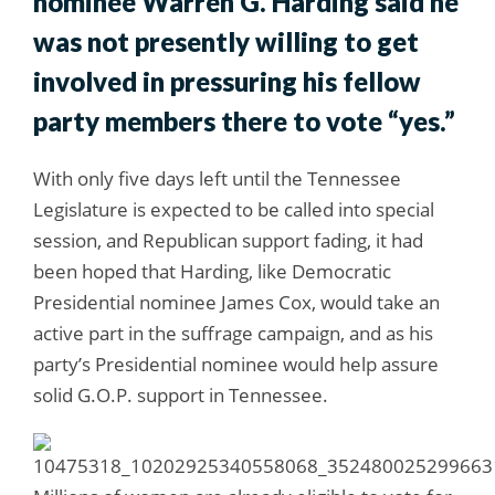
nominee Warren G. Harding said he
was not presently willing to get
involved in pressuring his fellow
party members there to vote “yes.”
With only five days left until the Tennessee
Legislature is expected to be called into special
session, and Republican support fading, it had
been hoped that Harding, like Democratic
Presidential nominee James Cox, would take an
active part in the suffrage campaign, and as his
party’s Presidential nominee would help assure
solid G.O.P. support in Tennessee.