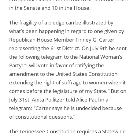
in the Senate and 10 in the House.
The fragility of a pledge can be illustrated by
what’s been happening in regard to one given by
Republican House Member Finney G. Carter,
representing the 61st District. On July 9th he sent
the following telegram to the National Woman’s
Party: “I will vote in favor of ratifying the
amendment to the United States Constitution
extending the right of suffrage to women when it
comes before the legislature of my State.” But on
July 31st, Anita Pollitzer told Alice Paul in a
telegram: “Carter says he is undecided because
of constitutional questions.”
The Tennessee Constitution requires a Statewide