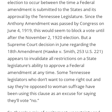
election to occur between the time a Federal
amendment is submitted to the States and its
approval by the Tennessee Legislature. Since the
Anthony Amendment was passed by Congress on
June 4, 1919, this would seem to block a vote until
after the November 2, 1920 election. But a
Supreme Court decision in June regarding the
18th Amendment (Hawke v. Smith, 253 U.S. 221)
appears to invalidate all restrictions on a State
legislature’s ability to approve a Federal
amendment at any time. Some Tennessee
legislators who don’t want to come right out and
say they’re opposed to woman suffrage have
been using this clause as an excuse for saying
they’ll vote “no.”