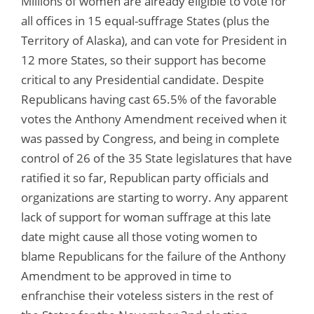
Millions of women are already eligible to vote for
all offices in 15 equal-suffrage States (plus the
Territory of Alaska), and can vote for President in
12 more States, so their support has become
critical to any Presidential candidate. Despite
Republicans having cast 65.5% of the favorable
votes the Anthony Amendment received when it
was passed by Congress, and being in complete
control of 26 of the 35 State legislatures that have
ratified it so far, Republican party officials and
organizations are starting to worry. Any apparent
lack of support for woman suffrage at this late
date might cause all those voting women to
blame Republicans for the failure of the Anthony
Amendment to be approved in time to
enfranchise their voteless sisters in the rest of