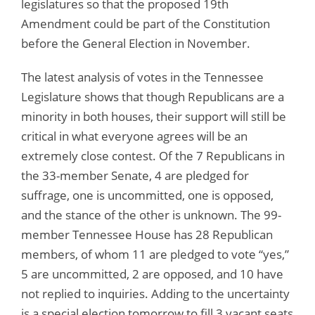
legislatures so that the proposed 19th
Amendment could be part of the Constitution
before the General Election in November.
The latest analysis of votes in the Tennessee
Legislature shows that though Republicans are a
minority in both houses, their support will still be
critical in what everyone agrees will be an
extremely close contest. Of the 7 Republicans in
the 33-member Senate, 4 are pledged for
suffrage, one is uncommitted, one is opposed,
and the stance of the other is unknown. The 99-
member Tennessee House has 28 Republican
members, of whom 11 are pledged to vote “yes,”
5 are uncommitted, 2 are opposed, and 10 have
not replied to inquiries. Adding to the uncertainty
is a special election tomorrow to fill 3 vacant seats