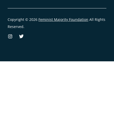
Copyright © 2026
Feminist Majority Foundation
All Rights
Reserved.