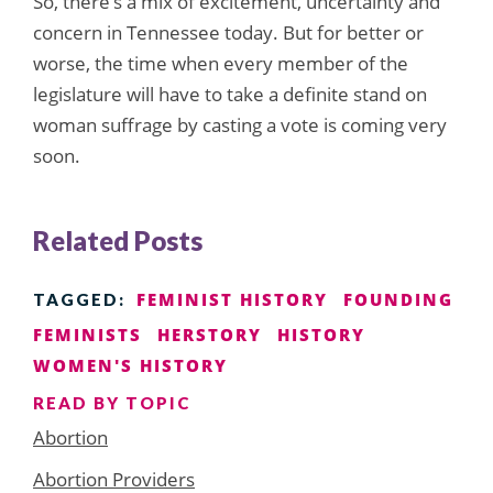
So, there’s a mix of excitement, uncertainty and
concern in Tennessee today. But for better or
worse, the time when every member of the
legislature will have to take a definite stand on
woman suffrage by casting a vote is coming very
soon.
Related Posts
FEMINIST HISTORY
FOUNDING
TAGGED:
FEMINISTS
HERSTORY
HISTORY
WOMEN'S HISTORY
READ BY TOPIC
Abortion
Abortion Providers