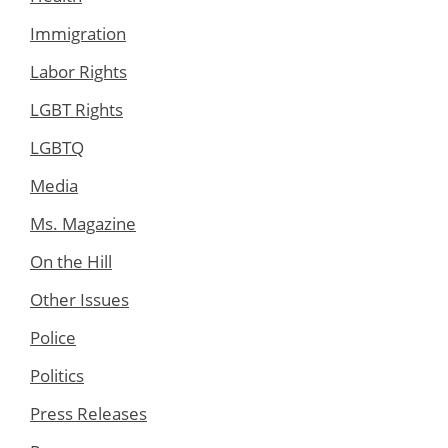
Immigration
Labor Rights
LGBT Rights
LGBTQ
Media
Ms. Magazine
On the Hill
Other Issues
Police
Politics
Press Releases