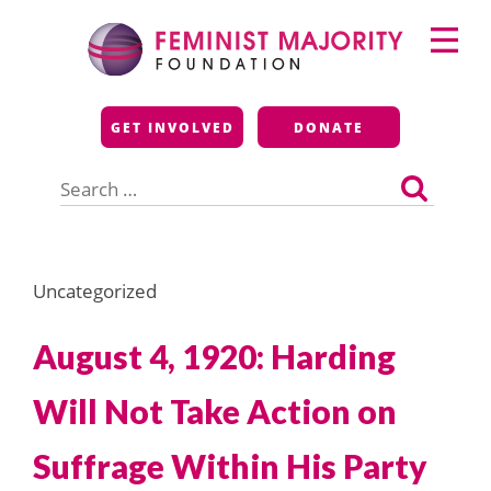
Skip
Primary
to
Menu
content
Feminist Majority
GET INVOLVED
DONATE
Foundation
Search
for:
Uncategorized
August 4, 1920: Harding
Will Not Take Action on
Suffrage Within His Party