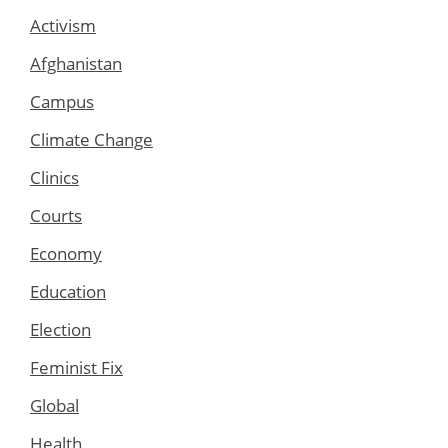
Activism
Afghanistan
Campus
Climate Change
Clinics
Courts
Economy
Education
Election
Feminist Fix
Global
Health