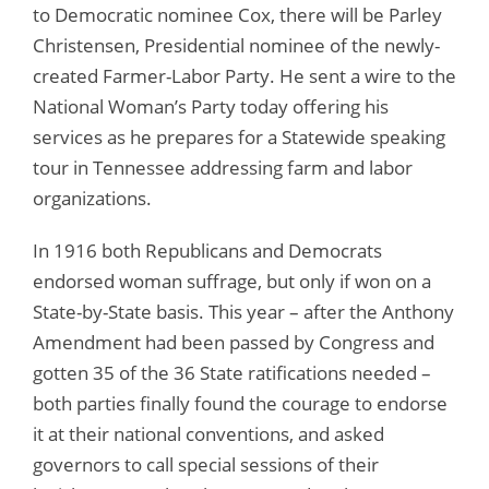
to Democratic nominee Cox, there will be Parley
Christensen, Presidential nominee of the newly-
created Farmer-Labor Party. He sent a wire to the
National Woman’s Party today offering his
services as he prepares for a Statewide speaking
tour in Tennessee addressing farm and labor
organizations.
In 1916 both Republicans and Democrats
endorsed woman suffrage, but only if won on a
State-by-State basis. This year – after the Anthony
Amendment had been passed by Congress and
gotten 35 of the 36 State ratifications needed –
both parties finally found the courage to endorse
it at their national conventions, and asked
governors to call special sessions of their