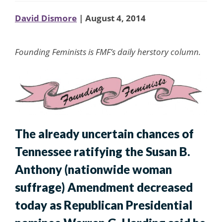
David Dismore
| August 4, 2014
Founding Feminists is FMF’s daily herstory column.
The already uncertain chances of
Tennessee ratifying the Susan B.
Anthony (nationwide woman
suffrage) Amendment decreased
today as Republican Presidential