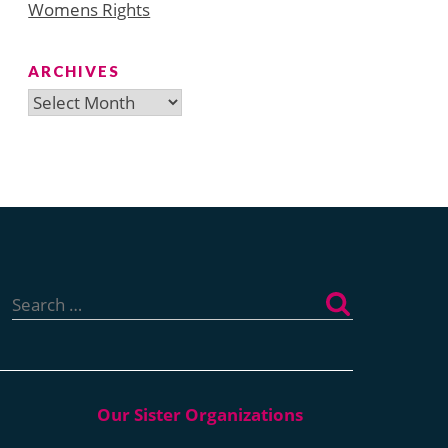
Womens Rights
ARCHIVES
Archives
Search
for: