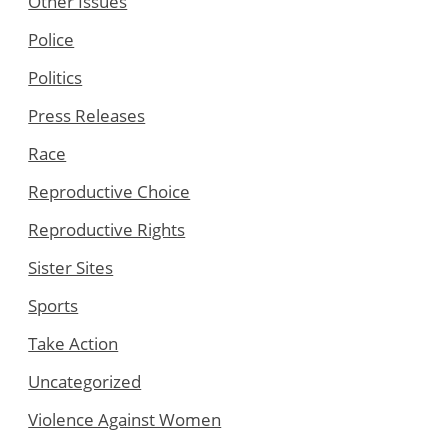
Other Issues
Police
Politics
Press Releases
Race
Reproductive Choice
Reproductive Rights
Sister Sites
Sports
Take Action
Uncategorized
Violence Against Women