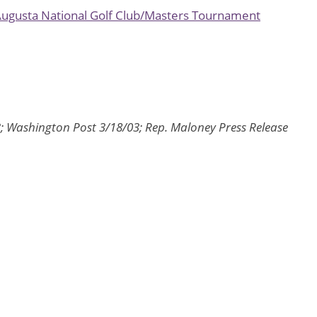
 Augusta National Golf Club/Masters Tournament
3; Washington Post 3/18/03; Rep. Maloney Press Release