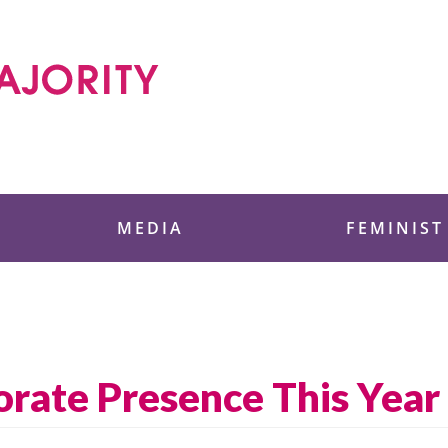
 Foundation
MEDIA
FEMINIST
orate Presence This Year