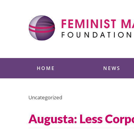
Skip
to
content
Feminist Majority
HOME
NEWS
Uncategorized
Augusta: Less Corp