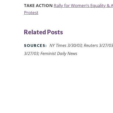
TAKE ACTION
Rally for Women’s Equality &
Protest
Related Posts
NY Times 3/30/03; Reuters 3/27/0
SOURCES:
3/27/03; Feminist Daily News