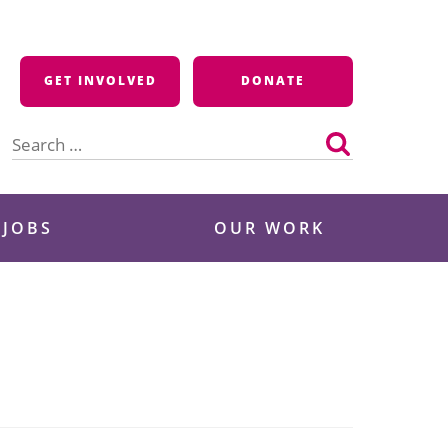
GET INVOLVED
DONATE
Search
for:
 JOBS
OUR WORK