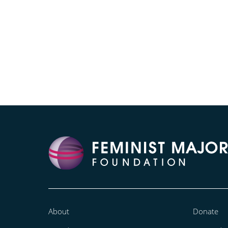
About
Donate