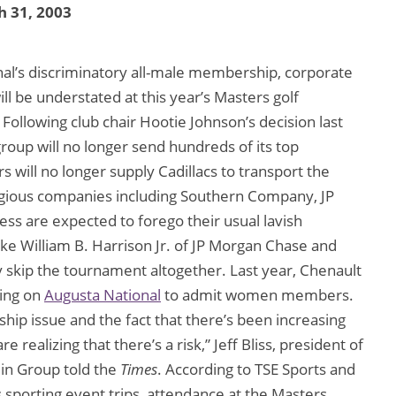
 31, 2003
al’s discriminatory all-male membership, corporate
ll be understated at this year’s Masters golf
. Following club chair Hootie Johnson’s decision last
group will no longer send hundreds of its top
 will no longer supply Cadillacs to transport the
tigious companies including Southern Company, JP
s are expected to forego their usual lavish
ike William B. Harrison Jr. of JP Morgan Chase and
skip the tournament altogether. Last year, Chenault
ling on
Augusta National
to admit women members.
p issue and the fact that there’s been increasing
ealizing that there’s a risk,” Jeff Bliss, president of
lin Group told the
Times
. According to TSE Sports and
 sporting event trips, attendance at the Masters