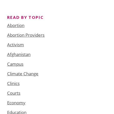
READ BY TOPIC
Abortion
Abortion Providers
Activism
Afghanistan
Campus
Climate Change
Clinics
Courts
Economy
Education