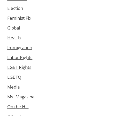
Election
Feminist Fix
Global
Health
Immigration
Labor Rights
LGBT Rights
LGBTQ
Media
Ms. Magazine
On the Hill