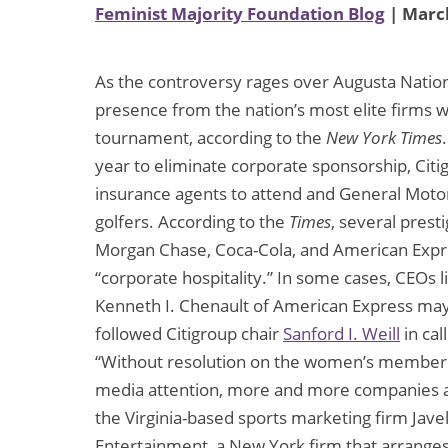
Feminist Majority Foundation Blog
| March
As the controversy rages over Augusta Nation
presence from the nation’s most elite firms wi
tournament, according to the
New York Times
year to eliminate corporate sponsorship, Citi
insurance agents to attend and General Motors
golfers. According to the
Times
, several pres
Morgan Chase, Coca-Cola, and American Expres
“corporate hospitality.” In some cases, CEOs l
Kenneth I. Chenault of American Express may 
followed Citigroup chair
Sanford I. Weill
in cal
“Without resolution on the women’s membershi
media attention, more and more companies are r
the Virginia-based sports marketing firm Jave
Entertainment, a New York firm that arranges