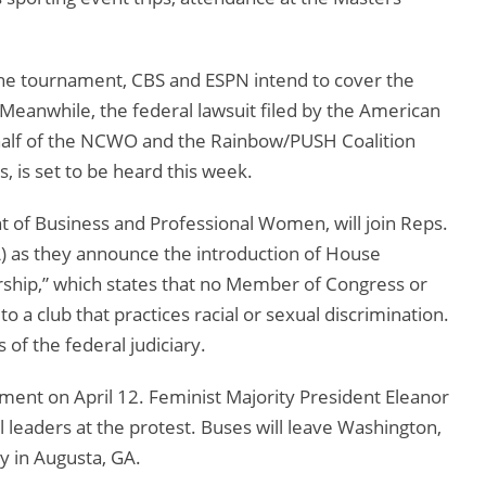
the tournament, CBS and ESPN intend to cover the
s. Meanwhile, the federal lawsuit filed by the American
ehalf of the NCWO and the Rainbow/PUSH Coalition
s, is set to be heard this week.
t of Business and Professional Women, will join Reps.
) as they announce the introduction of House
rship,” which states that no Member of Congress or
a club that practices racial or sexual discrimination.
of the federal judiciary.
ent on April 12. Feminist Majority President Eleanor
al leaders at the protest. Buses will leave Washington,
ly in Augusta, GA.