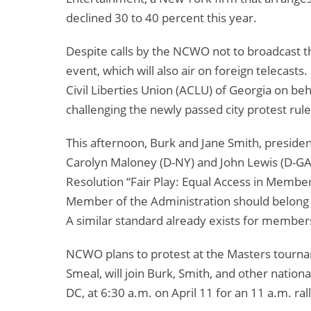
declined 30 to 40 percent this year.
Despite calls by the NCWO not to broadcast 
event, which will also air on foreign telecast
Civil Liberties Union (ACLU) of Georgia on b
challenging the newly passed city protest rule
This afternoon, Burk and Jane Smith, presiden
Carolyn Maloney (D-NY) and John Lewis (D-GA
Resolution “Fair Play: Equal Access in Membe
Member of the Administration should belong to 
A similar standard already exists for members 
NCWO plans to protest at the Masters tournam
Smeal, will join Burk, Smith, and other nation
DC, at 6:30 a.m. on April 11 for an 11 a.m. ral