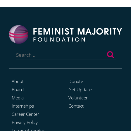
Search
for:
About
Donate
Board
Get Updates
Media
Volunteer
Internships
Contact
Career Center
Privacy Policy
Terms of Service