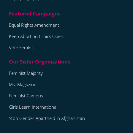
Equal Rights Amendment
Keep Abortion Clinics Open
Vote Feminist
Feminist Majority
Ms. Magazine
Feminist Campus
Girls Learn International
Stop Gender Apartheid in Afghanistan