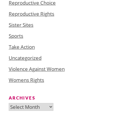
Reproductive Choice
Reproductive Rights
Sister Sites
Sports
Take Action
Uncategorized
Violence Against Women
Womens Rights
ARCHIVES
Archives