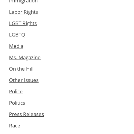
Immigration
Labor Rights
LGBT Rights
LGBTQ
Media
Ms. Magazine
On the Hill
Other Issues
Police
Politics
Press Releases
Race