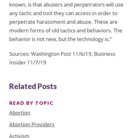
known, is that abusers and perpetrators will use
any tactic and tool they can access in order to
perpetrate harassment and abuse. These are
modern forms of old tactics and behaviors. The
behavior is not new, but the technology is.”
Sources: Washington Post 11/6/19, Business
Insider 11/7/19
Related Posts
READ BY TOPIC
Abortion
Abortion Providers
Activism