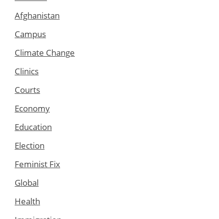
Afghanistan
Campus
Climate Change
Clinics
Courts
Economy
Education
Election
Feminist Fix
Global
Health