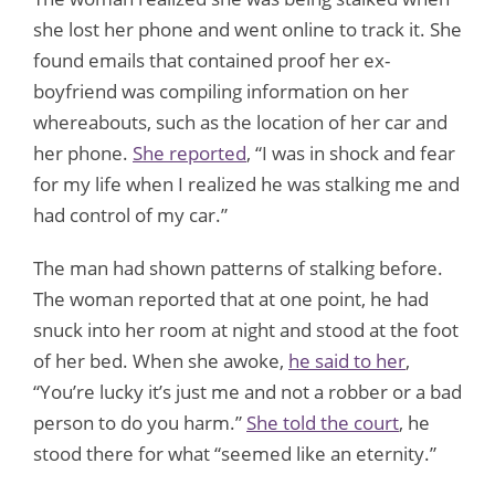
she lost her phone and went online to track it. She
found emails that contained proof her ex-
boyfriend was compiling information on her
whereabouts, such as the location of her car and
her phone.
She reported
, “I was in shock and fear
for my life when I realized he was stalking me and
had control of my car.”
The man had shown patterns of stalking before.
The woman reported that at one point, he had
snuck into her room at night and stood at the foot
of her bed. When she awoke,
he said to her
,
“You’re lucky it’s just me and not a robber or a bad
person to do you harm.”
She told the court
, he
stood there for what “seemed like an eternity.”