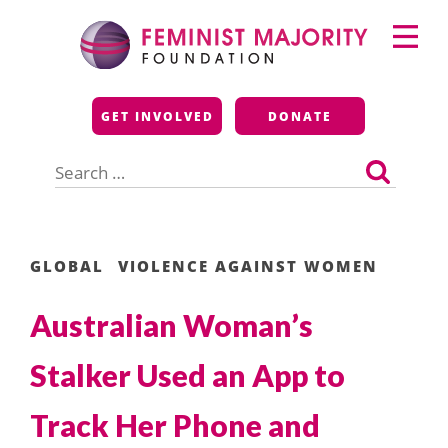
Skip
Primary
to
Menu
content
Feminist Majority
GET INVOLVED
DONATE
Foundation
Search
for:
GLOBAL
VIOLENCE AGAINST WOMEN
Australian Woman’s
Stalker Used an App to
Track Her Phone and