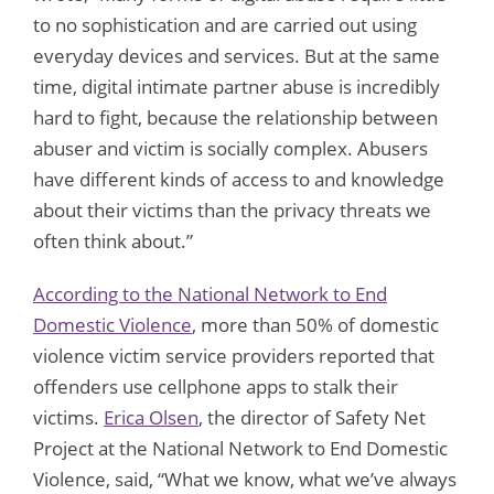
to no sophistication and are carried out using
everyday devices and services. But at the same
time, digital intimate partner abuse is incredibly
hard to fight, because the relationship between
abuser and victim is socially complex. Abusers
have different kinds of access to and knowledge
about their victims than the privacy threats we
often think about.”
According to the National Network to End
Domestic Violence
, more than 50% of domestic
violence victim service providers reported that
offenders use cellphone apps to stalk their
victims.
Erica Olsen
, the director of Safety Net
Project at the National Network to End Domestic
Violence, said, “What we know, what we’ve always