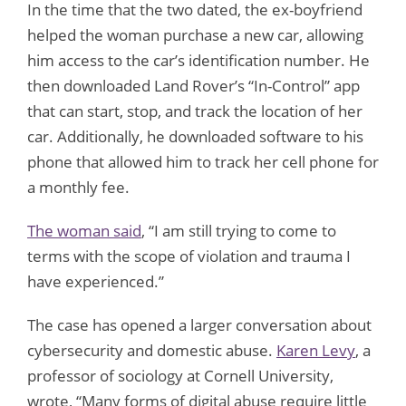
In the time that the two dated, the ex-boyfriend
helped the woman purchase a new car, allowing
him access to the car’s identification number. He
then downloaded Land Rover’s “In-Control” app
that can start, stop, and track the location of her
car. Additionally, he downloaded software to his
phone that allowed him to track her cell phone for
a monthly fee.
The woman said
, “I am still trying to come to
terms with the scope of violation and trauma I
have experienced.”
The case has opened a larger conversation about
cybersecurity and domestic abuse.
Karen Levy
, a
professor of sociology at Cornell University,
wrote, “Many forms of digital abuse require little