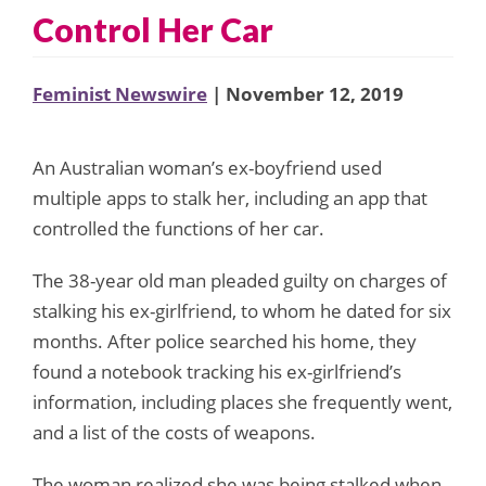
Control Her Car
Feminist Newswire
| November 12, 2019
An Australian woman’s ex-boyfriend used
multiple apps to stalk her, including an app that
controlled the functions of her car.
The 38-year old man pleaded guilty on charges of
stalking his ex-girlfriend, to whom he dated for six
months. After police searched his home, they
found a notebook tracking his ex-girlfriend’s
information, including places she frequently went,
and a list of the costs of weapons.
The woman realized she was being stalked when