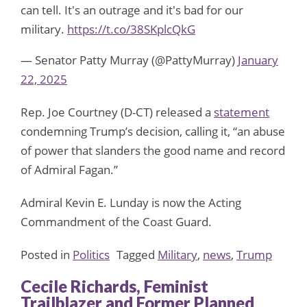
can tell. It's an outrage and it's bad for our
military.
https://t.co/38SKplcQkG
— Senator Patty Murray (@PattyMurray)
January
22, 2025
Rep. Joe Courtney (D-CT) released a
statement
condemning Trump’s decision, calling it, “an abuse
of power that slanders the good name and record
of Admiral Fagan.”
Admiral Kevin E. Lunday is now the Acting
Commandment of the Coast Guard.
Posted in
Politics
Tagged
Military
,
news
,
Trump
Cecile Richards, Feminist
Trailblazer and Former Planned