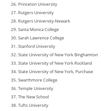
Princeton University
Rutgers University
Rutgers University-Newark
Santa Monica College
Sarah Lawrence College
Stanford University
State University of New York Binghamton
State University of New York Rockland
State University of New York, Purchase
Swarthmore College
Temple University
The New School
Tufts University