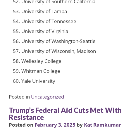
University of Southern California
University of Tampa
University of Tennessee
University of Virginia
University of Washington-Seattle
University of Wisconsin, Madison
Wellesley College
Whitman College
Yale University
Posted in
Uncategorized
Trump’s Federal Aid Cuts Met With
Resistance
Posted on
February 3, 2025
by
Kat Ramkumar