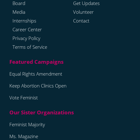
Board
Get Updates
Media
Volunteer
Internships
Contact
Career Center
Privacy Policy
Terms of Service
Equal Rights Amendment
Keep Abortion Clinics Open
Vote Feminist
Feminist Majority
Ms. Magazine