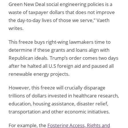
Green New Deal social engineering policies is a
waste of taxpayer dollars that does not improve
the day-to-day lives of those we serve,” Vaeth
writes.
This freeze buys right-wing lawmakers time to
determine if these grants and loans align with
Republican ideals. Trump’s order comes two days
after he halted all U.S foreign aid and paused all
renewable energy projects.
However, this freeze will crucially disparage
trillions of dollars invested in healthcare research,
education, housing assistance, disaster relief,
transportation and other economic initiatives.
For example, the
Fostering Access, Rights and