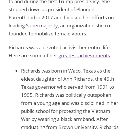
to and during the first Trump presidency. She
stepped down as president of Planned
Parenthood in 2017 and focused her efforts on
leading
Supermajority
, an organization she co-
founded to mobilize female voters.
Richards was a devoted activist her entire life.
Here are some of her
greatest achievements
:
Richards was born in Waco, Texas as the
eldest daughter of Ann Richards, the 45th
Texas governor who served from 1991 to
1995. Richards was politically outspoken
from a young age and was disciplined in her
public school for protesting the Vietnam
War by wearing a black armband. After
graduating from Brown University, Richards