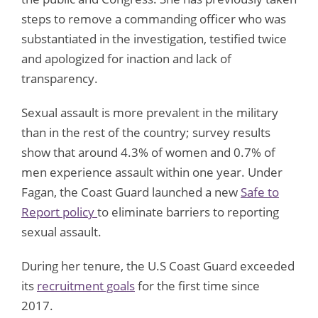
steps to remove a commanding officer who was
substantiated in the investigation, testified twice
and apologized for inaction and lack of
transparency.
Sexual assault is more prevalent in the military
than in the rest of the country; survey results
show that around 4.3% of women and 0.7% of
men experience assault within one year. Under
Fagan, the Coast Guard launched a new
Safe to
Report policy
to eliminate barriers to reporting
sexual assault.
During her tenure, the U.S Coast Guard exceeded
its
recruitment goals
for the first time since
2017.