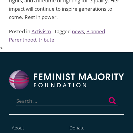
rights, and a lifetime of fighting for equality. Her
impact will continue to inspire generations to
come. Rest in power.
Posted in
Activism
Tagged
news
,
Planned
Parenthood
,
tribute
>
Search
for:
About
Donate