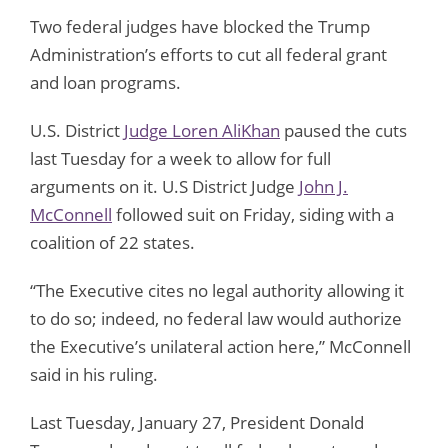
Two federal judges have blocked the Trump
Administration’s efforts to cut all federal grant
and loan programs.
U.S. District
Judge Loren AliKhan
paused the cuts
last Tuesday for a week to allow for full
arguments on it. U.S District Judge
John J.
McConnell
followed suit on Friday, siding with a
coalition of 22 states.
“The Executive cites no legal authority allowing it
to do so; indeed, no federal law would authorize
the Executive’s unilateral action here,” McConnell
said in his ruling.
Last Tuesday, January 27, President Donald