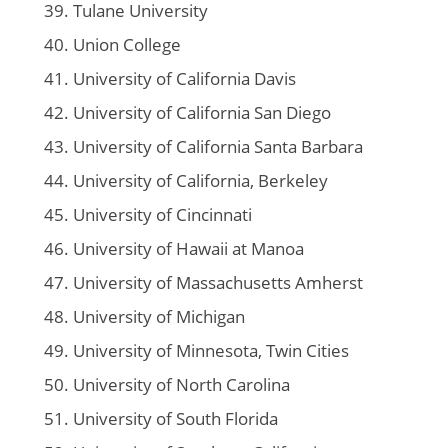
Tulane University
Union College
University of California Davis
University of California San Diego
University of California Santa Barbara
University of California, Berkeley
University of Cincinnati
University of Hawaii at Manoa
University of Massachusetts Amherst
University of Michigan
University of Minnesota, Twin Cities
University of North Carolina
University of South Florida