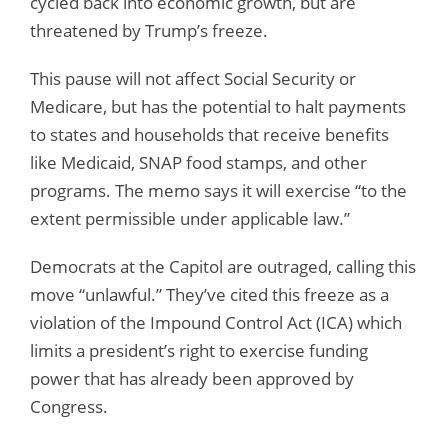
cycled back into economic growth, but are
threatened by Trump’s freeze.
This pause will not affect Social Security or
Medicare, but has the potential to halt payments
to states and households that receive benefits
like Medicaid, SNAP food stamps, and other
programs. The memo says it will exercise “to the
extent permissible under applicable law.”
Democrats at the Capitol are outraged, calling this
move “unlawful.” They’ve cited this freeze as a
violation of the Impound Control Act (ICA) which
limits a president’s right to exercise funding
power that has already been approved by
Congress.