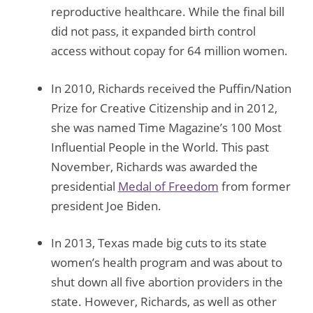
reproductive healthcare. While the final bill
did not pass, it expanded birth control
access without copay for 64 million women.
In 2010, Richards received the Puffin/Nation
Prize for Creative Citizenship and in 2012,
she was named Time Magazine’s 100 Most
Influential People in the World. This past
November, Richards was awarded the
presidential
Medal of Freedom
from former
president Joe Biden.
In 2013, Texas made big cuts to its state
women’s health program and was about to
shut down all five abortion providers in the
state. However, Richards, as well as other