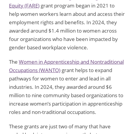
Equity (FARE)
grant program began in 2021 to
help women workers learn about and access their
employment rights and benefits. In 2024, they
awarded around $1.4 million to women across
four organizations who have been impacted by
gender based workplace violence.
The
Women in Apprenticeship and Nontraditional
Occupations (WANTO)
grant helps to expand
pathways for women to enter and lead in all
industries. In 2024, they awarded around $6
million to nine community based organizations to
increase women’s participation in apprenticeship
roles and non-traditional occupations.
These grants are just two of many that have