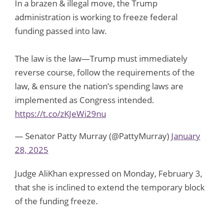
In a brazen & illegal move, the Trump
administration is working to freeze federal
funding passed into law.
The law is the law—Trump must immediately
reverse course, follow the requirements of the
law, & ensure the nation’s spending laws are
implemented as Congress intended.
https://t.co/zKJeWi29nu
— Senator Patty Murray (@PattyMurray)
January
28, 2025
Judge AliKhan expressed on Monday, February 3,
that she is inclined to extend the temporary block
of the funding freeze.