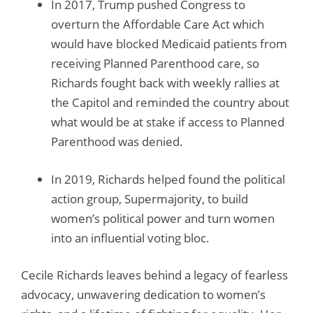
In 2017, Trump pushed Congress to
overturn the Affordable Care Act which
would have blocked Medicaid patients from
receiving Planned Parenthood care, so
Richards fought back with weekly rallies at
the Capitol and reminded the country about
what would be at stake if access to Planned
Parenthood was denied.
In 2019, Richards helped found the political
action group, Supermajority, to build
women’s political power and turn women
into an influential voting bloc.
Cecile Richards leaves behind a legacy of fearless
advocacy, unwavering dedication to women’s