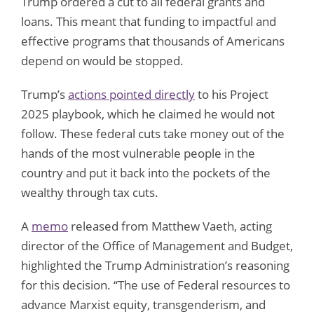
Trump ordered a cut to all federal grants and
loans. This meant that funding to impactful and
effective programs that thousands of Americans
depend on would be stopped.
Trump’s
actions pointed directly
to his Project
2025 playbook, which he claimed he would not
follow. These federal cuts take money out of the
hands of the most vulnerable people in the
country and put it back into the pockets of the
wealthy through tax cuts.
A
memo
released from Matthew Vaeth, acting
director of the Office of Management and Budget,
highlighted the Trump Administration’s reasoning
for this decision. “The use of Federal resources to
advance Marxist equity, transgenderism, and