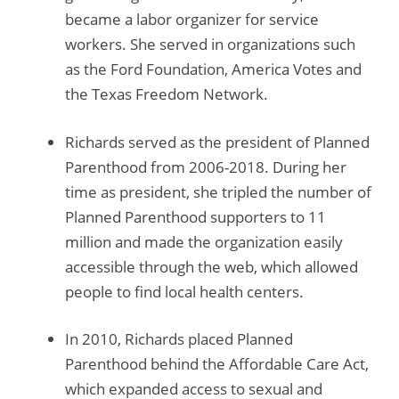
became a labor organizer for service
workers. She served in organizations such
as the Ford Foundation, America Votes and
the Texas Freedom Network.
Richards served as the president of Planned
Parenthood from 2006-2018. During her
time as president, she tripled the number of
Planned Parenthood supporters to 11
million and made the organization easily
accessible through the web, which allowed
people to find local health centers.
In 2010, Richards placed Planned
Parenthood behind the Affordable Care Act,
which expanded access to sexual and