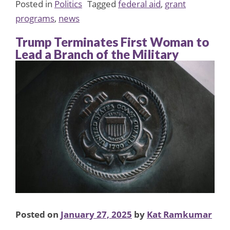
Posted in
Politics
Tagged
federal aid
,
grant
programs
,
news
Trump Terminates First Woman to
Lead a Branch of the Military
Posted on
January 27, 2025
by
Kat Ramkumar