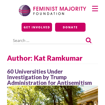
Skip
Primary
to
Menu
content
Feminist Majority
GET INVOLVED
DONATE
Foundation
Search
for:
Author: Kat Ramkumar
60 Universities Under
Investigation by Trump
Administration for Antisemitism