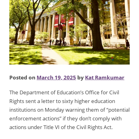
Posted on
March 19, 2025
by
Kat Ramkumar
The Department of Education’s Office for Civil
Rights sent a letter to sixty higher education
institutions on Monday warning them of “potential
enforcement actions” if they don’t comply with
actions under Title VI of the Civil Rights Act.