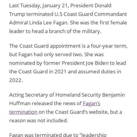
Last Tuesday, January 21, President Donald
Trump terminated U.S Coast Guard Commandant
Admiral Linda Lee Fagan. She was the first female
leader to head a branch of the military.
The Coast Guard appointment is a four-year term,
but Fagan had only served two. She was
nominated by former President Joe Biden to lead
the Coast Guard in 2021 and assumed duties in
2022.
Acting Secretary of Homeland Security Benjamin
Huffman released the news of
Fagan’s
termination
on the Coast Guard’s website, but a
reason was not included.
Fagan was terminated due to “leadership