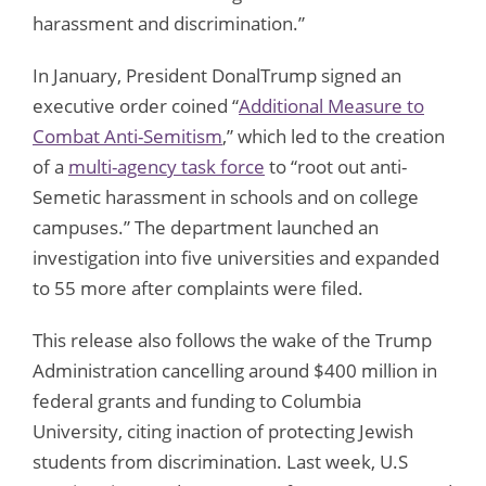
harassment and discrimination.”
In January, President DonalTrump signed an
executive order coined “
Additional Measure to
Combat Anti-Semitism
,” which led to the creation
of a
multi-agency task force
to “root out anti-
Semetic harassment in schools and on college
campuses.” The department launched an
investigation into five universities and expanded
to 55 more after complaints were filed.
This release also follows the wake of the Trump
Administration cancelling around $400 million in
federal grants and funding to Columbia
University, citing inaction of protecting Jewish
students from discrimination. Last week, U.S