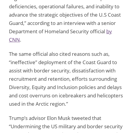
deficiencies, operational failures, and inability to
advance the strategic objectives of the U.S Coast
Guard,” according to an interview with a senior
Department of Homeland Security official
by
CNN
.
The same official also cited reasons such as,
“ineffective” deployment of the Coast Guard to
assist with border security, dissatisfaction with
recruitment and retention, efforts surrounding
Diversity, Equity and Inclusion policies and delays
and cost overruns on icebreakers and helicopters
used in the Arctic region.”
Trump’s advisor Elon Musk tweeted that
“Undermining the US military and border security