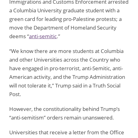
Immigrations and Customs Enforcement arrested
a Columbia University graduate student with a
green card for leading pro-Palestine protests; a
move the Department of Homeland Security
deems “
anti-semitic
.”
“We know there are more students at Columbia
and other Universities across the Country who
have engaged in pro-terrorist, anti-Semitic, anti-
American activity, and the Trump Administration
will not tolerate it,” Trump said in a Truth Social
Post.
However, the constitutionality behind Trump’s
“anti-semitism” orders remain unanswered.
Universities that receive a letter from the Office