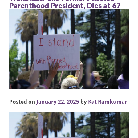
Parenthood President, Dies at 67
Posted on
January 22, 2025
by
Kat Ramkumar