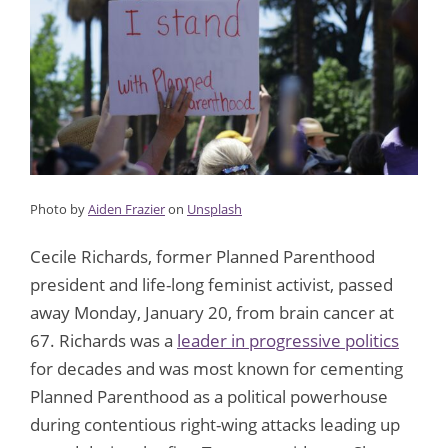
Photo by
Aiden Frazier
on
Unsplash
Cecile Richards, former Planned Parenthood
president and life-long feminist activist, passed
away Monday, January 20, from brain cancer at
67. Richards was a
leader in progressive politics
for decades and was most known for cementing
Planned Parenthood as a political powerhouse
during contentious right-wing attacks leading up