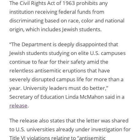
The Civil Rights Act of 1963 prohibits any
institution receiving federal funds from
discriminating based on race, color and national
origin, which includes Jewish students.
“The Department is deeply disappointed that
Jewish students studying on elite U.S. campuses
continue to fear for their safety amid the
relentless antisemitic eruptions that have
severely disrupted campus life for more than a
year. University leaders must do better,”
Secretary of Education Linda McMahon said in a
release
.
The release also states that the letter was shared
to U.S. universities already under investigation for
Title VI violations relating to “antisemitic