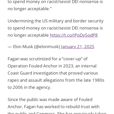
to spend money on racist/sexist DEI nonsense is
no longer acceptable.”
Undermining the US military and border security
to spend money on racist/sexist DEI nonsense is
no longer acceptable
https://t.co/IPoDv5odP8
— Elon Musk (@elonmusk)
January 21, 2025
Fagan was scrutinized for a “cover-up” of
Operation Fouled Anchor in 2023, an internal
Coast Guard investigation that proved various
rapes and assault allegations from the late 1980s
to 2006 in the agency.
Since the public was made aware of Fouled
Anchor, Fagan has worked to rebuild trust with
the public and Congress. She has previously taken