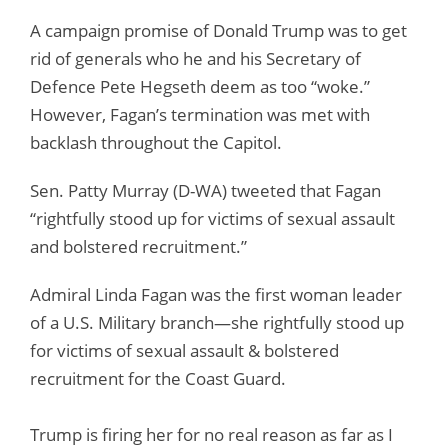
A campaign promise of Donald Trump was to get
rid of generals who he and his Secretary of
Defence Pete Hegseth deem as too “woke.”
However, Fagan’s termination was met with
backlash throughout the Capitol.
Sen. Patty Murray (D-WA) tweeted that Fagan
“rightfully stood up for victims of sexual assault
and bolstered recruitment.”
Admiral Linda Fagan was the first woman leader
of a U.S. Military branch—she rightfully stood up
for victims of sexual assault & bolstered
recruitment for the Coast Guard.
Trump is firing her for no real reason as far as I