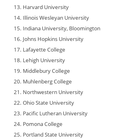
Harvard University
Illinois Wesleyan University
Indiana University, Bloomington
Johns Hopkins University
Lafayette College
Lehigh University
Middlebury College
Muhlenberg College
Northwestern University
Ohio State University
Pacific Lutheran University
Pomona College
Portland State University