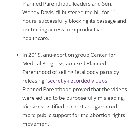
Planned Parenthood leaders and Sen.
Wendy Davis, filibustered the bill for 11
hours, successfully blocking its passage and
protecting access to reproductive
healthcare.
In 2015, anti-abortion group Center for
Medical Progress, accused Planned
Parenthood of selling fetal body parts by
releasing “
secretly-recorded videos.
”
Planned Parenthood proved that the videos
were edited to be purposefully misleading.
Richards testified in court and garnered
more public support for the abortion rights
movement.