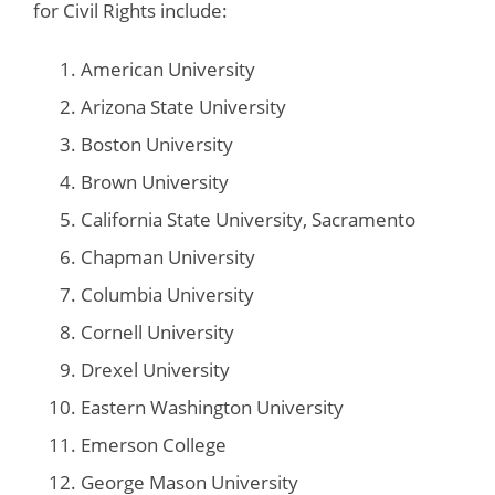
for Civil Rights include:
American University
Arizona State University
Boston University
Brown University
California State University, Sacramento
Chapman University
Columbia University
Cornell University
Drexel University
Eastern Washington University
Emerson College
George Mason University