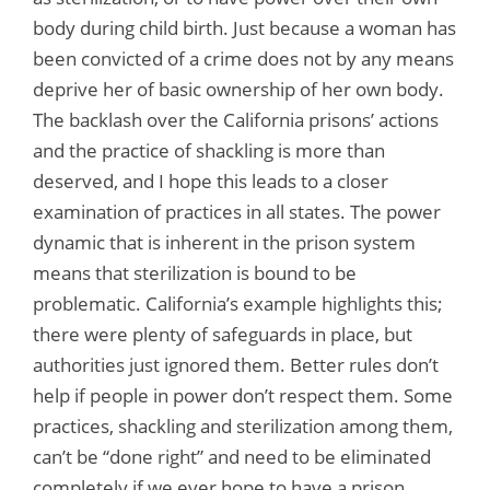
body during child birth. Just because a woman has
been convicted of a crime does not by any means
deprive her of basic ownership of her own body.
The backlash over the California prisons’ actions
and the practice of shackling is more than
deserved, and I hope this leads to a closer
examination of practices in all states. The power
dynamic that is inherent in the prison system
means that sterilization is bound to be
problematic. California’s example highlights this;
there were plenty of safeguards in place, but
authorities just ignored them. Better rules don’t
help if people in power don’t respect them. Some
practices, shackling and sterilization among them,
can’t be “done right” and need to be eliminated
completely if we ever hope to have a prison