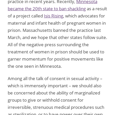
practice in recent years. Recently,
Minnesota
became the 20th state to ban shackling
as a result
of a project called
Isis Rising
, which advocates for
maternal and infant health of pregnant women in
prison. Massachusetts banned the practice last
March, and we hope that other states follow suite.
All of the negative press surrounding the
treatment of women in prison should be used to
garner momentum for positive movements like
the one seen in Minnesota.
Among all the talk of consent in sexual activity –
which is immensely important – we should also
be concerned about the ability of marginalized
groups to give or withhold consent for
irreversible, strenuous medical procedures such
as sterilization, or to have power over their own