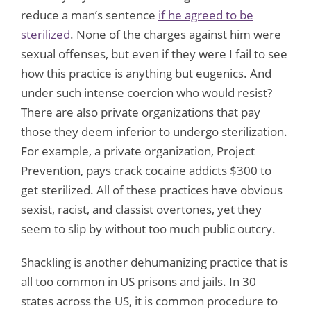
reduce a man’s sentence
if he agreed to be
sterilized
. None of the charges against him were
sexual offenses, but even if they were I fail to see
how this practice is anything but eugenics. And
under such intense coercion who would resist?
There are also private organizations that pay
those they deem inferior to undergo sterilization.
For example, a private organization, Project
Prevention, pays crack cocaine addicts $300 to
get sterilized. All of these practices have obvious
sexist, racist, and classist overtones, yet they
seem to slip by without too much public outcry.
Shackling is another dehumanizing practice that is
all too common in US prisons and jails. In 30
states across the US, it is common procedure to