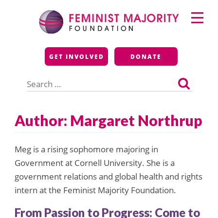
Skip
Primary
to
Menu
content
Feminist Majority
GET INVOLVED
DONATE
Foundation
Search
for:
Author: Margaret Northrup
Meg is a rising sophomore majoring in
Government at Cornell University. She is a
government relations and global health and rights
intern at the Feminist Majority Foundation.
From Passion to Progress: Come to