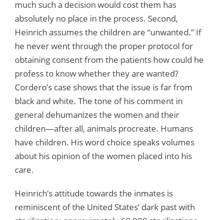
much such a decision would cost them has
absolutely no place in the process. Second,
Heinrich assumes the children are “unwanted.” If
he never went through the proper protocol for
obtaining consent from the patients how could he
profess to know whether they are wanted?
Cordero’s case shows that the issue is far from
black and white. The tone of his comment in
general dehumanizes the women and their
children—after all, animals procreate. Humans
have children. His word choice speaks volumes
about his opinion of the women placed into his
care.
Heinrich’s attitude towards the inmates is
reminiscent of the United States’ dark past with