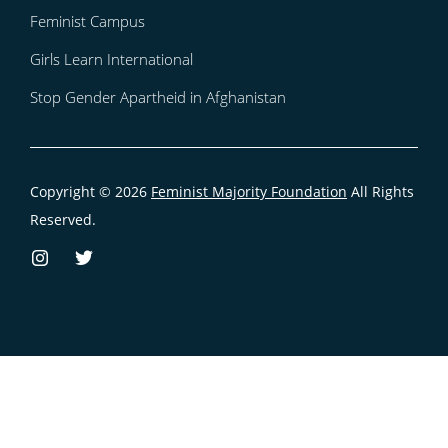
Feminist Campus
Girls Learn International
Stop Gender Apartheid in Afghanistan
Copyright © 2026
Feminist Majority Foundation
All Rights
Reserved.