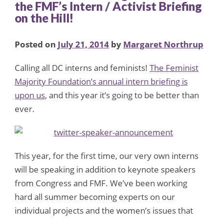
the FMF’s Intern / Activist Briefing
on the Hill!
Posted on
July 21, 2014
by
Margaret Northrup
Calling all DC interns and feminists!
The Feminist
Majority Foundation’s annual intern briefing is
upon us
, and this year it’s going to be better than
ever.
This year, for the first time, our very own interns
will be speaking in addition to keynote speakers
from Congress and FMF. We’ve been working
hard all summer becoming experts on our
individual projects and the women’s issues that