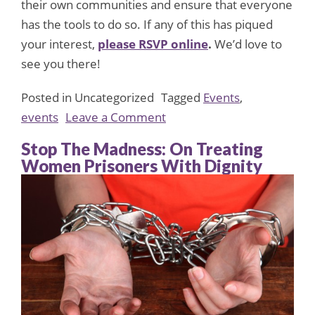
their own communities and ensure that everyone
has the tools to do so. If any of this has piqued
your interest,
please RSVP online
.
We’d love to
see you there!
Posted in Uncategorized
Tagged
Events
,
on
events
Leave a Comment
From
Stop The Madness: On Treating
Passion
Women Prisoners With Dignity
to
Progress:
Come
to
the
FMF’s
Intern
/