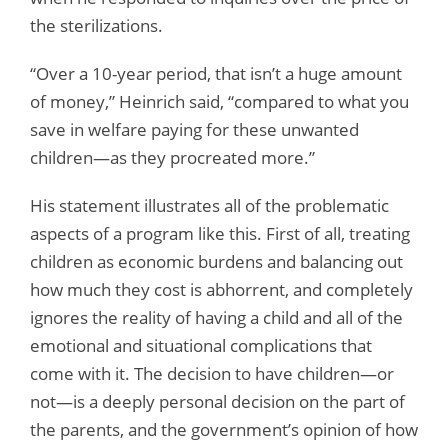
the sterilizations.
“Over a 10-year period, that isn’t a huge amount
of money,” Heinrich said, “compared to what you
save in welfare paying for these unwanted
children—as they procreated more.”
His statement illustrates all of the problematic
aspects of a program like this. First of all, treating
children as economic burdens and balancing out
how much they cost is abhorrent, and completely
ignores the reality of having a child and all of the
emotional and situational complications that
come with it. The decision to have children—or
not—is a deeply personal decision on the part of
the parents, and the government’s opinion of how