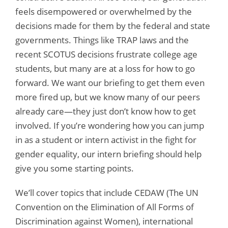
feels disempowered or overwhelmed by the
decisions made for them by the federal and state
governments. Things like TRAP laws and the
recent SCOTUS decisions frustrate college age
students, but many are at a loss for how to go
forward. We want our briefing to get them even
more fired up, but we know many of our peers
already care—they just don’t know how to get
involved. If you’re wondering how you can jump
in as a student or intern activist in the fight for
gender equality, our intern briefing should help
give you some starting points.
We’ll cover topics that include CEDAW (The UN
Convention on the Elimination of All Forms of
Discrimination against Women), international