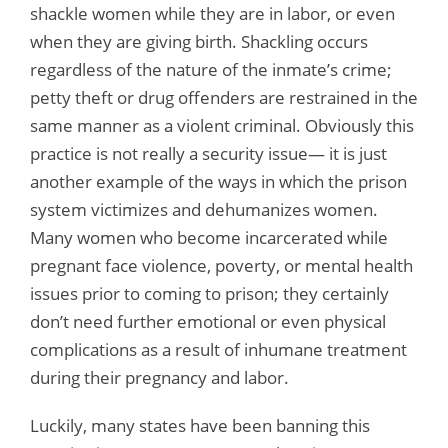
shackle women while they are in labor, or even
when they are giving birth. Shackling occurs
regardless of the nature of the inmate’s crime;
petty theft or drug offenders are restrained in the
same manner as a violent criminal. Obviously this
practice is not really a security issue— it is just
another example of the ways in which the prison
system victimizes and dehumanizes women.
Many women who become incarcerated while
pregnant face violence, poverty, or mental health
issues prior to coming to prison; they certainly
don’t need further emotional or even physical
complications as a result of inhumane treatment
during their pregnancy and labor.
Luckily, many states have been banning this