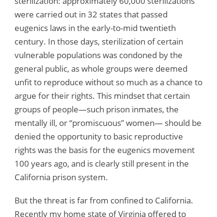
sterilization: approximately 60,000 sterilizations
were carried out in 32 states that passed
eugenics laws in the early-to-mid twentieth
century. In those days, sterilization of certain
vulnerable populations was condoned by the
general public, as whole groups were deemed
unfit to reproduce without so much as a chance to
argue for their rights. This mindset that certain
groups of people—such prison inmates, the
mentally ill, or “promiscuous” women— should be
denied the opportunity to basic reproductive
rights was the basis for the eugenics movement
100 years ago, and is clearly still present in the
California prison system.
But the threat is far from confined to California.
Recently my home state of Virginia offered to