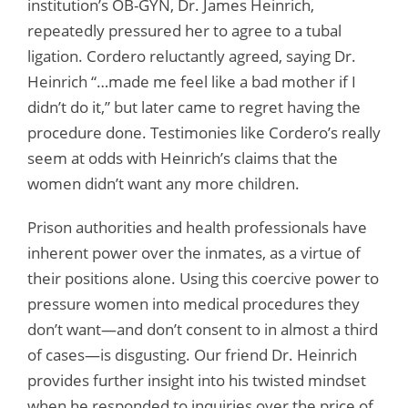
institution’s OB-GYN, Dr. James Heinrich,
repeatedly pressured her to agree to a tubal
ligation. Cordero reluctantly agreed, saying Dr.
Heinrich “…made me feel like a bad mother if I
didn’t do it,” but later came to regret having the
procedure done. Testimonies like Cordero’s really
seem at odds with Heinrich’s claims that the
women didn’t want any more children.
Prison authorities and health professionals have
inherent power over the inmates, as a virtue of
their positions alone. Using this coercive power to
pressure women into medical procedures they
don’t want—and don’t consent to in almost a third
of cases—is disgusting. Our friend Dr. Heinrich
provides further insight into his twisted mindset
when he responded to inquiries over the price of