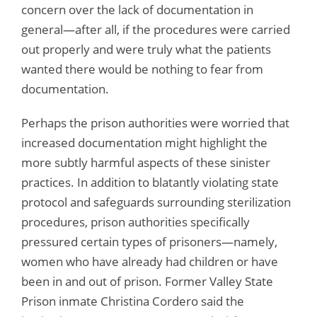
concern over the lack of documentation in
general—after all, if the procedures were carried
out properly and were truly what the patients
wanted there would be nothing to fear from
documentation.
Perhaps the prison authorities were worried that
increased documentation might highlight the
more subtly harmful aspects of these sinister
practices. In addition to blatantly violating state
protocol and safeguards surrounding sterilization
procedures, prison authorities specifically
pressured certain types of prisoners—namely,
women who have already had children or have
been in and out of prison. Former Valley State
Prison inmate Christina Cordero said the