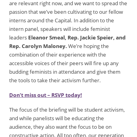
are relevant right now, and we want to spread the
passion that we’ve been cultivating to our fellow
interns around the Capital. In addition to the
intern panel, speakers will include feminist
leaders
Eleanor Smeal, Rep. Jackie Speier, and
Rep. Carolyn Maloney.
We’re hoping the
combination of their experience with the
accessible voices of their peers will fire up any
budding feminists in attendance and give them
the tools to take their activism further.
Don’t miss out – RSVP today!
The focus of the briefing will be student activism,
and while panelists will be educating the
audience, they also want the focus to be on
constructive action. All too often, our generation