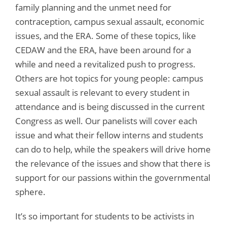
family planning and the unmet need for
contraception, campus sexual assault, economic
issues, and the ERA. Some of these topics, like
CEDAW and the ERA, have been around for a
while and need a revitalized push to progress.
Others are hot topics for young people: campus
sexual assault is relevant to every student in
attendance and is being discussed in the current
Congress as well. Our panelists will cover each
issue and what their fellow interns and students
can do to help, while the speakers will drive home
the relevance of the issues and show that there is
support for our passions within the governmental
sphere.
It’s so important for students to be activists in