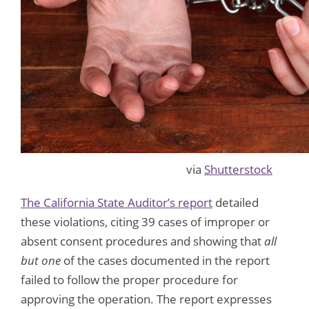
via
Shutterstock
The California State Auditor’s report
detailed
these violations, citing 39 cases of improper or
absent consent procedures and showing that
all
but one
of the cases documented in the report
failed to follow the proper procedure for
approving the operation. The report expresses