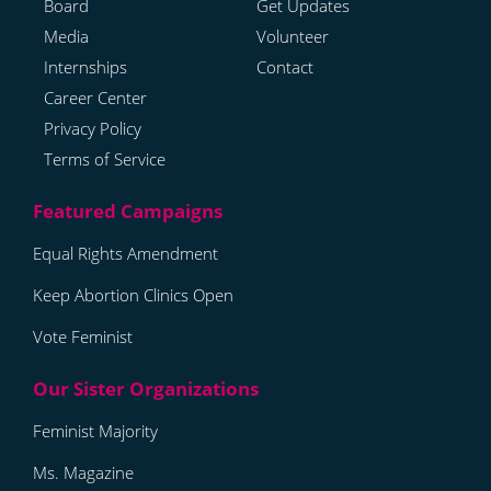
Board
Get Updates
Media
Volunteer
Internships
Contact
Career Center
Privacy Policy
Terms of Service
Equal Rights Amendment
Keep Abortion Clinics Open
Vote Feminist
Feminist Majority
Ms. Magazine