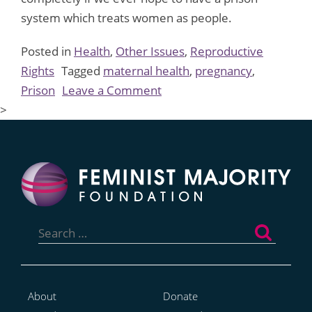
system which treats women as people.
Posted in
Health
,
Other Issues
,
Reproductive
Rights
Tagged
maternal health
,
pregnancy
,
on
Prison
Leave a Comment
Stop
>
The
Madness:
On
Treating
Women
Search
Prisoners
for:
With
Dignity
About
Donate