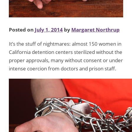
Activist
Briefing
on
Posted on
July 1, 2014
by
Margaret Northrup
the
Hill!
It’s the stuff of nightmares: almost 150 women in
California detention centers sterilized without the
proper approvals, many without consent or under
intense coercion from doctors and prison staff.