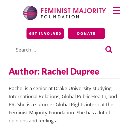
Skip
Primary
to
Menu
content
Feminist Majority
GET INVOLVED
DONATE
Foundation
Search
for:
Author: Rachel Dupree
Rachel is a senior at Drake University studying
International Relations, Global Public Health, and
PR. She is a summer Global Rights intern at the
Feminist Majority Foundation. She has a lot of
opinions and feelings.