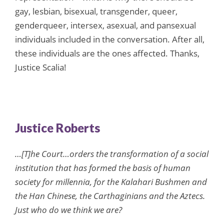
gay, lesbian, bisexual, transgender, queer,
genderqueer, intersex, asexual, and pansexual
individuals included in the conversation. After all,
these individuals are the ones affected. Thanks,
Justice Scalia!
Justice Roberts
…[T]he Court…orders the transformation of a social
institution that has formed the basis of human
society for millennia, for the Kalahari Bushmen and
the Han Chinese, the Carthaginians and the Aztecs.
Just who do we think we are?