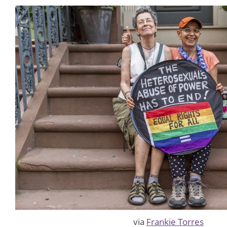
via
Frankie Torres