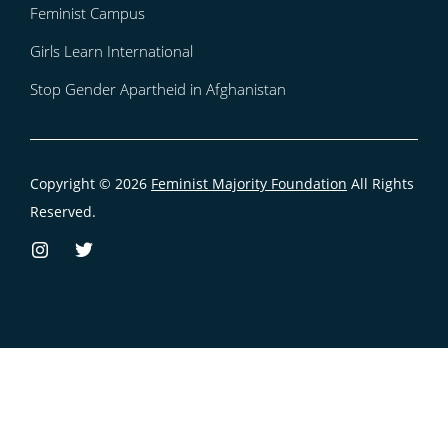
Feminist Campus
Girls Learn International
Stop Gender Apartheid in Afghanistan
Copyright © 2026
Feminist Majority Foundation
All Rights
Reserved.