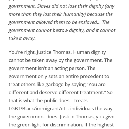
government. Slaves did not lose their dignity (any
more than they lost their humanity) because the
government allowed them to be enslaved… The
government cannot bestow dignity, and it cannot
take it away.
You’re right, Justice Thomas. Human dignity
cannot be taken away by the government. The
government isn’t an acting person. The
government only sets an entire precedent to
treat others like garbage by saying “You are
different and deserve different treatment.” So
that is what the public does—treats
LGBT/Black/immigrant/etc. individuals the way
the government does. Justice Thomas, you give
the green light for discrimination. If the highest