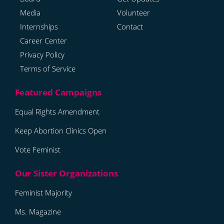
Media
Volunteer
Internships
Contact
Career Center
Privacy Policy
Terms of Service
Equal Rights Amendment
Keep Abortion Clinics Open
Vote Feminist
Feminist Majority
Ms. Magazine