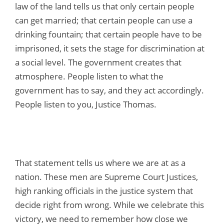
law of the land tells us that only certain people
can get married; that certain people can use a
drinking fountain; that certain people have to be
imprisoned, it sets the stage for discrimination at
a social level. The government creates that
atmosphere. People listen to what the
government has to say, and they act accordingly.
People listen to you, Justice Thomas.
That statement tells us where we are at as a
nation. These men are Supreme Court Justices,
high ranking officials in the justice system that
decide right from wrong. While we celebrate this
victory, we need to remember how close we