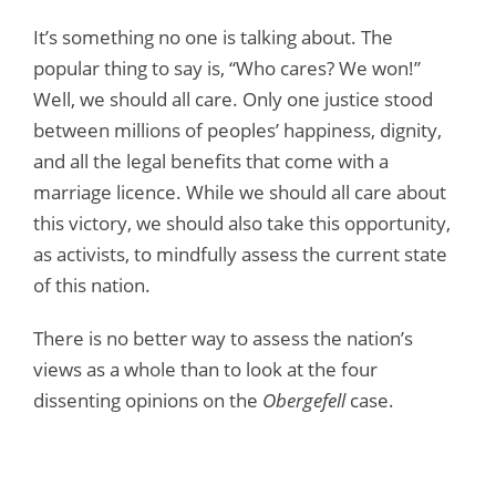
It’s something no one is talking about. The
popular thing to say is, “Who cares? We won!”
Well, we should all care. Only one justice stood
between millions of peoples’ happiness, dignity,
and all the legal benefits that come with a
marriage licence. While we should all care about
this victory, we should also take this opportunity,
as activists, to mindfully assess the current state
of this nation.
There is no better way to assess the nation’s
views as a whole than to look at the four
dissenting opinions on the
Obergefell
case.