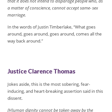
that it does not intend to disparage people who, as
a matter of conscience, cannot accept same- sex
marriage.
In the words of Justin Timberlake, “What goes
around, goes around, goes around, comes all the
way back around.”
Justice Clarence Thomas
Jokes aside, this is the most sobering, fear-
inducing, and heart-breaking assertion said in this
dissent.
[H]uman dignity cannot be taken away by the