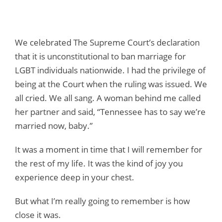
We celebrated The Supreme Court’s declaration
that it is unconstitutional to ban marriage for
LGBT individuals nationwide. I had the privilege of
being at the Court when the ruling was issued. We
all cried. We all sang. A woman behind me called
her partner and said, “Tennessee has to say we’re
married now, baby.”
It was a moment in time that I will remember for
the rest of my life. It was the kind of joy you
experience deep in your chest.
But what I’m really going to remember is how
close it was.