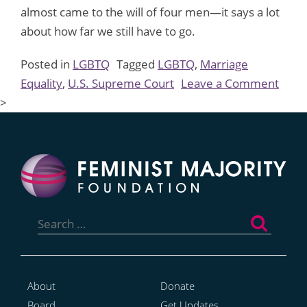
almost came to the will of four men—it says a lot
about how far we still have to go.
Posted in
LGBTQ
Tagged
LGBTQ
,
Marriage
on
Equality
,
U.S. Supreme Court
Leave a Comment
We
>
Nee
to
Talk
Abou
the
Search
SCOT
for:
Marr
Equal
Disse
About
Donate
Board
Get Updates