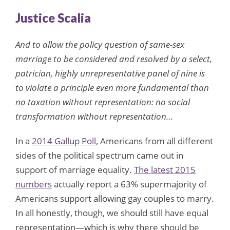
Justice Scalia
And to allow the policy question of same-sex
marriage to be considered and resolved by a select,
patrician, highly unrepresentative panel of nine is
to violate a principle even more fundamental than
no taxation without representation: no social
transformation without representation…
In a
2014 Gallup Poll
, Americans from all different
sides of the political spectrum came out in
support of marriage equality.
The latest 2015
numbers
actually report a 63% supermajority of
Americans support allowing gay couples to marry.
In all honestly, though, we should still have equal
representation—which is why there should be