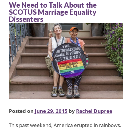
We Need to Talk About the
SCOTUS Marriage Equality
Dissenters
Posted on
June 29, 2015
by
Rachel Dupree
This past weekend, America erupted in rainbows.