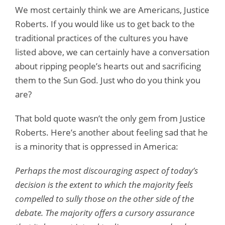
We most certainly think we are Americans, Justice
Roberts. If you would like us to get back to the
traditional practices of the cultures you have
listed above, we can certainly have a conversation
about ripping people’s hearts out and sacrificing
them to the Sun God. Just who do you think you
are?
That bold quote wasn’t the only gem from Justice
Roberts. Here’s another about feeling sad that he
is a minority that is oppressed in America:
Perhaps the most discouraging aspect of today’s
decision is the extent to which the majority feels
compelled to sully those on the other side of the
debate. The majority offers a cursory assurance