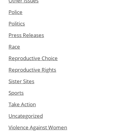
Other Issues
Police
Politics
Press Releases
Race
Reproductive Choice
Reproductive Rights
Sister Sites
Sports
Take Action
Uncategorized
Violence Against Women