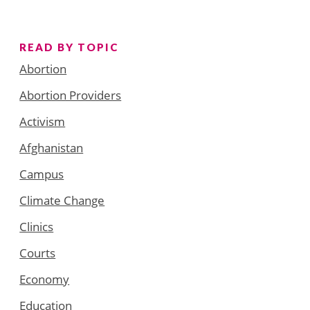
READ BY TOPIC
Abortion
Abortion Providers
Activism
Afghanistan
Campus
Climate Change
Clinics
Courts
Economy
Education