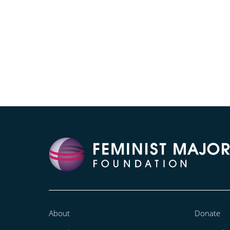
About
Donate