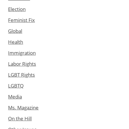
Election
Feminist Fix
Global
Health
Immigration
Labor Rights
LGBT Rights
LGBTQ
Media
Ms. Magazine
On the Hill