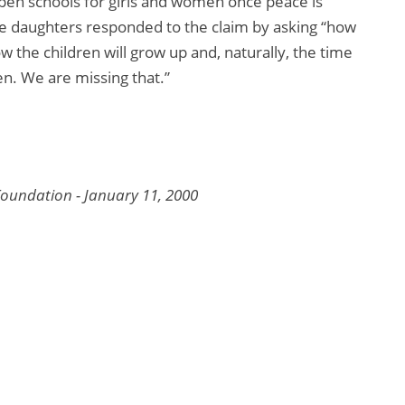
 open schools for girls and women once peace is
ge daughters responded to the claim by asking “how
 the children will grow up and, naturally, the time
n. We are missing that.”
oundation - January 11, 2000