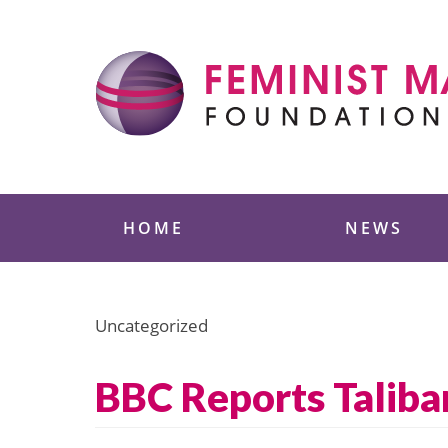
Skip
to
content
Feminist Majority
HOME
NEWS
Uncategorized
BBC Reports Taliban