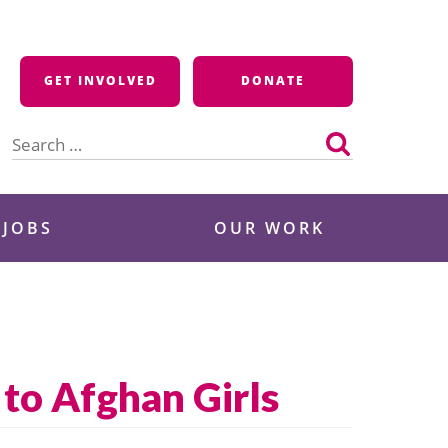
GET INVOLVED
DONATE
Search
for:
 JOBS
OUR WORK
 to Afghan Girls