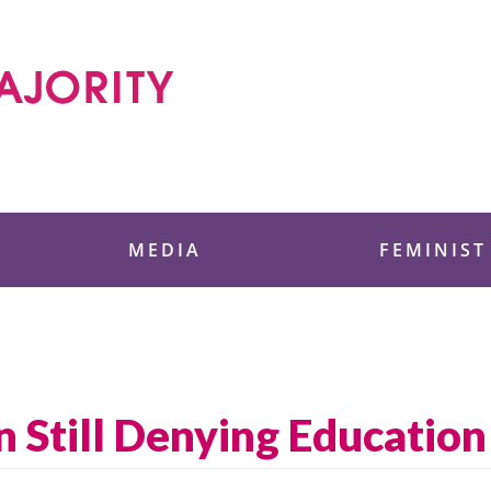
 Foundation
MEDIA
FEMINIST
 Still Denying Education