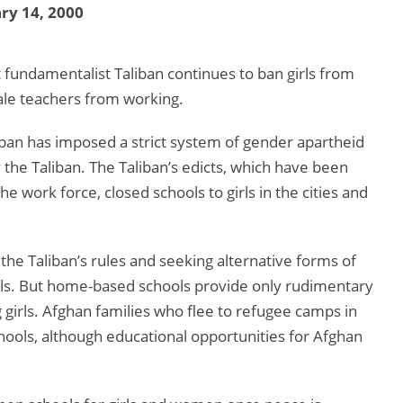
ry 14, 2000
fundamentalist Taliban continues to ban girls from
ale teachers from working.
liban has imposed a strict system of gender apartheid
y the Taliban. The Taliban’s edicts, which have been
 work force, closed schools to girls in the cities and
he Taliban’s rules and seeking alternative forms of
ols. But home-based schools provide only rudimentary
 girls. Afghan families who flee to refugee camps in
hools, although educational opportunities for Afghan