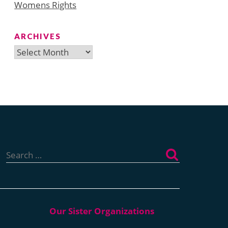
Womens Rights
ARCHIVES
Archives
Search
for: