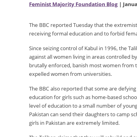
Feminist Majority Foundation Blog
| Janua
The BBC reported Tuesday that the extremist 
receiving formal education and to forbid fem
Since seizing control of Kabul in 1996, the Ta
against all women living in areas controlled b
brutally enforced, banish most women from the
expelled women from universities.
The BBC also reported that some are defying t
education for girls such as home-based scho
level of education to a small number of young
Pakistan can send their daughters to camp sc
girls in Pakistan are extremely limited.