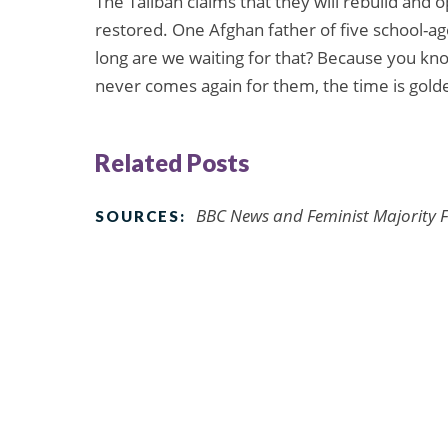
The Taliban claims that they will rebuild and
restored. One Afghan father of five school-a
long are we waiting for that? Because you know
never comes again for them, the time is golde
Related Posts
BBC News and Feminist Majority F
SOURCES: