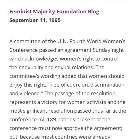
Feminist Majority Foundation Blog
|
September 11, 1995
A committee of the U.N. Fourth World Women’s
Conference passed an agreement Sunday night
which acknowledges women’s right to control
their sexuality and sexual relations. The
committee’s wording added that women should
enjoy this right, “free of coercion, discrimination
and violence.” The passage of the resolution
represents a victory for women activists and the
most significant resolution passed thus far at the
conference. All 189 nations present at the
conference must now approve the agreement;
but, because most countries were already