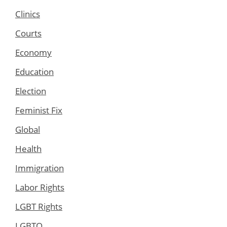
Clinics
Courts
Economy
Education
Election
Feminist Fix
Global
Health
Immigration
Labor Rights
LGBT Rights
LGBTQ