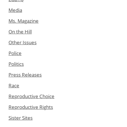
Media
Ms. Magazine
On the Hill
Other Issues
Police
Politics
Press Releases
Race
Reproductive Choice
Reproductive Rights
Sister Sites