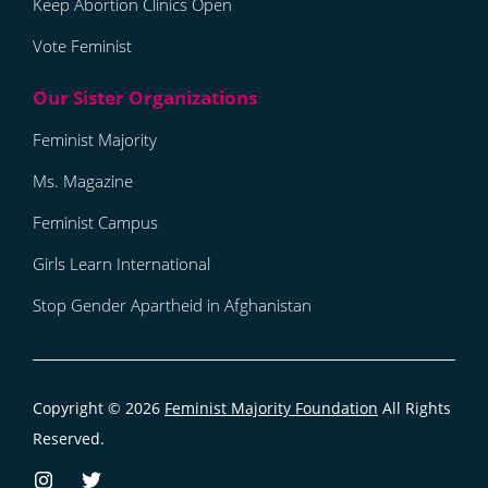
Keep Abortion Clinics Open
Vote Feminist
Feminist Majority
Ms. Magazine
Feminist Campus
Girls Learn International
Stop Gender Apartheid in Afghanistan
Copyright © 2026
Feminist Majority Foundation
All Rights
Reserved.