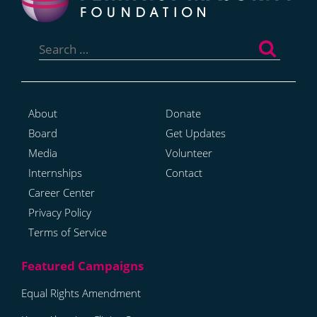
Search
for:
About
Donate
Board
Get Updates
Media
Volunteer
Internships
Contact
Career Center
Privacy Policy
Terms of Service
Equal Rights Amendment