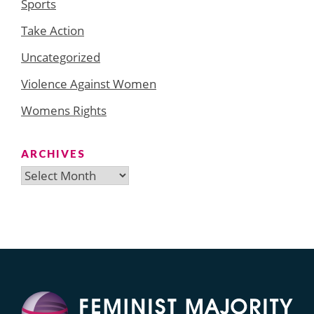
Sports
Take Action
Uncategorized
Violence Against Women
Womens Rights
ARCHIVES
Archives