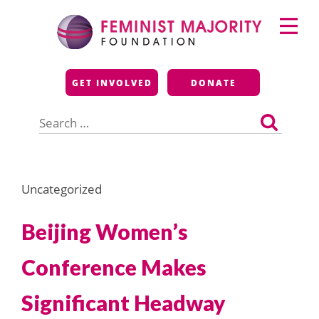
Skip
Primary
to
Menu
content
Feminist Majority
GET INVOLVED
DONATE
Foundation
Search
for:
Uncategorized
Beijing Women’s
Conference Makes
Significant Headway