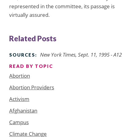
represented in the committee, its passage is
virtually assured.
Related Posts
New York Times, Sept. 11, 1995 - A12
SOURCES:
READ BY TOPIC
Abortion
Abortion Providers
Activism
Afghanistan
Campus
Climate Change