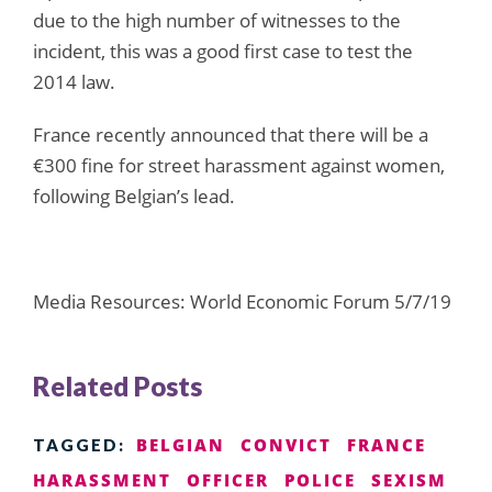
due to the high number of witnesses to the
incident, this was a good first case to test the
2014 law.
France recently announced that there will be a
€300 fine for street harassment against women,
following Belgian’s lead.
Media Resources: World Economic Forum 5/7/19
Related Posts
BELGIAN
CONVICT
FRANCE
TAGGED:
HARASSMENT
OFFICER
POLICE
SEXISM