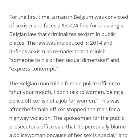
For the first time, a man in Belgium was convicted
of sexism and faces a $3,724 fine for breaking a
Belgian law that criminalizes sexism in public
places. The law was introduced in 2014 and
defines sexism as remarks that diminish
“someone to his or her sexual dimension” and
“express contempt.”
The Belgian man told a female police officer to
“shut your mouth, I don’t talk to women, being a
police officer is not a job for women.” This was
after the female officer stopped the man for a
highway violation. The spokesman for the public
prosecutor’s office said that “to personally blame
a policewoman because of her sex is special,” and