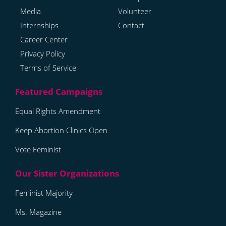
Media
Volunteer
Internships
Contact
Career Center
Privacy Policy
Terms of Service
Equal Rights Amendment
Keep Abortion Clinics Open
Vote Feminist
Feminist Majority
Ms. Magazine