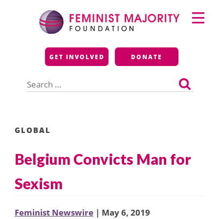
Skip
Primary
to
Menu
content
Feminist Majority
GET INVOLVED
DONATE
Foundation
Search
for:
GLOBAL
Belgium Convicts Man for
Sexism
Feminist Newswire
| May 6, 2019