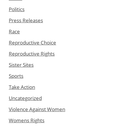
Politics
Press Releases
Race
Reproductive Choice
Reproductive Rights
Sister Sites
Sports
Take Action
Uncategorized
Violence Against Women
Womens Rights