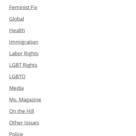
Feminist Fix
Global
Health
Immigration
Labor Rights
LGBT Rights
LGBTQ
Media
Ms. Magazine
On the Hill
Other Issues
Police