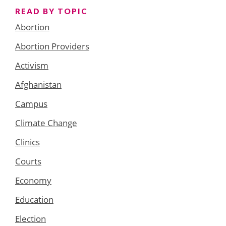
READ BY TOPIC
Abortion
Abortion Providers
Activism
Afghanistan
Campus
Climate Change
Clinics
Courts
Economy
Education
Election