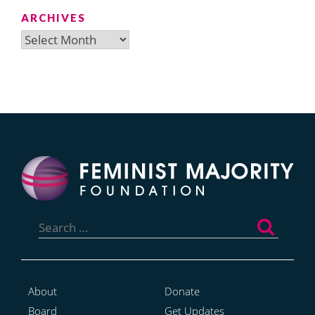
ARCHIVES
Archives
Search
for:
About
Donate
Board
Get Updates