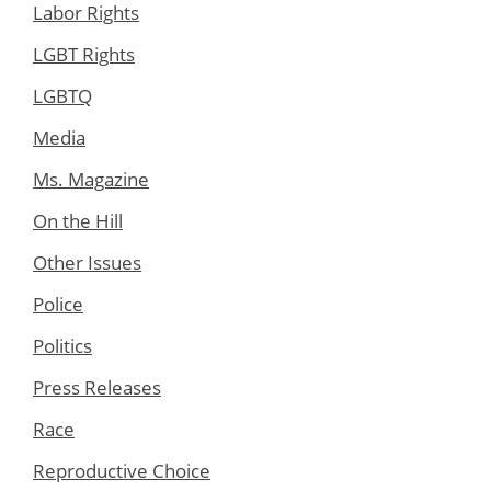
Labor Rights
LGBT Rights
LGBTQ
Media
Ms. Magazine
On the Hill
Other Issues
Police
Politics
Press Releases
Race
Reproductive Choice