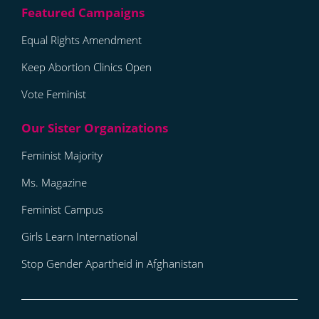
Equal Rights Amendment
Keep Abortion Clinics Open
Vote Feminist
Feminist Majority
Ms. Magazine
Feminist Campus
Girls Learn International
Stop Gender Apartheid in Afghanistan