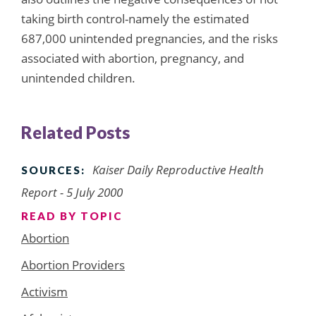
taking birth control-namely the estimated
687,000 unintended pregnancies, and the risks
associated with abortion, pregnancy, and
unintended children.
Related Posts
Kaiser Daily Reproductive Health
SOURCES:
Report - 5 July 2000
READ BY TOPIC
Abortion
Abortion Providers
Activism