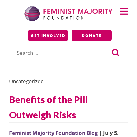
Skip
Primary
to
Menu
content
Feminist Majority
GET INVOLVED
DONATE
Foundation
Search
for:
Uncategorized
Benefits of the Pill
Outweigh Risks
Feminist Majority Foundation Blog
| July 5,