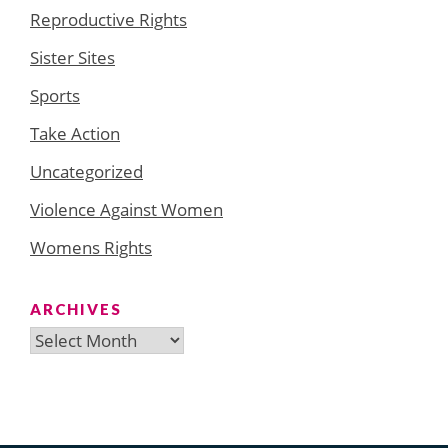
Reproductive Rights
Sister Sites
Sports
Take Action
Uncategorized
Violence Against Women
Womens Rights
ARCHIVES
Archives