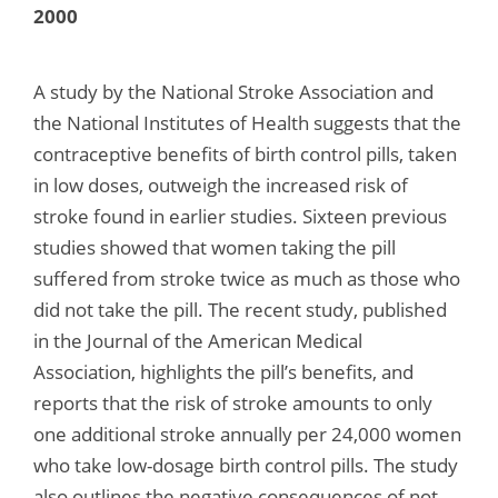
2000
A study by the National Stroke Association and
the National Institutes of Health suggests that the
contraceptive benefits of birth control pills, taken
in low doses, outweigh the increased risk of
stroke found in earlier studies. Sixteen previous
studies showed that women taking the pill
suffered from stroke twice as much as those who
did not take the pill. The recent study, published
in the Journal of the American Medical
Association, highlights the pill’s benefits, and
reports that the risk of stroke amounts to only
one additional stroke annually per 24,000 women
who take low-dosage birth control pills. The study
also outlines the negative consequences of not