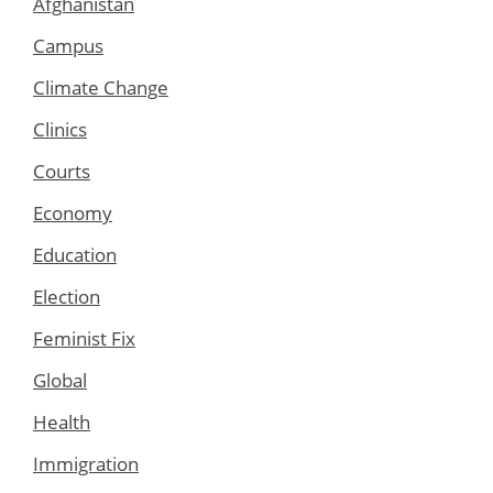
Afghanistan
Campus
Climate Change
Clinics
Courts
Economy
Education
Election
Feminist Fix
Global
Health
Immigration