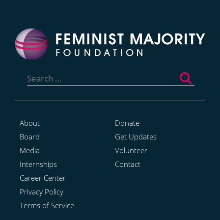
Search
for:
About
Donate
Board
Get Updates
Media
Volunteer
Internships
Contact
Career Center
Privacy Policy
Terms of Service