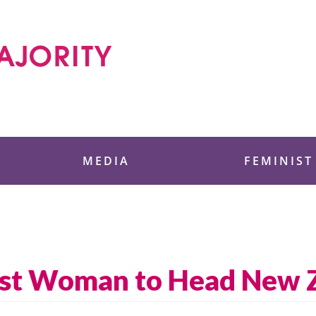
 Foundation
MEDIA
FEMINIST
First Woman to Head New