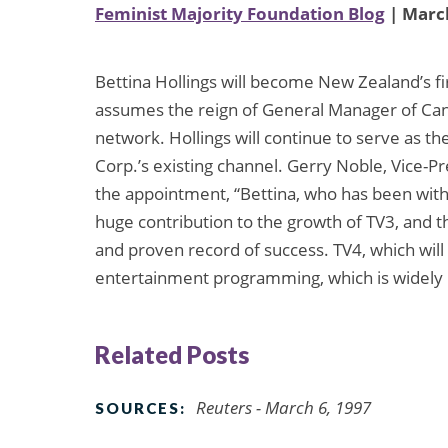
Feminist Majority Foundation Blog
| March
Bettina Hollings will become New Zealand’s f
assumes the reign of General Manager of Ca
network. Hollings will continue to serve as t
Corp.’s existing channel. Gerry Noble, Vice
the appointment, “Bettina, who has been wit
huge contribution to the growth of TV3, and t
and proven record of success. TV4, which will g
entertainment programming, which is widely re
Related Posts
Reuters - March 6, 1997
SOURCES: