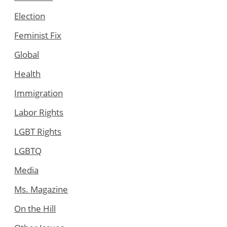
Election
Feminist Fix
Global
Health
Immigration
Labor Rights
LGBT Rights
LGBTQ
Media
Ms. Magazine
On the Hill