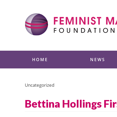
Skip
to
content
Feminist Majority
HOME
NEWS
Uncategorized
Bettina Hollings 