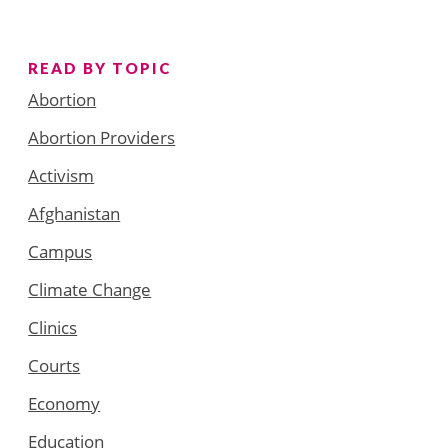
READ BY TOPIC
Abortion
Abortion Providers
Activism
Afghanistan
Campus
Climate Change
Clinics
Courts
Economy
Education