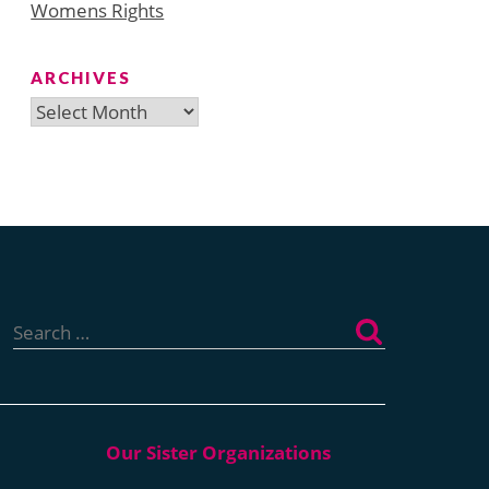
Womens Rights
ARCHIVES
Archives
Search
for: