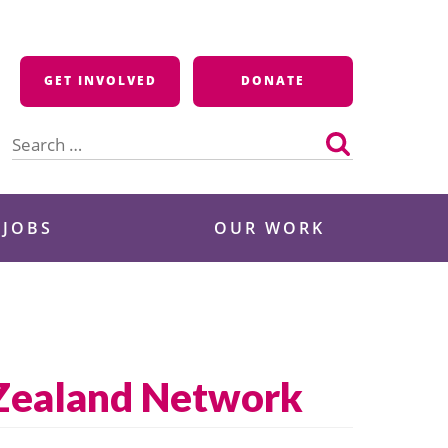
GET INVOLVED
DONATE
Search
for:
 JOBS
OUR WORK
 Zealand Network