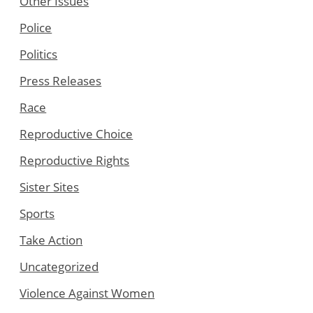
Other Issues
Police
Politics
Press Releases
Race
Reproductive Choice
Reproductive Rights
Sister Sites
Sports
Take Action
Uncategorized
Violence Against Women