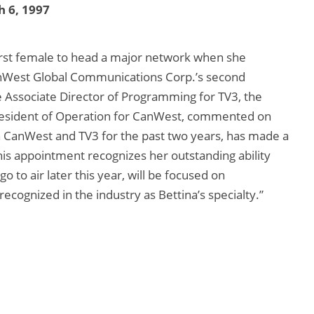
 6, 1997
irst female to head a major network when she
nWest Global Communications Corp.’s second
he Associate Director of Programming for TV3, the
-President of Operation for CanWest, commented on
h CanWest and TV3 for the past two years, has made a
his appointment recognizes her outstanding ability
o to air later this year, will be focused on
cognized in the industry as Bettina’s specialty.”