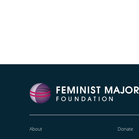
About
Donate