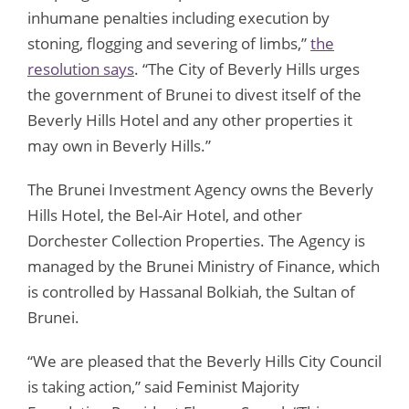
inhumane penalties including execution by
stoning, flogging and severing of limbs,”
the
resolution says
. “The City of Beverly Hills urges
the government of Brunei to divest itself of the
Beverly Hills Hotel and any other properties it
may own in Beverly Hills.”
The Brunei Investment Agency owns the Beverly
Hills Hotel, the Bel-Air Hotel, and other
Dorchester Collection Properties. The Agency is
managed by the Brunei Ministry of Finance, which
is controlled by Hassanal Bolkiah, the Sultan of
Brunei.
“We are pleased that the Beverly Hills City Council
is taking action,” said Feminist Majority