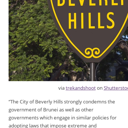
via
trekandshoot
on
Shuttersto
“The City of Beverly Hills strongly condemns the
government of Brunei as well as other
governments which engage in similar policies for
adopting laws that impose extreme and