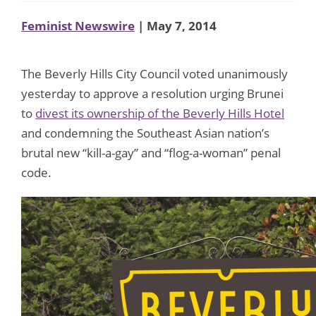
Feminist Newswire
| May 7, 2014
The Beverly Hills City Council voted unanimously
yesterday to approve a resolution urging Brunei
to
divest its ownership of the Beverly Hills Hotel
and condemning the Southeast Asian nation’s
brutal new “kill-a-gay” and “flog-a-woman” penal
code.