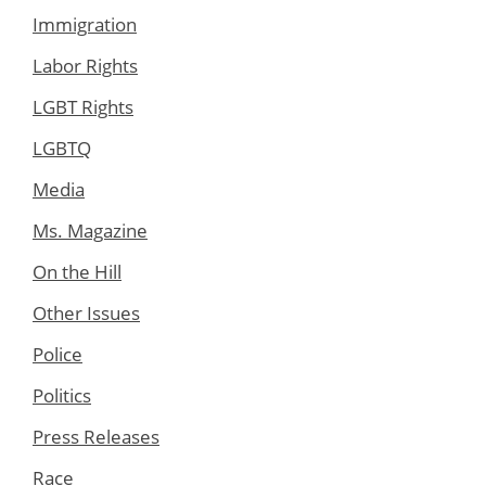
Immigration
Labor Rights
LGBT Rights
LGBTQ
Media
Ms. Magazine
On the Hill
Other Issues
Police
Politics
Press Releases
Race