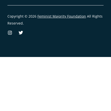
Copyright © 2026
Feminist Majority Foundation
All Rights
Reserved.