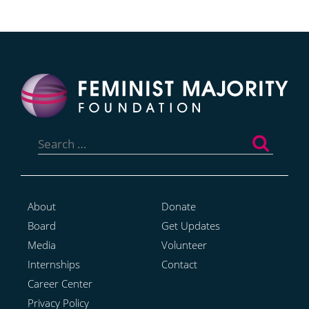
Search
for:
About
Donate
Board
Get Updates
Media
Volunteer
Internships
Contact
Career Center
Privacy Policy