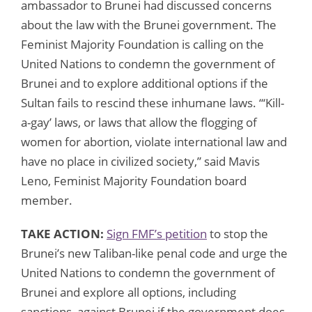
ambassador to Brunei had discussed concerns
about the law with the Brunei government. The
Feminist Majority Foundation is calling on the
United Nations to condemn the government of
Brunei and to explore additional options if the
Sultan fails to rescind these inhumane laws. “‘Kill-
a-gay’ laws, or laws that allow the flogging of
women for abortion, violate international law and
have no place in civilized society,” said Mavis
Leno, Feminist Majority Foundation board
member.
TAKE ACTION:
Sign FMF’s petition
to stop the
Brunei’s new Taliban-like penal code and urge the
United Nations to condemn the government of
Brunei and explore all options, including
sanctions, against Brunei if the government does