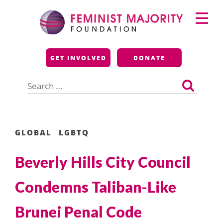
Skip
Primary
to
Menu
content
Feminist Majority
GET INVOLVED
DONATE
Foundation
Search
for:
GLOBAL
LGBTQ
Beverly Hills City Council
Condemns Taliban-Like
Brunei Penal Code