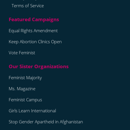
Terms of Service
Equal Rights Amendment
Keep Abortion Clinics Open
Vote Feminist
Feminist Majority
Ms. Magazine
Feminist Campus
Girls Learn International
Stop Gender Apartheid in Afghanistan