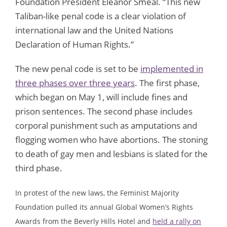
Foundation President Eleanor Smeal. “This new
Taliban-like penal code is a clear violation of
international law and the United Nations
Declaration of Human Rights.”
The new penal code is set to be
implemented in
three phases over three years
. The first phase,
which began on May 1, will include fines and
prison sentences. The second phase includes
corporal punishment such as amputations and
flogging women who have abortions. The stoning
to death of gay men and lesbians is slated for the
third phase.
In protest of the new laws, the Feminist Majority
Foundation pulled its annual Global Women’s Rights
Awards from the Beverly Hills Hotel and
held a rally on