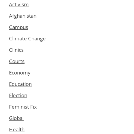
Activism
Afghanistan
Campus
Climate Change
Clinics
Courts
Economy
Education
Election
Feminist Fix
Global
Health