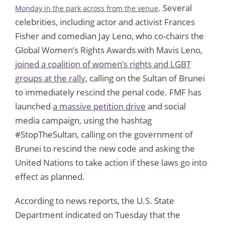
. Several
Monday in the park across from the venue
celebrities, including actor and activist Frances
Fisher and comedian Jay Leno, who co-chairs the
Global Women’s Rights Awards with Mavis Leno,
joined a coalition of women’s rights and LGBT
groups at the rally
, calling on the Sultan of Brunei
to immediately rescind the penal code. FMF has
launched
a massive petition drive
and social
media campaign, using the hashtag
#StopTheSultan, calling on the government of
Brunei to rescind the new code and asking the
United Nations to take action if these laws go into
effect as planned.
According to news reports, the U.S. State
Department indicated on Tuesday that the