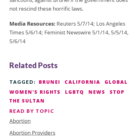
not rescind these horrific laws.
Media Resources:
Reuters 5/7/14; Los Angeles
Times 5/6/14; Feminist Newswire 5/1/14, 5/5/14,
5/6/14
Related Posts
BRUNEI
CALIFORNIA
GLOBAL
TAGGED:
WOMEN'S RIGHTS
LGBTQ
NEWS
STOP
THE SULTAN
READ BY TOPIC
Abortion
Abortion Providers