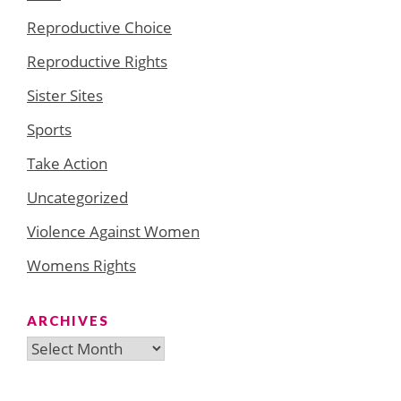
Reproductive Choice
Reproductive Rights
Sister Sites
Sports
Take Action
Uncategorized
Violence Against Women
Womens Rights
ARCHIVES
Archives