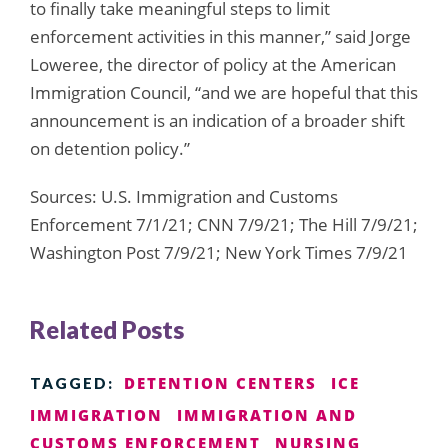
to finally take meaningful steps to limit
enforcement activities in this manner,” said Jorge
Loweree, the director of policy at the American
Immigration Council, “and we are hopeful that this
announcement is an indication of a broader shift
on detention policy.”
Sources: U.S. Immigration and Customs
Enforcement 7/1/21; CNN 7/9/21; The Hill 7/9/21;
Washington Post 7/9/21; New York Times 7/9/21
Related Posts
DETENTION CENTERS
ICE
TAGGED:
IMMIGRATION
IMMIGRATION AND
CUSTOMS ENFORCEMENT
NURSING