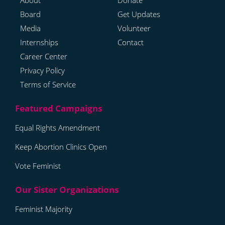
About
Donate
Board
Get Updates
Media
Volunteer
Internships
Contact
Career Center
Privacy Policy
Terms of Service
Equal Rights Amendment
Keep Abortion Clinics Open
Vote Feminist
Feminist Majority