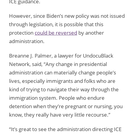
ICE guidance.
However, since Biden’s new policy was not issued
through legislation, it is possible that this
protection
could be reversed
by another
administration.
Breanne J. Palmer, a lawyer for UndocuBlack
Network, said, “Any change in presidential
administration can materially change people’s
lives, especially immigrants and folks who are
kind of trying to navigate their way through the
immigration system. People who endure
detention when they’re pregnant or nursing, you
know, they really have very little recourse.”
“It’s great to see the administration directing ICE