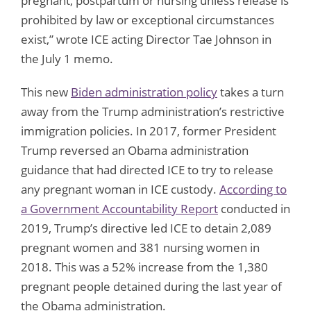
pregnant, postpartum or nursing unless release is
prohibited by law or exceptional circumstances
exist,” wrote ICE acting Director Tae Johnson in
the July 1 memo.
This new
Biden administration policy
takes a turn
away from the Trump administration’s restrictive
immigration policies. In 2017, former President
Trump reversed an Obama administration
guidance that had directed ICE to try to release
any pregnant woman in ICE custody.
According to
a Government Accountability Report
conducted in
2019, Trump’s directive led ICE to detain 2,089
pregnant women and 381 nursing women in
2018. This was a 52% increase from the 1,380
pregnant people detained during the last year of
the Obama administration.