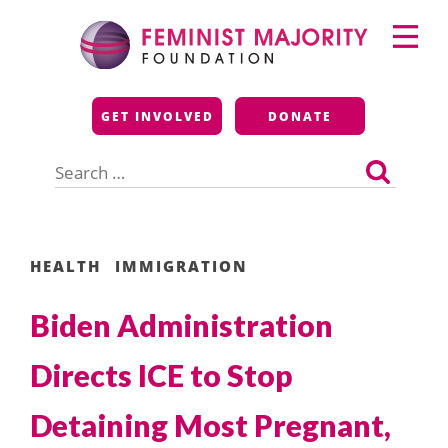
Skip
Primary
to
Menu
content
Feminist Majority
GET INVOLVED
DONATE
Foundation
Search
for:
HEALTH
IMMIGRATION
Biden Administration
Directs ICE to Stop
Detaining Most Pregnant,