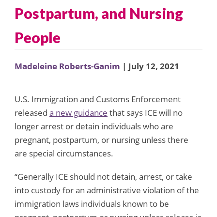
Postpartum, and Nursing
People
Madeleine Roberts-Ganim
| July 12, 2021
U.S. Immigration and Customs Enforcement
released
a new guidance
that says ICE will no
longer arrest or detain individuals who are
pregnant, postpartum, or nursing unless there
are special circumstances.
“Generally ICE should not detain, arrest, or take
into custody for an administrative violation of the
immigration laws individuals known to be