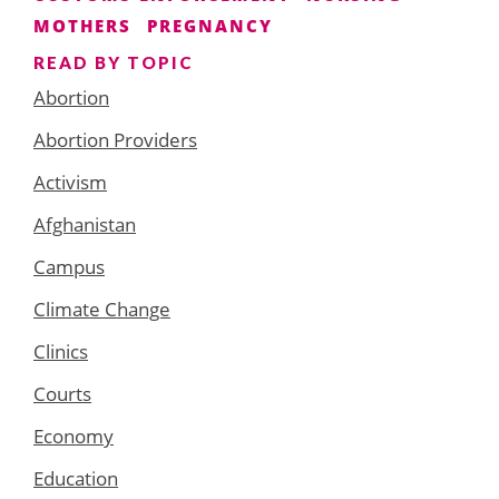
MOTHERS
PREGNANCY
READ BY TOPIC
Abortion
Abortion Providers
Activism
Afghanistan
Campus
Climate Change
Clinics
Courts
Economy
Education