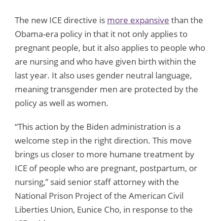
The new ICE directive is
more expansive
than the
Obama-era policy in that it not only applies to
pregnant people, but it also applies to people who
are nursing and who have given birth within the
last year. It also uses gender neutral language,
meaning transgender men are protected by the
policy as well as women.
“This action by the Biden administration is a
welcome step in the right direction. This move
brings us closer to more humane treatment by
ICE of people who are pregnant, postpartum, or
nursing,” said senior staff attorney with the
National Prison Project of the American Civil
Liberties Union, Eunice Cho, in response to the