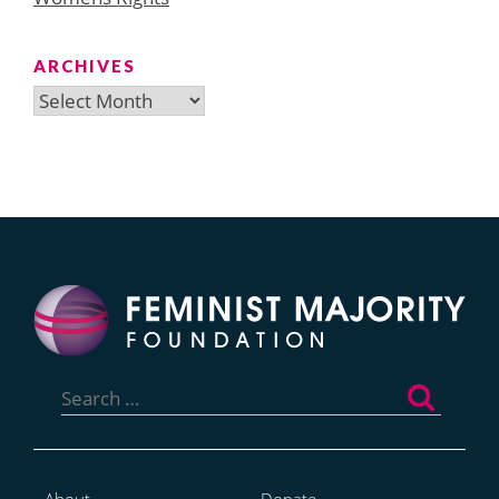
ARCHIVES
Archives
Search
for: