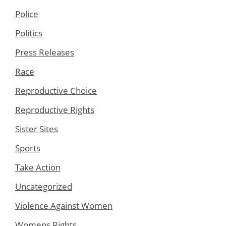
Police
Politics
Press Releases
Race
Reproductive Choice
Reproductive Rights
Sister Sites
Sports
Take Action
Uncategorized
Violence Against Women
Womens Rights