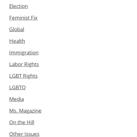
Election
Feminist Fix
Global
Health
Immigration
Labor Rights
LGBT Rights
LGBTQ
Media
Ms. Magazine
On the Hill
Other Issues