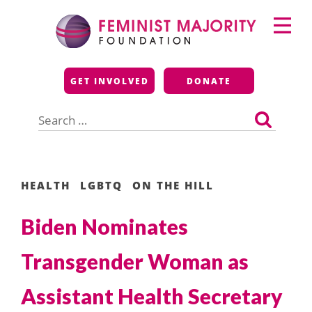
Skip
Primary
to
Menu
content
Feminist Majority
GET INVOLVED
DONATE
Foundation
Search
for:
HEALTH
LGBTQ
ON THE HILL
Biden Nominates
Transgender Woman as
Assistant Health Secretary