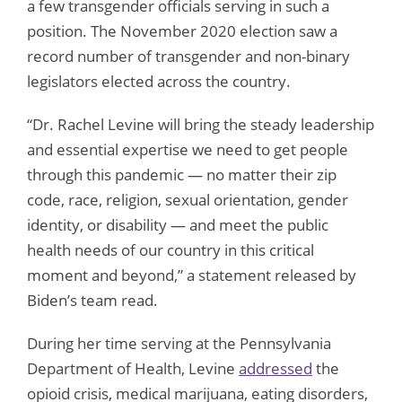
a few transgender officials serving in such a
position. The November 2020 election saw a
record number of transgender and non-binary
legislators elected across the country.
“Dr. Rachel Levine will bring the steady leadership
and essential expertise we need to get people
through this pandemic — no matter their zip
code, race, religion, sexual orientation, gender
identity, or disability — and meet the public
health needs of our country in this critical
moment and beyond,” a statement released by
Biden’s team read.
During her time serving at the Pennsylvania
Department of Health, Levine
addressed
the
opioid crisis, medical marijuana, eating disorders,