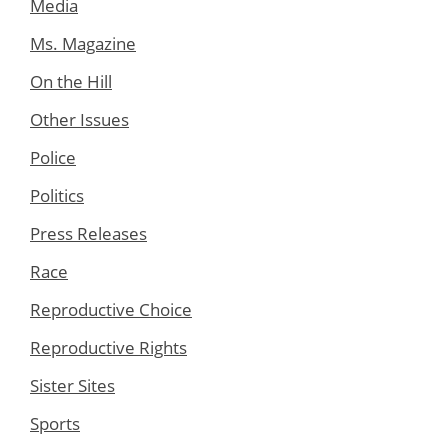
Media
Ms. Magazine
On the Hill
Other Issues
Police
Politics
Press Releases
Race
Reproductive Choice
Reproductive Rights
Sister Sites
Sports