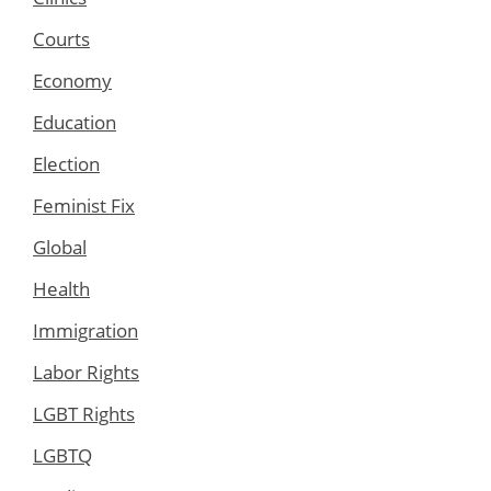
Courts
Economy
Education
Election
Feminist Fix
Global
Health
Immigration
Labor Rights
LGBT Rights
LGBTQ