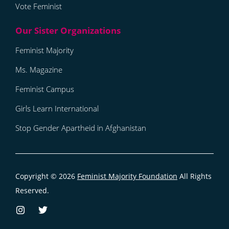
Vote Feminist
Feminist Majority
Ms. Magazine
Feminist Campus
Girls Learn International
Stop Gender Apartheid in Afghanistan
Copyright © 2026
Feminist Majority Foundation
All Rights
Reserved.