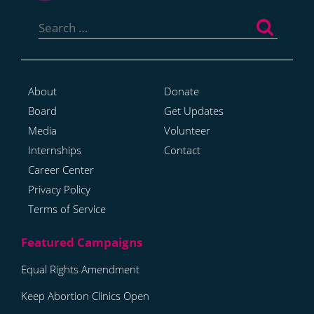
Search
for:
About
Donate
Board
Get Updates
Media
Volunteer
Internships
Contact
Career Center
Privacy Policy
Terms of Service
Equal Rights Amendment
Keep Abortion Clinics Open