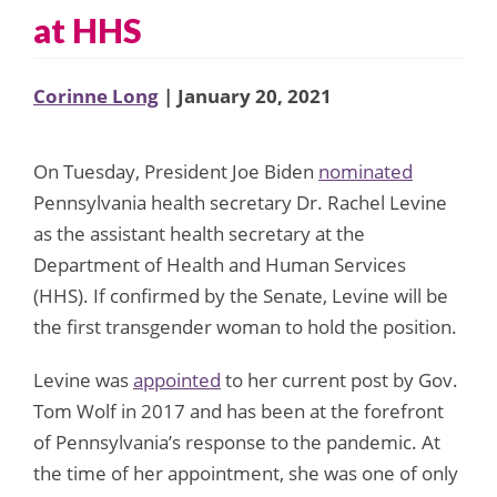
at HHS
Corinne Long
| January 20, 2021
On Tuesday, President Joe Biden
nominated
Pennsylvania health secretary Dr. Rachel Levine
as the assistant health secretary at the
Department of Health and Human Services
(HHS). If confirmed by the Senate, Levine will be
the first transgender woman to hold the position.
Levine was
appointed
to her current post by Gov.
Tom Wolf in 2017 and has been at the forefront
of Pennsylvania’s response to the pandemic. At
the time of her appointment, she was one of only