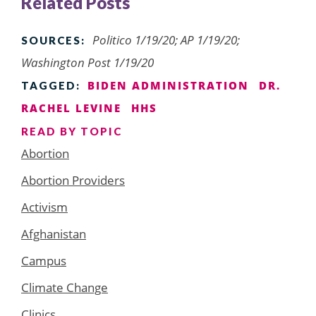
Related Posts
Politico 1/19/20; AP 1/19/20;
SOURCES:
Washington Post 1/19/20
BIDEN ADMINISTRATION
DR.
TAGGED:
RACHEL LEVINE
HHS
READ BY TOPIC
Abortion
Abortion Providers
Activism
Afghanistan
Campus
Climate Change
Clinics