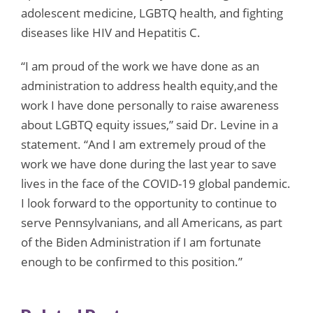
adolescent medicine, LGBTQ health, and fighting
diseases like HIV and Hepatitis C.
“I am proud of the work we have done as an
administration to address health equity,and the
work I have done personally to raise awareness
about LGBTQ equity issues,” said Dr. Levine in a
statement. “And I am extremely proud of the
work we have done during the last year to save
lives in the face of the COVID-19 global pandemic.
I look forward to the opportunity to continue to
serve Pennsylvanians, and all Americans, as part
of the Biden Administration if I am fortunate
enough to be confirmed to this position.”