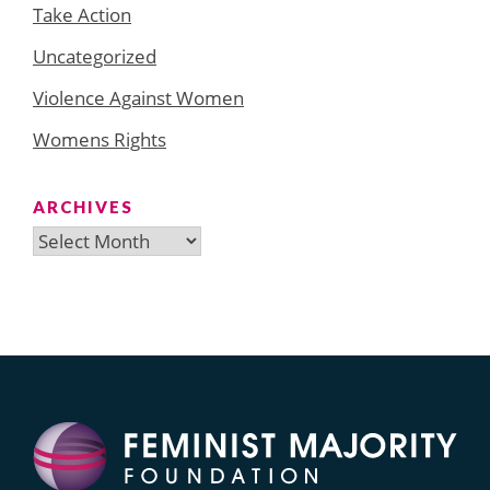
Take Action
Uncategorized
Violence Against Women
Womens Rights
ARCHIVES
Archives