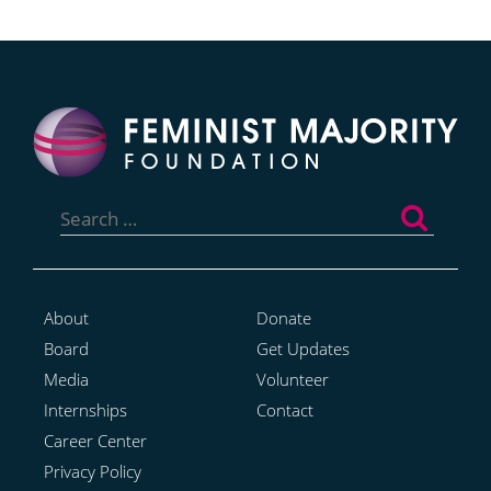
Search
for:
About
Donate
Board
Get Updates
Media
Volunteer
Internships
Contact
Career Center
Privacy Policy