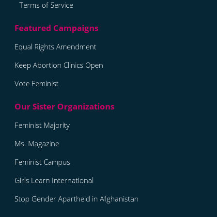
Terms of Service
Equal Rights Amendment
Keep Abortion Clinics Open
Vote Feminist
Feminist Majority
Ms. Magazine
Feminist Campus
Girls Learn International
Stop Gender Apartheid in Afghanistan