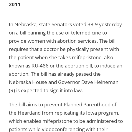
2011
In Nebraska, state Senators voted 38-9 yesterday
on a bill banning the use of telemedicine to
provide women with abortion services. The bill
requires that a doctor be physically present with
the patient when she takes mifepristone, also
known as RU-486 or the abortion pill, to induce an
abortion. The bill has already passed the
Nebraska House and Governor Dave Heineman
(R) is expected to sign it into law.
The bill aims to prevent Planned Parenthood of
the Heartland from replicating its Iowa program,
which enables mifepristone to be administered to
patients while videoconferencing with their