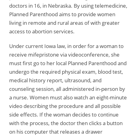
doctors in 16, in Nebraska. By using telemedicine,
Planned Parenthood aims to provide women
living in remote and rural areas of with greater
access to abortion services.
Under current Iowa law, in order for a woman to
receive mifepristone via videoconference, she
must first go to her local Planned Parenthood and
undergo the required physical exam, blood test,
medical history report, ultrasound, and
counseling session, all administered in-person by
a nurse. Women must also watch an eight-minute
video describing the procedure and all possible
side effects. If the woman decides to continue
with the process, the doctor then clicks a button
on his computer that releases a drawer