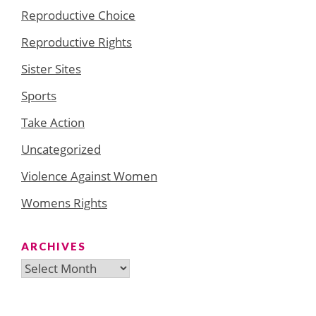
Reproductive Choice
Reproductive Rights
Sister Sites
Sports
Take Action
Uncategorized
Violence Against Women
Womens Rights
ARCHIVES
Archives