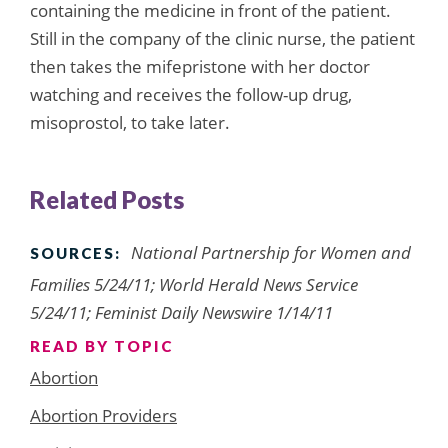
containing the medicine in front of the patient.
Still in the company of the clinic nurse, the patient
then takes the mifepristone with her doctor
watching and receives the follow-up drug,
misoprostol, to take later.
Related Posts
National Partnership for Women and
SOURCES:
Families 5/24/11; World Herald News Service
5/24/11; Feminist Daily Newswire 1/14/11
READ BY TOPIC
Abortion
Abortion Providers