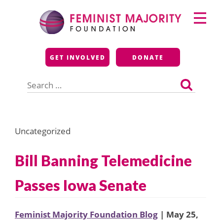
Skip
Primary
to
Menu
content
Feminist Majority
GET INVOLVED
DONATE
Foundation
Search
for:
Uncategorized
Bill Banning Telemedicine
Passes Iowa Senate
Feminist Majority Foundation Blog
| May 25,