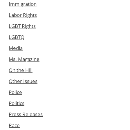
Immigration
Labor Rights
LGBT Rights
LGBTQ
Media
Ms. Magazine
On the Hill
Other Issues
Police
Politics
Press Releases
Race