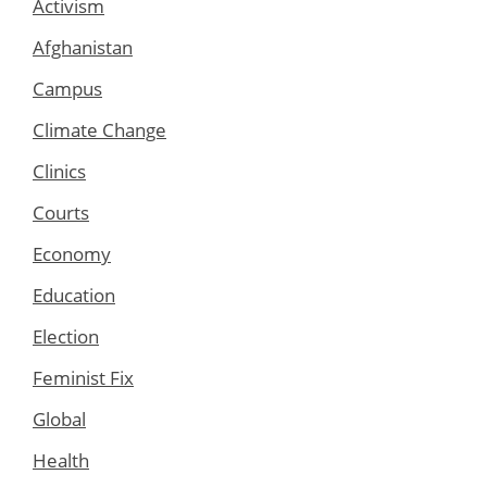
Activism
Afghanistan
Campus
Climate Change
Clinics
Courts
Economy
Education
Election
Feminist Fix
Global
Health