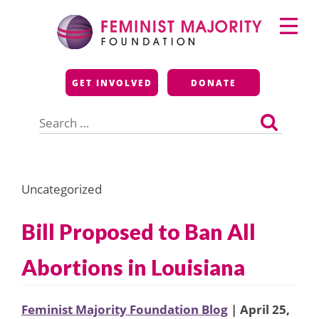
Skip
Primary
to
Menu
content
Feminist Majority
GET INVOLVED
DONATE
Foundation
Search
for:
Uncategorized
Bill Proposed to Ban All
Abortions in Louisiana
Feminist Majority Foundation Blog
| April 25,