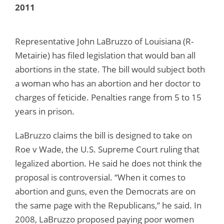
2011
Representative John LaBruzzo of Louisiana (R-
Metairie) has filed legislation that would ban all
abortions in the state. The bill would subject both
a woman who has an abortion and her doctor to
charges of feticide. Penalties range from 5 to 15
years in prison.
LaBruzzo claims the bill is designed to take on
Roe v Wade, the U.S. Supreme Court ruling that
legalized abortion. He said he does not think the
proposal is controversial. “When it comes to
abortion and guns, even the Democrats are on
the same page with the Republicans,” he said. In
2008, LaBruzzo proposed paying poor women