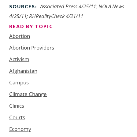
Associated Press 4/25/11; NOLA News
SOURCES:
4/25/11; RHRealityCheck 4/21/11
READ BY TOPIC
Abortion
Abortion Providers
Activism
Afghanistan
Campus
Climate Change
Clinics
Courts
Economy