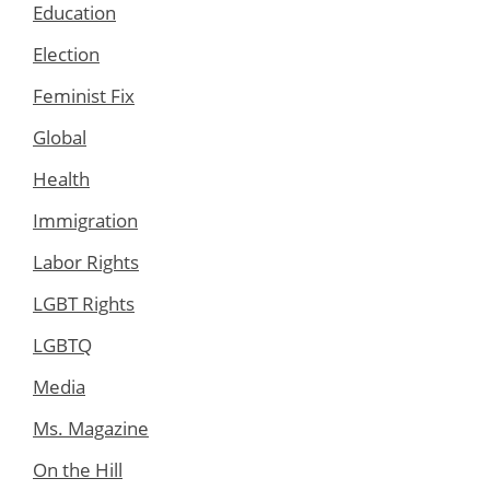
Education
Election
Feminist Fix
Global
Health
Immigration
Labor Rights
LGBT Rights
LGBTQ
Media
Ms. Magazine
On the Hill