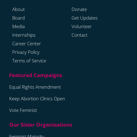
About
Donate
Board
Get Updates
Media
Volunteer
Internships
Contact
Career Center
Privacy Policy
Terms of Service
Equal Rights Amendment
Keep Abortion Clinics Open
Vote Feminist
Feminist Majority