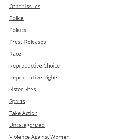
Other Issues
Police
Politics
Press Releases
Race
Reproductive Choice
Reproductive Rights
Sister Sites
Sports
Take Action
Uncategorized
Violence Against Women