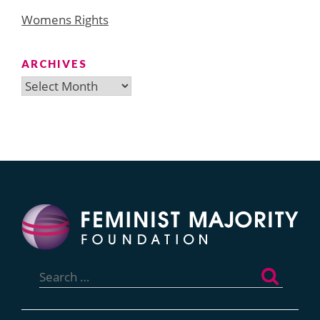
Womens Rights
ARCHIVES
Archives
Search
for: