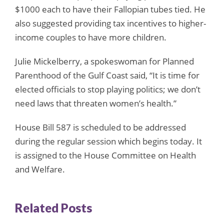
$1000 each to have their Fallopian tubes tied. He
also suggested providing tax incentives to higher-
income couples to have more children.
Julie Mickelberry, a spokeswoman for Planned
Parenthood of the Gulf Coast said, “It is time for
elected officials to stop playing politics; we don’t
need laws that threaten women’s health.”
House Bill 587 is scheduled to be addressed
during the regular session which begins today. It
is assigned to the House Committee on Health
and Welfare.
Related Posts