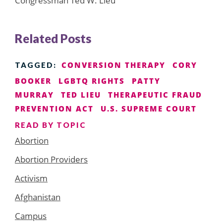
Congressman Ted W. Lieu
Related Posts
CONVERSION THERAPY
CORY
TAGGED:
BOOKER
LGBTQ RIGHTS
PATTY
MURRAY
TED LIEU
THERAPEUTIC FRAUD
PREVENTION ACT
U.S. SUPREME COURT
READ BY TOPIC
Abortion
Abortion Providers
Activism
Afghanistan
Campus