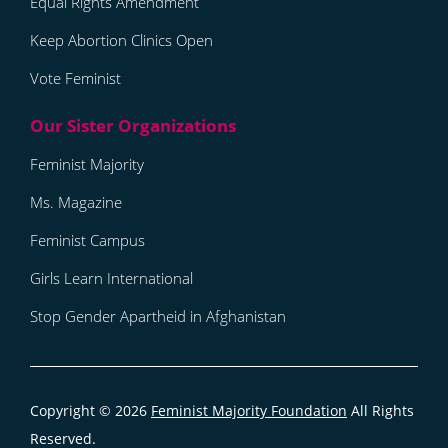
Equal Rights Amendment
Keep Abortion Clinics Open
Vote Feminist
Feminist Majority
Ms. Magazine
Feminist Campus
Girls Learn International
Stop Gender Apartheid in Afghanistan
Copyright © 2026
Feminist Majority Foundation
All Rights
Reserved.