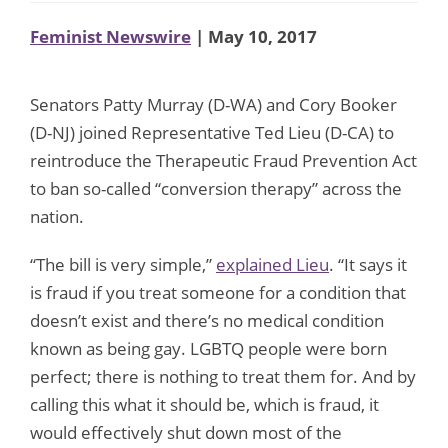
Feminist Newswire
| May 10, 2017
Senators Patty Murray (D-WA) and Cory Booker
(D-NJ) joined Representative Ted Lieu (D-CA) to
reintroduce the Therapeutic Fraud Prevention Act
to ban so-called “conversion therapy” across the
nation.
“The bill is very simple,”
explained Lieu
. “It says it
is fraud if you treat someone for a condition that
doesn’t exist and there’s no medical condition
known as being gay. LGBTQ people were born
perfect; there is nothing to treat them for. And by
calling this what it should be, which is fraud, it
would effectively shut down most of the