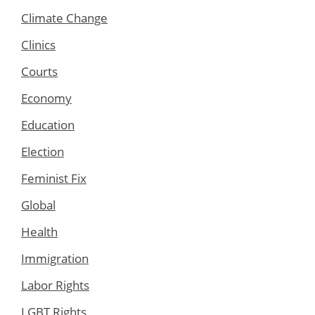
Climate Change
Clinics
Courts
Economy
Education
Election
Feminist Fix
Global
Health
Immigration
Labor Rights
LGBT Rights