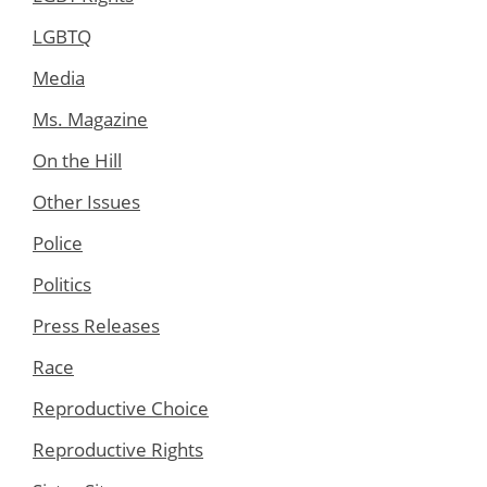
LGBTQ
Media
Ms. Magazine
On the Hill
Other Issues
Police
Politics
Press Releases
Race
Reproductive Choice
Reproductive Rights