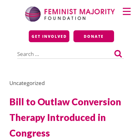
Skip
Primary
to
Menu
content
Feminist Majority
GET INVOLVED
DONATE
Foundation
Search
for:
Uncategorized
Bill to Outlaw Conversion
Therapy Introduced in
Congress