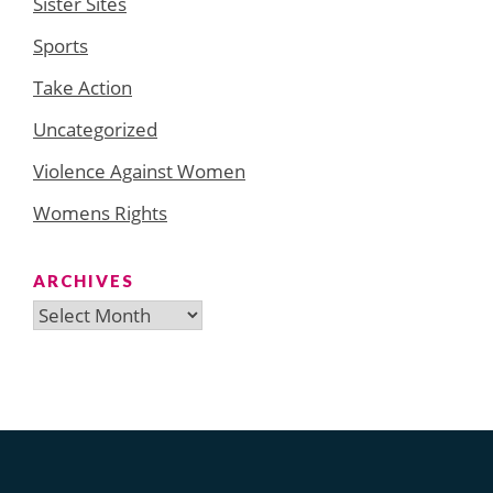
Sister Sites
Sports
Take Action
Uncategorized
Violence Against Women
Womens Rights
ARCHIVES
Archives