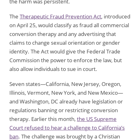
the harm was persistent.
The
Therapeutic Fraud Prevention Act
, introduced
on April 25, would classify as fraud all commercial
conversion therapy and any advertising that
claims to change sexual orientation or gender
identity. The Act would give the Federal Trade
Commission the power to enforce the law, but
also allow individuals to sue in court.
Seven states—California, New Jersey, Oregon,
Illinois, Vermont, New York, and New Mexico—
and Washington, DC already have legislation or
regulations banning or restricting conversion
therapy. Earlier this month,
the US Supreme
Court refused to hear a challenge to California’s
ban
. The challenge was brought by a Christian