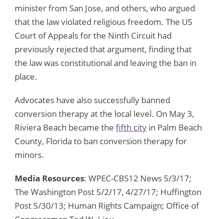
minister from San Jose, and others, who argued
that the law violated religious freedom. The US
Court of Appeals for the Ninth Circuit had
previously rejected that argument, finding that
the law was constitutional and leaving the ban in
place.
Advocates have also successfully banned
conversion therapy at the local level. On May 3,
Riviera Beach became the
fifth city
in Palm Beach
County, Florida to ban conversion therapy for
minors.
Media Resources
: WPEC-CBS12 News 5/3/17;
The Washington Post 5/2/17, 4/27/17; Huffington
Post 5/30/13; Human Rights Campaign; Office of