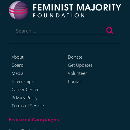
Search
for:
About
Donate
Board
Get Updates
Media
Volunteer
Internships
Contact
Career Center
Privacy Policy
Terms of Service