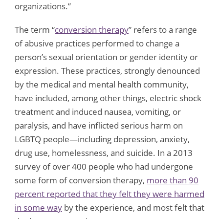
organizations.”
The term “
conversion therapy
” refers to a range
of abusive practices performed to change a
person’s sexual orientation or gender identity or
expression. These practices, strongly denounced
by the medical and mental health community,
have included, among other things, electric shock
treatment and induced nausea, vomiting, or
paralysis, and have inflicted serious harm on
LGBTQ people—including depression, anxiety,
drug use, homelessness, and suicide. In a 2013
survey of over 400 people who had undergone
some form of conversion therapy,
more than 90
percent reported that they felt they were harmed
in some way
by the experience, and most felt that