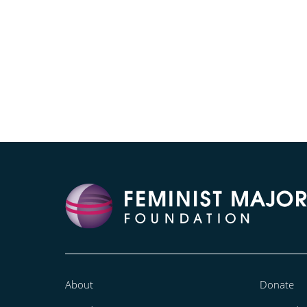
About
Donate