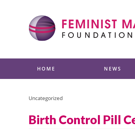
Skip
to
content
Feminist Majority
HOME
NEWS
Uncategorized
Birth Control Pill 