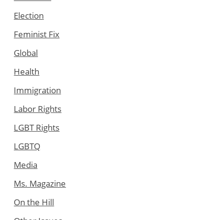
Election
Feminist Fix
Global
Health
Immigration
Labor Rights
LGBT Rights
LGBTQ
Media
Ms. Magazine
On the Hill