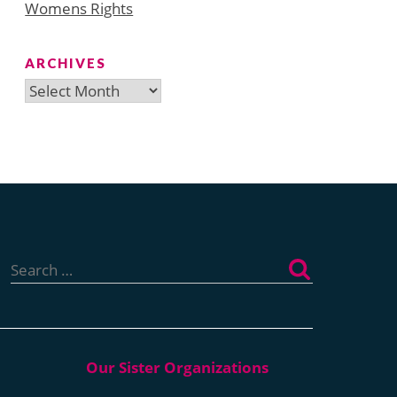
Womens Rights
ARCHIVES
Archives
Search
for: