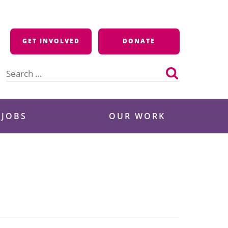
GET INVOLVED
DONATE
Search
for:
 JOBS
OUR WORK