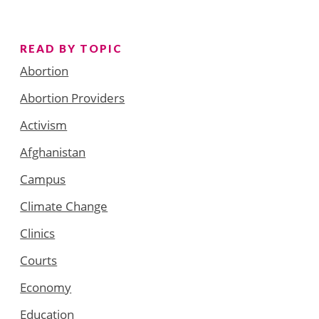
READ BY TOPIC
Abortion
Abortion Providers
Activism
Afghanistan
Campus
Climate Change
Clinics
Courts
Economy
Education