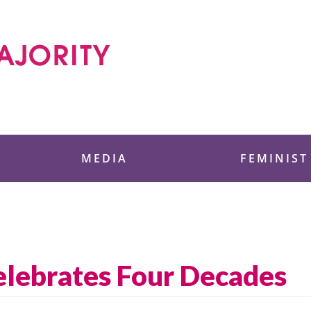
 Foundation
MEDIA
FEMINIST
Celebrates Four Decades