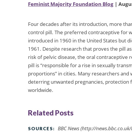
Feminist Majority Foundation Blog
| Augus
Four decades after its introduction, more tha
control pill. The preferred contraceptive fo
introduced in 1960 in the United States but d
1961. Despite research that proves the pill as
risk of pelvic disease, the oral contraceptive
pill is “responsible for a rise in sexually tra
proportions” in cities. Many researchers and wo
deterring unwanted pregnancies, protection 
worldwide.
Related Posts
BBC News (http://news.bbc.co.uk/
SOURCES: