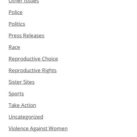
Other Issues
Police
Politics
Press Releases
Race
Reproductive Choice
Reproductive Rights
Sister Sites
Sports
Take Action
Uncategorized
Violence Against Women