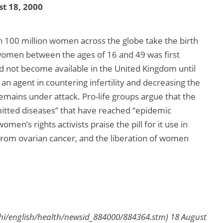
t 18, 2000
n 100 million women across the globe take the birth
r women between the ages of 16 and 49 was first
id not become available in the United Kingdom until
 an agent in countering infertility and decreasing the
 remains under attack. Pro-life groups argue that the
nsmitted diseases” that have reached “epidemic
men’s rights activists praise the pill for it use in
from ovarian cancer, and the liberation of women
hi/english/health/newsid_884000/884364.stm) 18 August