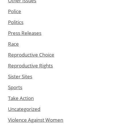
Other Issues
Police
Politics
Press Releases
Race
Reproductive Choice
Reproductive Rights
Sister Sites
Sports
Take Action
Uncategorized
Violence Against Women