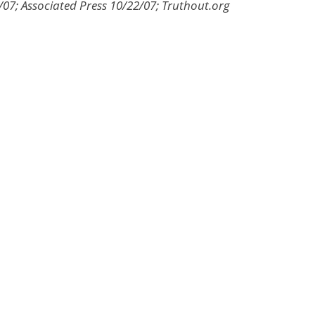
7; Associated Press 10/22/07; Truthout.org