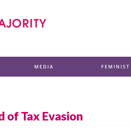
 Foundation
MEDIA
FEMINIST
 of Tax Evasion