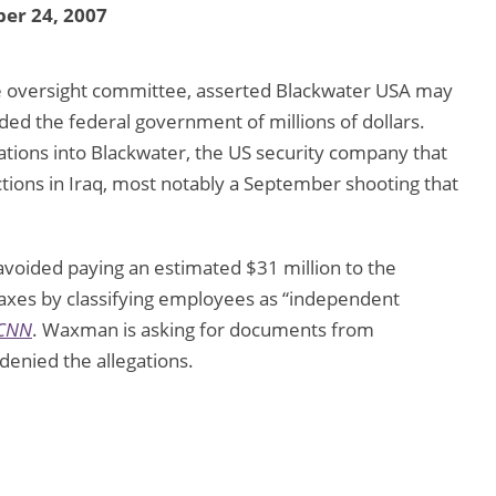
er 24, 2007
 oversight committee, asserted Blackwater USA may
ded the federal government of millions of dollars.
ations into Blackwater, the US security company that
ctions in Iraq, most notably a September shooting that
oided paying an estimated $31 million to the
xes by classifying employees as “independent
CNN
. Waxman is asking for documents from
enied the allegations.