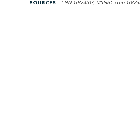
CNN 10/24/07; MSNBC.com 10/23/0
SOURCES: