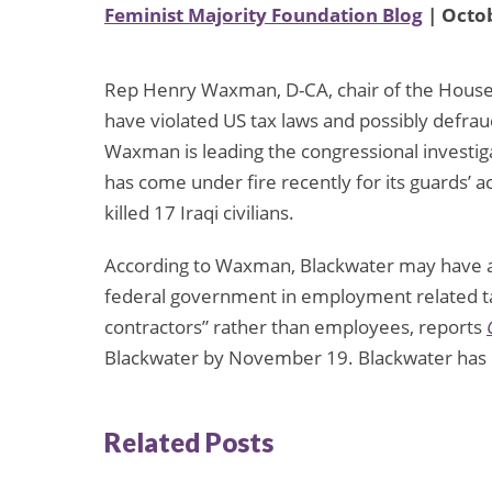
Feminist Majority Foundation Blog
| Octob
Rep Henry Waxman, D-CA, chair of the House
have violated US tax laws and possibly defrau
Waxman is leading the congressional investig
has come under fire recently for its guards’ a
killed 17 Iraqi civilians.
According to Waxman, Blackwater may have av
federal government in employment related ta
contractors” rather than employees, reports
Blackwater by November 19. Blackwater has d
Related Posts