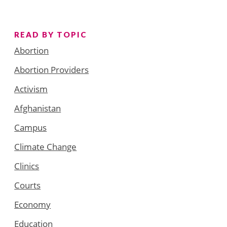
READ BY TOPIC
Abortion
Abortion Providers
Activism
Afghanistan
Campus
Climate Change
Clinics
Courts
Economy
Education