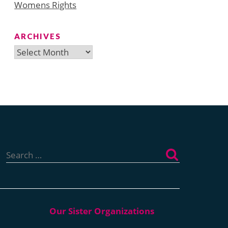
Womens Rights
ARCHIVES
Archives
Search
for: