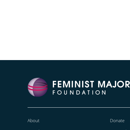
About
Donate