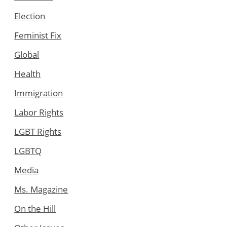
Election
Feminist Fix
Global
Health
Immigration
Labor Rights
LGBT Rights
LGBTQ
Media
Ms. Magazine
On the Hill