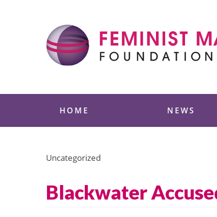
Skip
to
content
Feminist Majority
HOME
NEWS
Uncategorized
Blackwater Accused