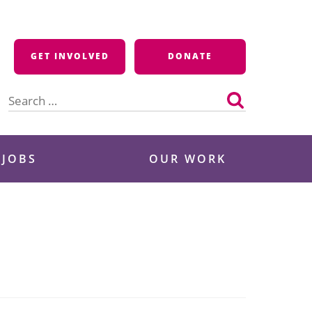
GET INVOLVED
DONATE
Search
for:
 JOBS
OUR WORK