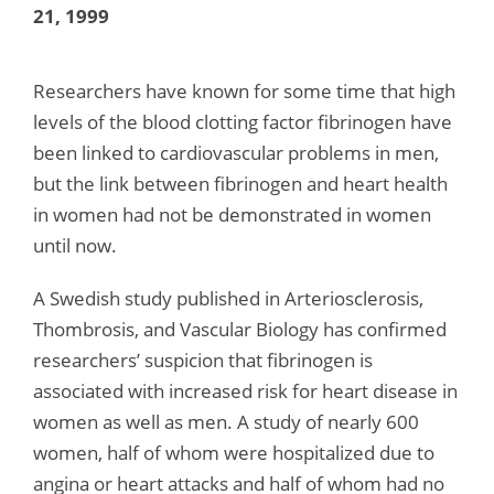
21, 1999
Researchers have known for some time that high
levels of the blood clotting factor fibrinogen have
been linked to cardiovascular problems in men,
but the link between fibrinogen and heart health
in women had not be demonstrated in women
until now.
A Swedish study published in Arteriosclerosis,
Thombrosis, and Vascular Biology has confirmed
researchers’ suspicion that fibrinogen is
associated with increased risk for heart disease in
women as well as men. A study of nearly 600
women, half of whom were hospitalized due to
angina or heart attacks and half of whom had no