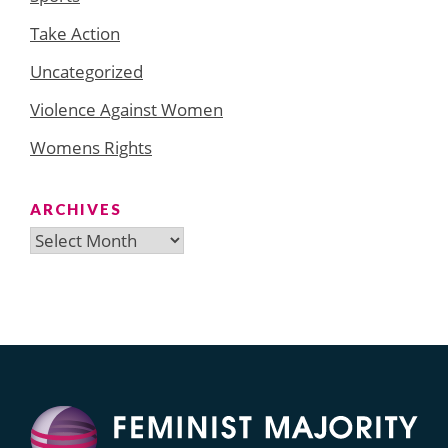
Take Action
Uncategorized
Violence Against Women
Womens Rights
ARCHIVES
Archives