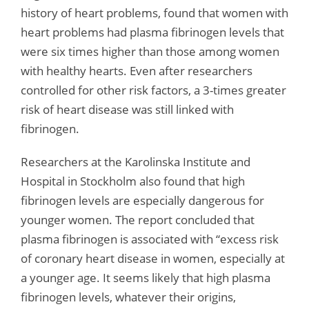
history of heart problems, found that women with
heart problems had plasma fibrinogen levels that
were six times higher than those among women
with healthy hearts. Even after researchers
controlled for other risk factors, a 3-times greater
risk of heart disease was still linked with
fibrinogen.
Researchers at the Karolinska Institute and
Hospital in Stockholm also found that high
fibrinogen levels are especially dangerous for
younger women. The report concluded that
plasma fibrinogen is associated with “excess risk
of coronary heart disease in women, especially at
a younger age. It seems likely that high plasma
fibrinogen levels, whatever their origins,