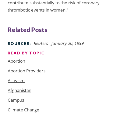
contribute substantially to the risk of coronary
thrombotic events in women.”
Related Posts
Reuters - January 20, 1999
SOURCES:
READ BY TOPIC
Abortion
Abortion Providers
Activism
Afghanistan
Campus
Climate Change