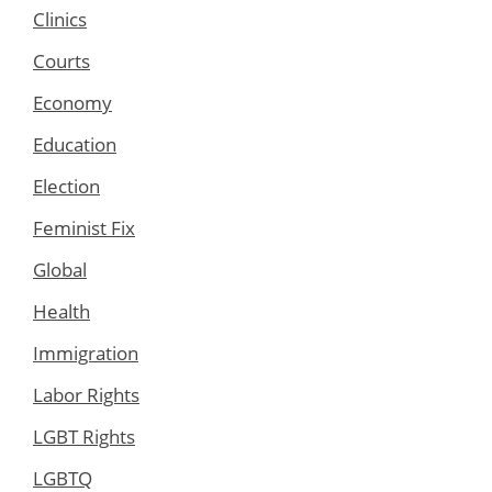
Clinics
Courts
Economy
Education
Election
Feminist Fix
Global
Health
Immigration
Labor Rights
LGBT Rights
LGBTQ