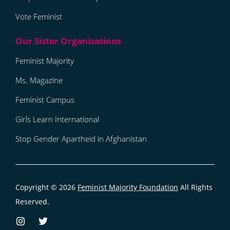
Vote Feminist
Feminist Majority
Ms. Magazine
Feminist Campus
Girls Learn International
Stop Gender Apartheid in Afghanistan
Copyright © 2026
Feminist Majority Foundation
All Rights
Reserved.