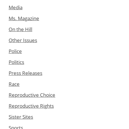
Media
Ms. Magazine
On the Hill
Other Issues
Police
Politics
Press Releases
Race
Reproductive Choice
Reproductive Rights
Sister Sites
Sports