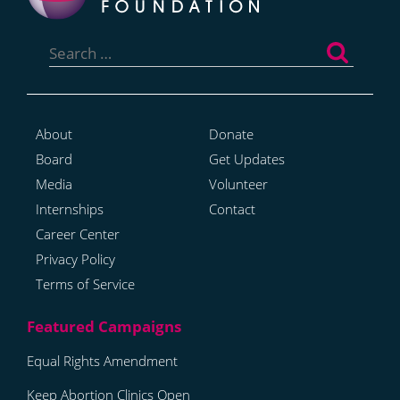
Search
for:
About
Donate
Board
Get Updates
Media
Volunteer
Internships
Contact
Career Center
Privacy Policy
Terms of Service
Equal Rights Amendment
Keep Abortion Clinics Open