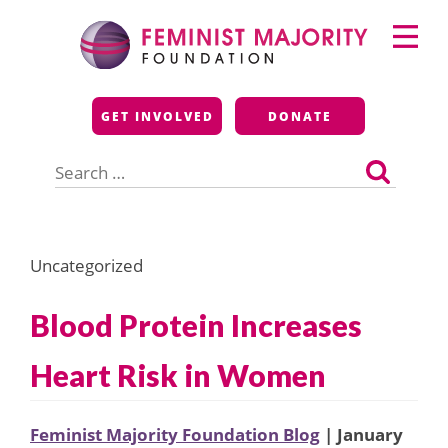
Skip
Primary
to
Menu
content
Feminist Majority
GET INVOLVED
DONATE
Foundation
Search
for:
Uncategorized
Blood Protein Increases
Heart Risk in Women
Feminist Majority Foundation Blog
| January