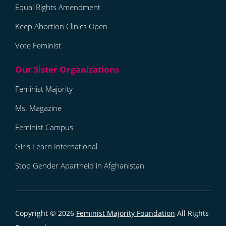
Equal Rights Amendment
Keep Abortion Clinics Open
Vote Feminist
Feminist Majority
Ms. Magazine
Feminist Campus
Girls Learn International
Stop Gender Apartheid in Afghanistan
Copyright © 2026
Feminist Majority Foundation
All Rights