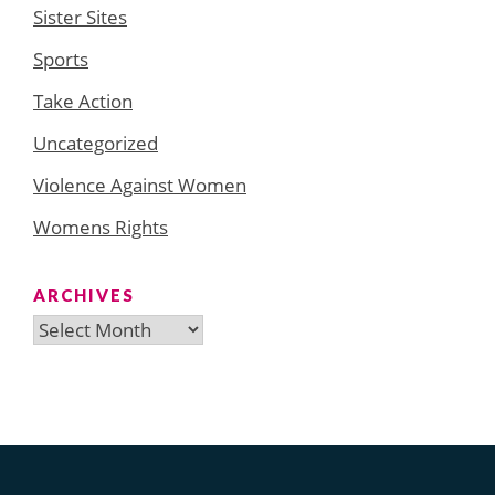
Sister Sites
Sports
Take Action
Uncategorized
Violence Against Women
Womens Rights
ARCHIVES
Archives