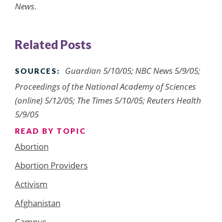
News
.
Related Posts
Guardian 5/10/05; NBC News 5/9/05;
SOURCES:
Proceedings of the National Academy of Sciences
(online) 5/12/05; The Times 5/10/05; Reuters Health
5/9/05
READ BY TOPIC
Abortion
Abortion Providers
Activism
Afghanistan
Campus