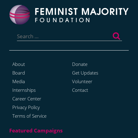
Search
for:
About
Donate
Board
Get Updates
Media
Volunteer
Internships
Contact
Career Center
Privacy Policy
Terms of Service