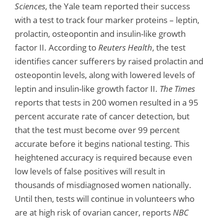
Sciences
, the Yale team reported their success
with a test to track four marker proteins – leptin,
prolactin, osteopontin and insulin-like growth
factor II. According to
Reuters Health
, the test
identifies cancer sufferers by raised prolactin and
osteopontin levels, along with lowered levels of
leptin and insulin-like growth factor II.
The Times
reports that tests in 200 women resulted in a 95
percent accurate rate of cancer detection, but
that the test must become over 99 percent
accurate before it begins national testing. This
heightened accuracy is required because even
low levels of false positives will result in
thousands of misdiagnosed women nationally.
Until then, tests will continue in volunteers who
are at high risk of ovarian cancer, reports
NBC