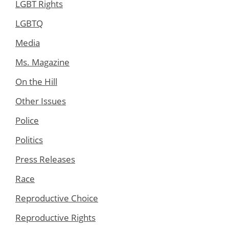
LGBT Rights
LGBTQ
Media
Ms. Magazine
On the Hill
Other Issues
Police
Politics
Press Releases
Race
Reproductive Choice
Reproductive Rights