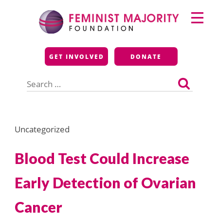
Skip
Primary
to
Menu
content
Feminist Majority
GET INVOLVED
DONATE
Foundation
Search
for:
Uncategorized
Blood Test Could Increase
Early Detection of Ovarian
Cancer