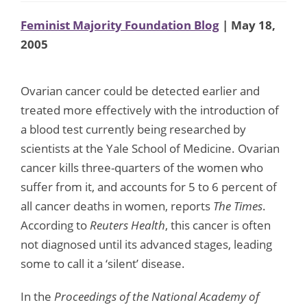
Feminist Majority Foundation Blog
| May 18,
2005
Ovarian cancer could be detected earlier and
treated more effectively with the introduction of
a blood test currently being researched by
scientists at the Yale School of Medicine. Ovarian
cancer kills three-quarters of the women who
suffer from it, and accounts for 5 to 6 percent of
all cancer deaths in women, reports
The Times
.
According to
Reuters Health
, this cancer is often
not diagnosed until its advanced stages, leading
some to call it a ‘silent’ disease.
In the
Proceedings of the National Academy of