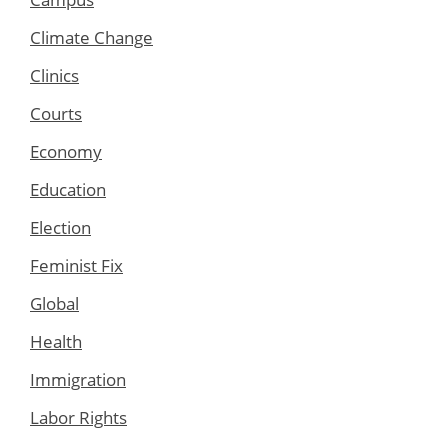
Climate Change
Clinics
Courts
Economy
Education
Election
Feminist Fix
Global
Health
Immigration
Labor Rights