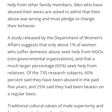
help from other family members. Men who have
abused their wives are asked to admit that their
abuse was wrong and must pledge to change
their behavior.
A study released by the Department of Women’s
Affairs suggests that only about 1% of women
who suffer domestic abuse seek help from NGOs
(non-governmental organizations), and that a
much larger percentage (65%) seek help from
relatives. Of the 735 research subjects, 60%
percent said they have been abused in the past
five years, and 25% said they had been beaten on
a regular basis.
Traditional cultural values of male superiority and