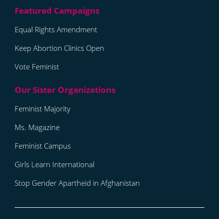
Equal Rights Amendment
Keep Abortion Clinics Open
Vote Feminist
Feminist Majority
Ms. Magazine
Feminist Campus
Girls Learn International
Stop Gender Apartheid in Afghanistan