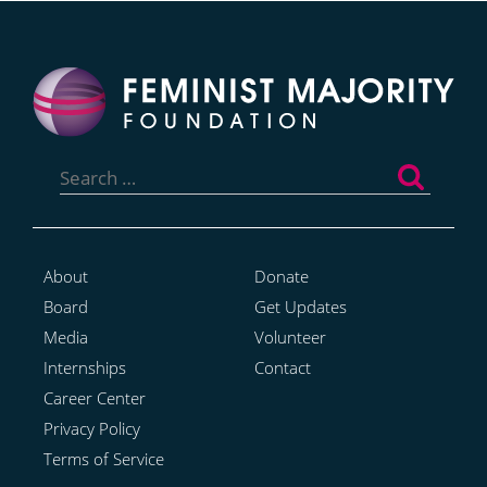
Search
for:
About
Donate
Board
Get Updates
Media
Volunteer
Internships
Contact
Career Center
Privacy Policy
Terms of Service