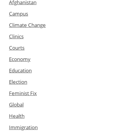
Afghanistan
Campus
Climate Change
Clinics
Courts
Economy
Education
Election
Feminist Fix
Global
Health
Immigration