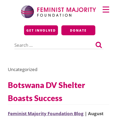
Skip
Primary
to
Menu
content
Feminist Majority
GET INVOLVED
DONATE
Foundation
Search
for:
Uncategorized
Botswana DV Shelter
Boasts Success
Feminist Majority Foundation Blog
| August