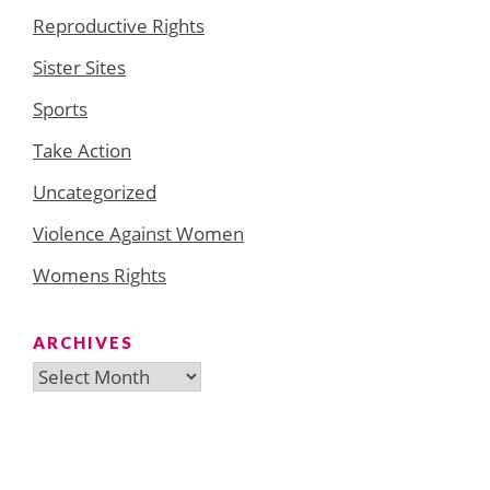
Reproductive Rights
Sister Sites
Sports
Take Action
Uncategorized
Violence Against Women
Womens Rights
ARCHIVES
Archives