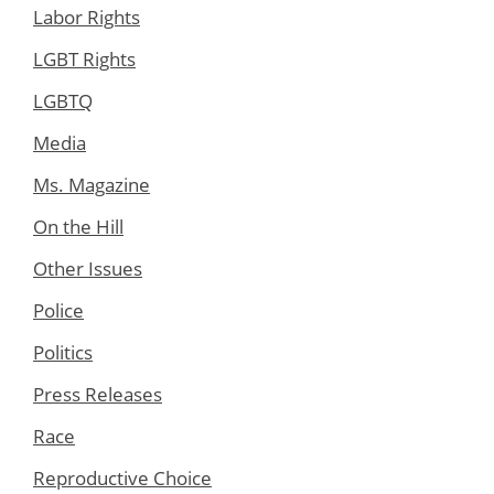
Labor Rights
LGBT Rights
LGBTQ
Media
Ms. Magazine
On the Hill
Other Issues
Police
Politics
Press Releases
Race
Reproductive Choice