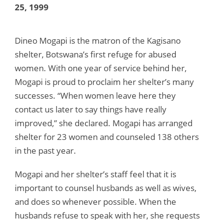
25, 1999
Dineo Mogapi is the matron of the Kagisano
shelter, Botswana’s first refuge for abused
women. With one year of service behind her,
Mogapi is proud to proclaim her shelter’s many
successes. “When women leave here they
contact us later to say things have really
improved,” she declared. Mogapi has arranged
shelter for 23 women and counseled 138 others
in the past year.
Mogapi and her shelter’s staff feel that it is
important to counsel husbands as well as wives,
and does so whenever possible. When the
husbands refuse to speak with her, she requests