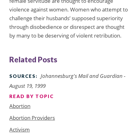
female servitude are thought to encourage
violence against women. Women who attempt to
challenge their husbands’ supposed superiority
through disobedience or disrespect are thought
by many to be deserving of violent retribution.
Related Posts
Johannesburg's Mail and Guardian -
SOURCES:
August 19, 1999
READ BY TOPIC
Abortion
Abortion Providers
Activism