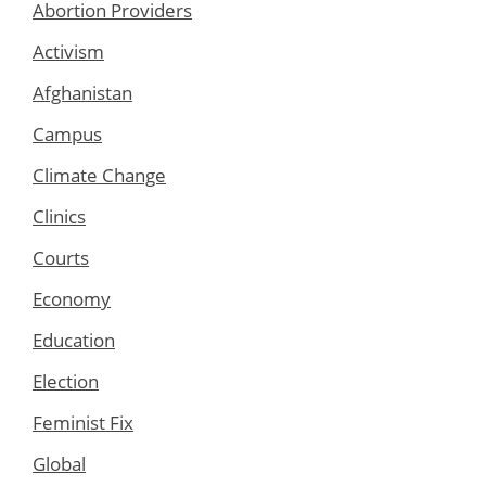
Abortion Providers
Activism
Afghanistan
Campus
Climate Change
Clinics
Courts
Economy
Education
Election
Feminist Fix
Global