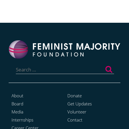
Search
for:
About
Donate
Board
Get Updates
Media
Volunteer
Internships
Contact
Career Center