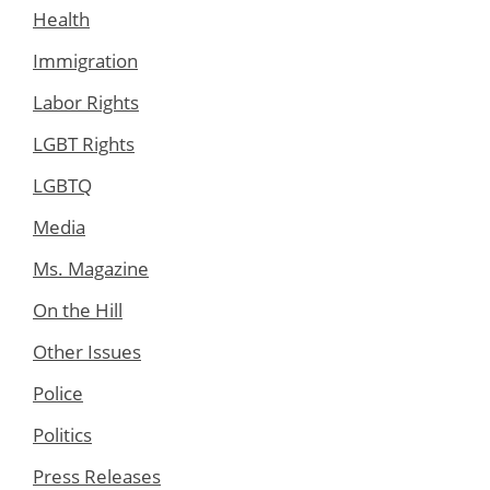
Health
Immigration
Labor Rights
LGBT Rights
LGBTQ
Media
Ms. Magazine
On the Hill
Other Issues
Police
Politics
Press Releases