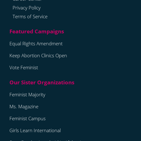
Privacy Policy
Terms of Service
Equal Rights Amendment
Keep Abortion Clinics Open
Vote Feminist
Feminist Majority
Ms. Magazine
Feminist Campus
Girls Learn International