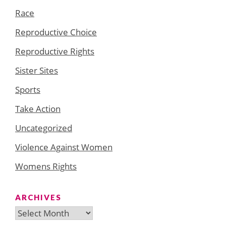
Race
Reproductive Choice
Reproductive Rights
Sister Sites
Sports
Take Action
Uncategorized
Violence Against Women
Womens Rights
ARCHIVES
Archives