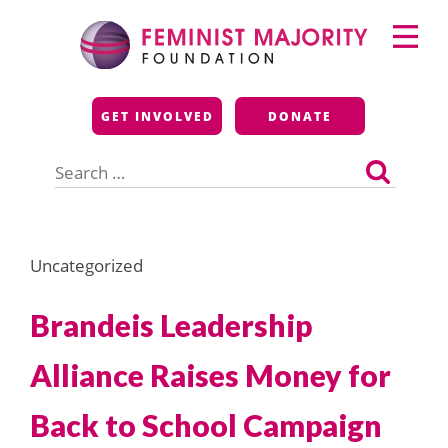
Skip
Primary
to
Menu
content
Feminist Majority
GET INVOLVED
DONATE
Foundation
Search
for:
Uncategorized
Brandeis Leadership
Alliance Raises Money for
Back to School Campaign