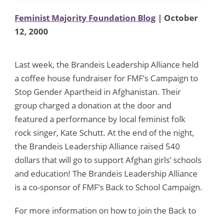
Feminist Majority Foundation Blog
| October
12, 2000
Last week, the Brandeis Leadership Alliance held
a coffee house fundraiser for FMF’s Campaign to
Stop Gender Apartheid in Afghanistan. Their
group charged a donation at the door and
featured a performance by local feminist folk
rock singer, Kate Schutt. At the end of the night,
the Brandeis Leadership Alliance raised 540
dollars that will go to support Afghan girls’ schools
and education! The Brandeis Leadership Alliance
is a co-sponsor of FMF’s Back to School Campaign.
For more information on how to join the Back to