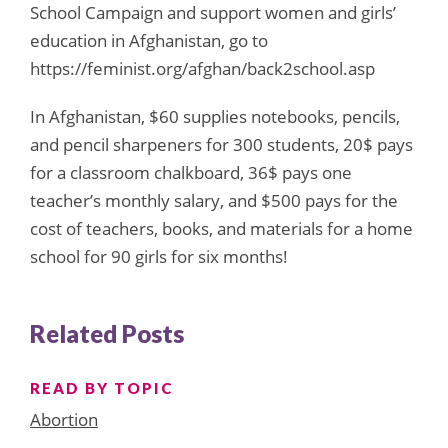
School Campaign and support women and girls’
education in Afghanistan, go to
https://feminist.org/afghan/back2school.asp
In Afghanistan, $60 supplies notebooks, pencils,
and pencil sharpeners for 300 students, 20$ pays
for a classroom chalkboard, 36$ pays one
teacher’s monthly salary, and $500 pays for the
cost of teachers, books, and materials for a home
school for 90 girls for six months!
Related Posts
READ BY TOPIC
Abortion