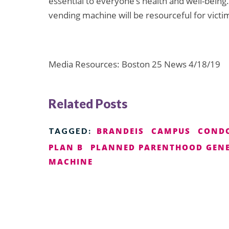
essential to everyone’s health and well-being.
vending machine will be resourceful for victim
Media Resources: Boston 25 News 4/18/19
Related Posts
BRANDEIS
CAMPUS
COND
TAGGED:
PLAN B
PLANNED PARENTHOOD GENE
MACHINE