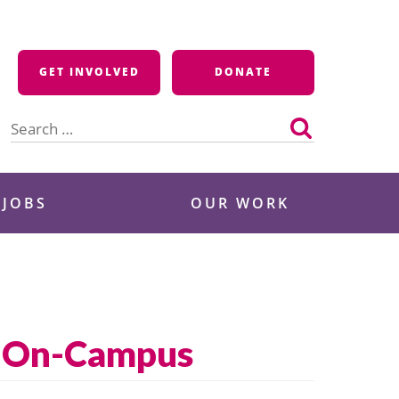
GET INVOLVED
DONATE
Search
for:
 JOBS
OUR WORK
ne On-Campus