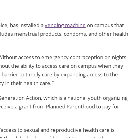
ce, has installed a
vending machine
on campus that
cludes menstrual products, condoms, and other health
Without access to emergency contraception on nights
hout the ability to access care on campus when they
 barrier to timely care by expanding access to the
 in their health care.”
eneration Action, which is a national youth organizing
receive a grant from Planned Parenthood to pay for
“access to sexual and reproductive health care is