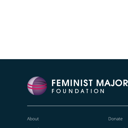
About
Donate