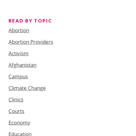
READ BY TOPIC
Abortion
Abortion Providers
Activism
Afghanistan
Campus
Climate Change
Clinics
Courts
Economy
Education