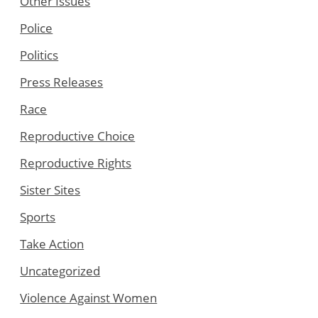
Other Issues
Police
Politics
Press Releases
Race
Reproductive Choice
Reproductive Rights
Sister Sites
Sports
Take Action
Uncategorized
Violence Against Women