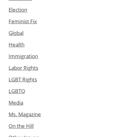
Election
Feminist Fix
Global
Health
Immigration
Labor Rights
LGBT Rights
LGBTQ
Media
Ms. Magazine
On the Hill