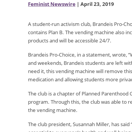
Feminist Newswire
| April 23, 2019
A student-run activism club, Brandeis Pro-Choi
contains Plan B. The vending machine also in
products and will be accessible 24/7.
Brandeis Pro-Choice, in a statement, wrote,
“
and weekends, Brandeis students are left wit
need it, this vending machine will remove this
medication and allowing students more privacy
The club is a chapter of Planned Parenthood G
program. Through this, the club was able to 
the vending machine.
The club president, Susannah Miller, has said 