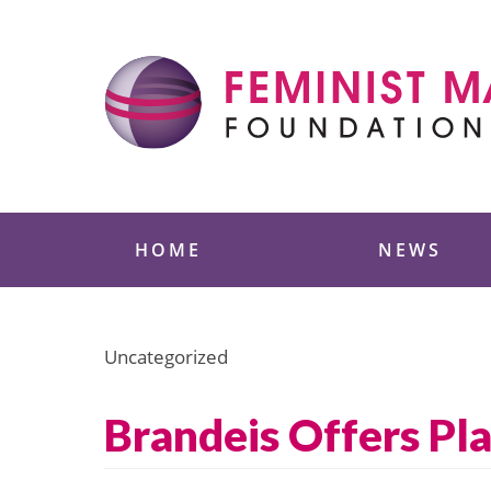
Skip
to
content
Feminist Majority
HOME
NEWS
Uncategorized
Brandeis Offers Pl