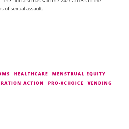
” The club also has said the 24/7 access to the
s of sexual assault.
OMS
HEALTHCARE
MENSTRUAL EQUITY
RATION ACTION
PRO-0CHOICE
VENDING