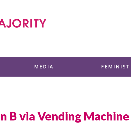
 Foundation
MEDIA
FEMINIST
an B via Vending Machi