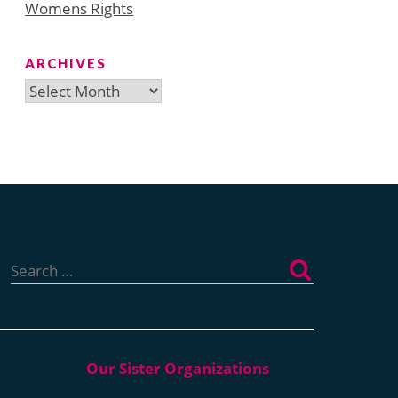
Womens Rights
ARCHIVES
Archives
Search
for: