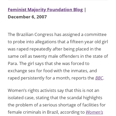
Feminist Majority Foundation Blog
|
December 6, 2007
The Brazilian Congress has assigned a committee
to probe into allegations that a fifteen year old girl
was raped repeatedly after being placed in the
same cell as twenty male offenders in the state of
Para. The girl says that she was forced to
exchange sex for food with the inmates, and
raped persistently for a month, reports the
BBC
.
Women’s rights activists say that this is not an
isolated case, stating that the scandal highlights
the problem of a serious shortage of facilities for
female criminals in Brazil, according to
Women’s