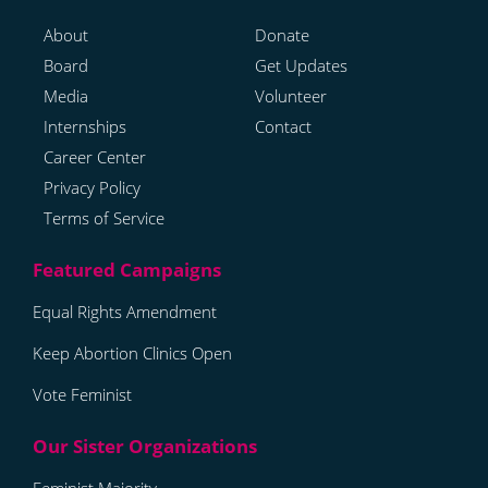
About
Donate
Board
Get Updates
Media
Volunteer
Internships
Contact
Career Center
Privacy Policy
Terms of Service
Equal Rights Amendment
Keep Abortion Clinics Open
Vote Feminist