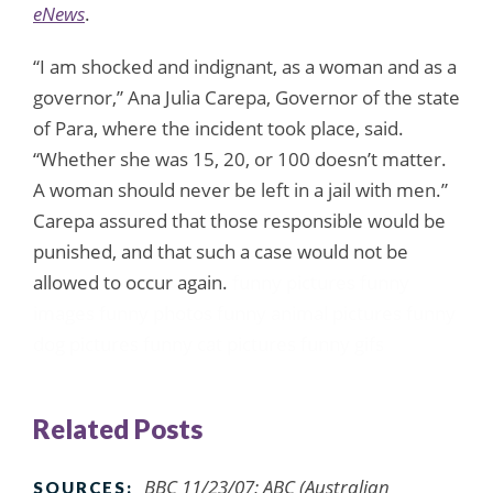
eNews
.
“I am shocked and indignant, as a woman and as a
governor,” Ana Julia Carepa, Governor of the state
of Para, where the incident took place, said.
“Whether she was 15, 20, or 100 doesn’t matter.
A woman should never be left in a jail with men.”
Carepa assured that those responsible would be
punished, and that such a case would not be
allowed to occur again.
funny pictures
funny
images
funny photos
funny animal pictures
funny
dog pictures
funny cat pictures
funny gifs
Related Posts
BBC 11/23/07; ABC (Australian
SOURCES: