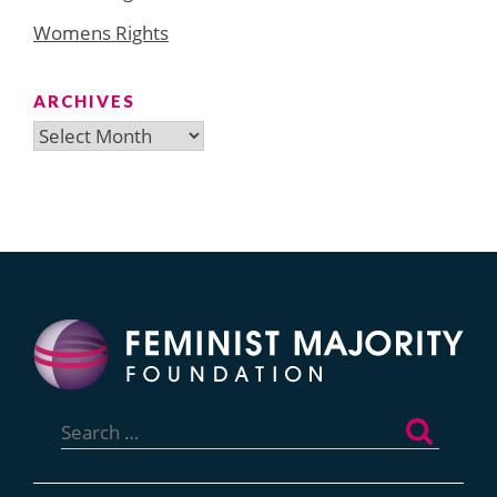
Womens Rights
ARCHIVES
Archives
Search
for: