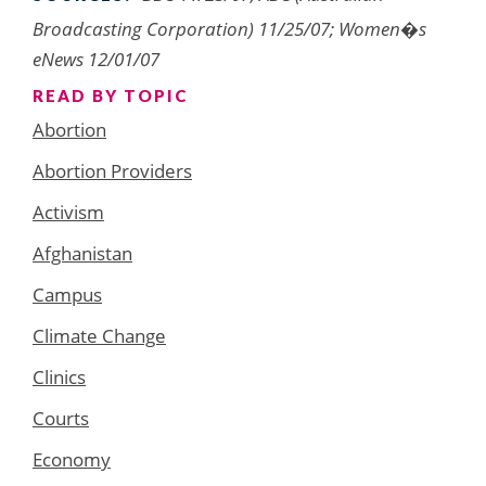
Broadcasting Corporation) 11/25/07; Women�s
eNews 12/01/07
READ BY TOPIC
Abortion
Abortion Providers
Activism
Afghanistan
Campus
Climate Change
Clinics
Courts
Economy