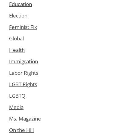
Education
Election
Feminist Fix
Global
Health
Immigration
Labor Rights
LGBT Rights
LGBTQ
Media
Ms. Magazine
On the Hill