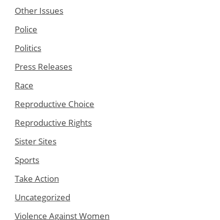
Other Issues
Police
Politics
Press Releases
Race
Reproductive Choice
Reproductive Rights
Sister Sites
Sports
Take Action
Uncategorized
Violence Against Women