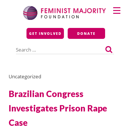
Skip
Primary
to
Menu
content
Feminist Majority
GET INVOLVED
DONATE
Foundation
Search
for:
Uncategorized
Brazilian Congress
Investigates Prison Rape
Case