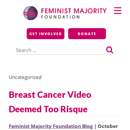
Skip
Primary
to
Menu
content
Feminist Majority
GET INVOLVED
DONATE
Foundation
Search
for:
Uncategorized
Breast Cancer Video
Deemed Too Risque
Feminist Majority Foundation Blog
| October