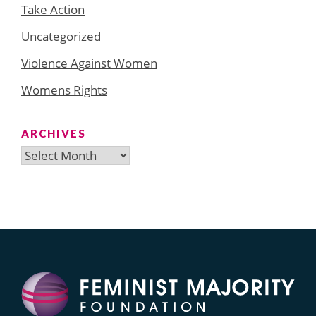
Take Action
Uncategorized
Violence Against Women
Womens Rights
ARCHIVES
Archives