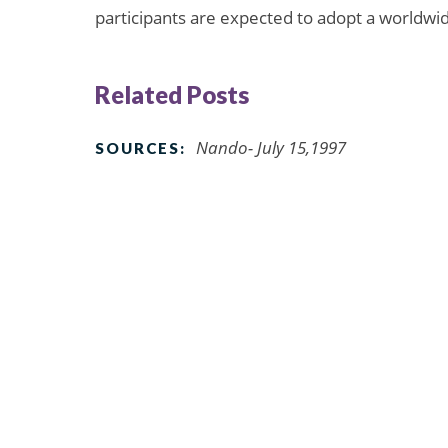
participants are expected to adopt a worldwide
Related Posts
Nando- July 15,1997
SOURCES: