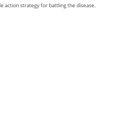
 action strategy for battling the disease.