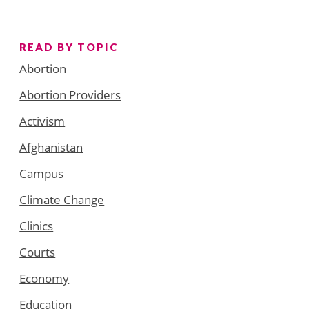
READ BY TOPIC
Abortion
Abortion Providers
Activism
Afghanistan
Campus
Climate Change
Clinics
Courts
Economy
Education