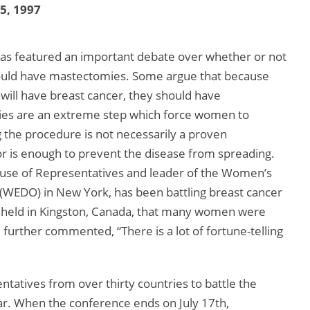
15, 1997
has featured an important debate over whether or not
ould have mastectomies. Some argue that because
ill have breast cancer, they should have
es are an extreme step which force women to
the procedure is not necessarily a proven
 is enough to prevent the disease from spreading.
use of Representatives and leader of the Women’s
WEDO) in New York, has been battling breast cancer
, held in Kingston, Canada, that many women were
further commented, “There is a lot of fortune-telling
tatives from over thirty countries to battle the
ear. When the conference ends on July 17th,