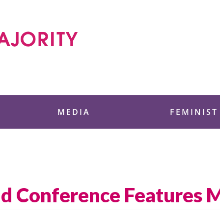
 Foundation
MEDIA
FEMINIST
ld Conference Features 