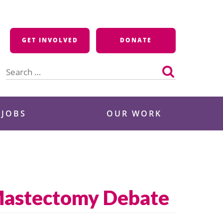
GET INVOLVED
DONATE
Search
for:
 JOBS
OUR WORK
Mastectomy Debate