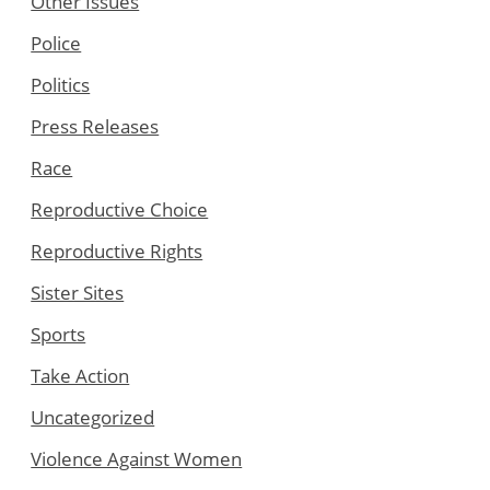
Other Issues
Police
Politics
Press Releases
Race
Reproductive Choice
Reproductive Rights
Sister Sites
Sports
Take Action
Uncategorized
Violence Against Women