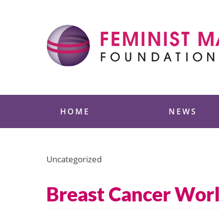
Skip
to
content
Feminist Majority
HOME
NEWS
Uncategorized
Breast Cancer Wor