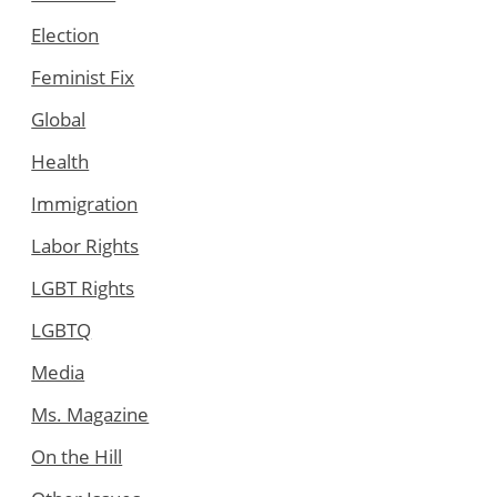
Election
Feminist Fix
Global
Health
Immigration
Labor Rights
LGBT Rights
LGBTQ
Media
Ms. Magazine
On the Hill