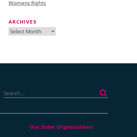
Womens Rights
ARCHIVES
Archives
Search
for: