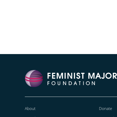
About
Donate