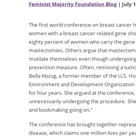
Feminist Majority Foundation Blog
| July 
The first world conference on breast cancer 
women with a breast cancer related gene sh
eighty percent of women who carry the gene w
mastectomies. Others argue that mastectomi
mutilate themselves even though undergoing 
prevention measure. Often, removing a tumor
Bella Abzug, a former member of the U.S. Ho
Environment and Development Organization (
for four years. She argued at the conference
unnecessarily undergoing the procedure. She 
and bookmaking going on.”
The conference has brought together represen
disease, which claims one million lives per y