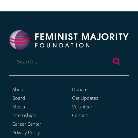
Search
for:
About
Donate
Board
Get Updates
Media
Volunteer
Internships
Contact
Career Center
Privacy Policy