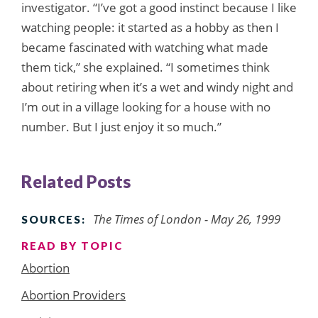
investigator. “I’ve got a good instinct because I like
watching people: it started as a hobby as then I
became fascinated with watching what made
them tick,” she explained. “I sometimes think
about retiring when it’s a wet and windy night and
I’m out in a village looking for a house with no
number. But I just enjoy it so much.”
Related Posts
The Times of London - May 26, 1999
SOURCES:
READ BY TOPIC
Abortion
Abortion Providers