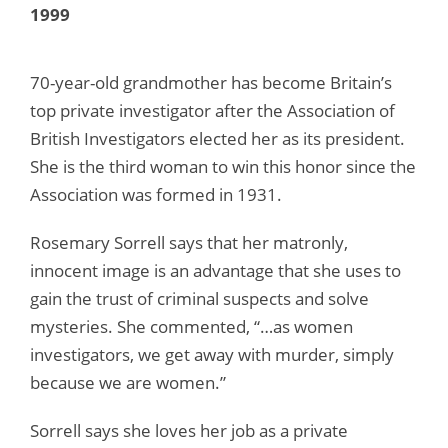
1999
70-year-old grandmother has become Britain’s
top private investigator after the Association of
British Investigators elected her as its president.
She is the third woman to win this honor since the
Association was formed in 1931.
Rosemary Sorrell says that her matronly,
innocent image is an advantage that she uses to
gain the trust of criminal suspects and solve
mysteries. She commented, “…as women
investigators, we get away with murder, simply
because we are women.”
Sorrell says she loves her job as a private