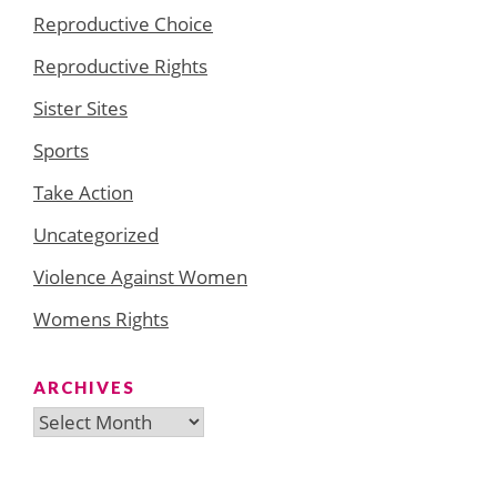
Reproductive Choice
Reproductive Rights
Sister Sites
Sports
Take Action
Uncategorized
Violence Against Women
Womens Rights
ARCHIVES
Archives