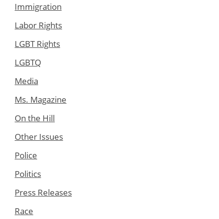
Immigration
Labor Rights
LGBT Rights
LGBTQ
Media
Ms. Magazine
On the Hill
Other Issues
Police
Politics
Press Releases
Race