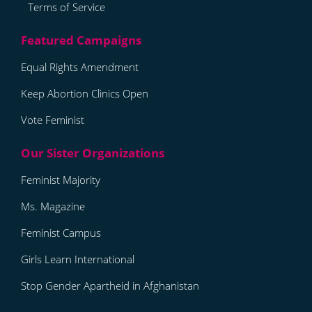
Terms of Service
Equal Rights Amendment
Keep Abortion Clinics Open
Vote Feminist
Feminist Majority
Ms. Magazine
Feminist Campus
Girls Learn International
Stop Gender Apartheid in Afghanistan