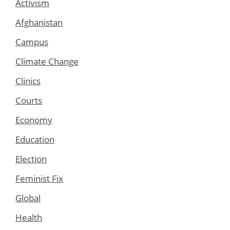
Activism
Afghanistan
Campus
Climate Change
Clinics
Courts
Economy
Education
Election
Feminist Fix
Global
Health