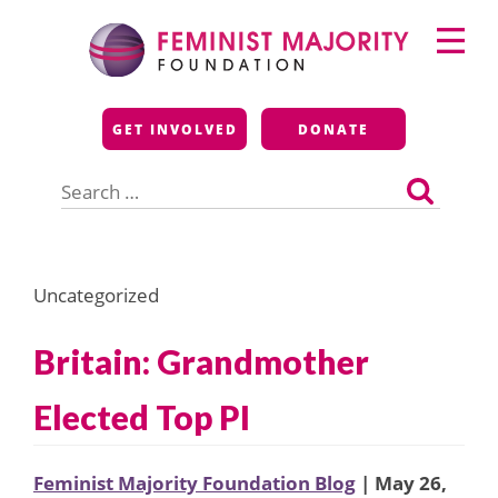
Skip
Primary
to
Menu
content
Feminist Majority
GET INVOLVED
DONATE
Foundation
Search
for:
Uncategorized
Britain: Grandmother
Elected Top PI
Feminist Majority Foundation Blog
| May 26,