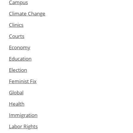
Campus
Climate Change
Clinics
Courts
Economy
Education
Election
Feminist Fix
Global
Health
Immigration
Labor Rights