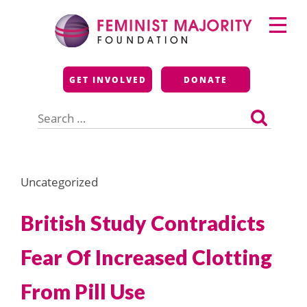
Skip
Primary
to
Menu
content
Feminist Majority
GET INVOLVED
DONATE
Foundation
Search
for:
Uncategorized
British Study Contradicts
Fear Of Increased Clotting
From Pill Use