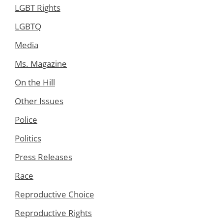
LGBT Rights
LGBTQ
Media
Ms. Magazine
On the Hill
Other Issues
Police
Politics
Press Releases
Race
Reproductive Choice
Reproductive Rights