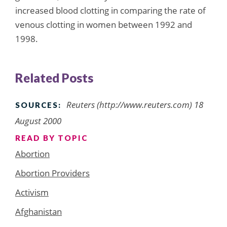
increased blood clotting in comparing the rate of
venous clotting in women between 1992 and
1998.
Related Posts
Reuters (http://www.reuters.com) 18
SOURCES:
August 2000
READ BY TOPIC
Abortion
Abortion Providers
Activism
Afghanistan