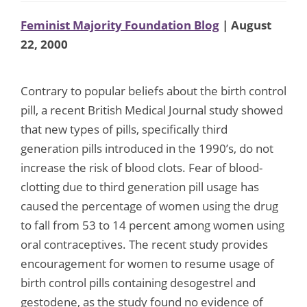
Feminist Majority Foundation Blog
| August
22, 2000
Contrary to popular beliefs about the birth control
pill, a recent British Medical Journal study showed
that new types of pills, specifically third
generation pills introduced in the 1990’s, do not
increase the risk of blood clots. Fear of blood-
clotting due to third generation pill usage has
caused the percentage of women using the drug
to fall from 53 to 14 percent among women using
oral contraceptives. The recent study provides
encouragement for women to resume usage of
birth control pills containing desogestrel and
gestodene, as the study found no evidence of