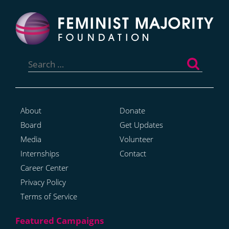
Search
for:
About
Donate
Board
Get Updates
Media
Volunteer
Internships
Contact
Career Center
Privacy Policy
Terms of Service