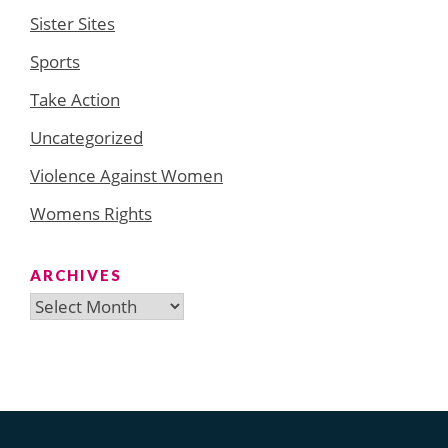
Sister Sites
Sports
Take Action
Uncategorized
Violence Against Women
Womens Rights
ARCHIVES
Archives