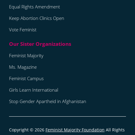
Equal Rights Amendment
Keep Abortion Clinics Open
Vote Feminist
Feminist Majority
Ms. Magazine
Feminist Campus
Girls Learn International
Stop Gender Apartheid in Afghanistan
Copyright © 2026
Feminist Majority Foundation
All Rights