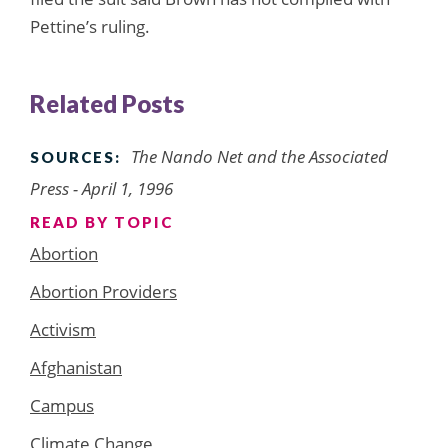
Pettine’s ruling.
Related Posts
The Nando Net and the Associated
SOURCES:
Press - April 1, 1996
READ BY TOPIC
Abortion
Abortion Providers
Activism
Afghanistan
Campus
Climate Change