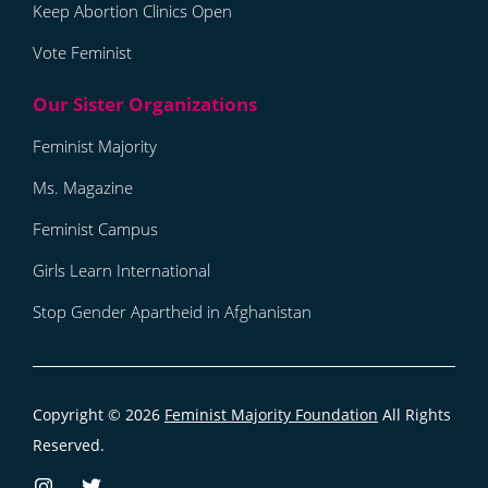
Keep Abortion Clinics Open
Vote Feminist
Feminist Majority
Ms. Magazine
Feminist Campus
Girls Learn International
Stop Gender Apartheid in Afghanistan
Copyright © 2026
Feminist Majority Foundation
All Rights
Reserved.