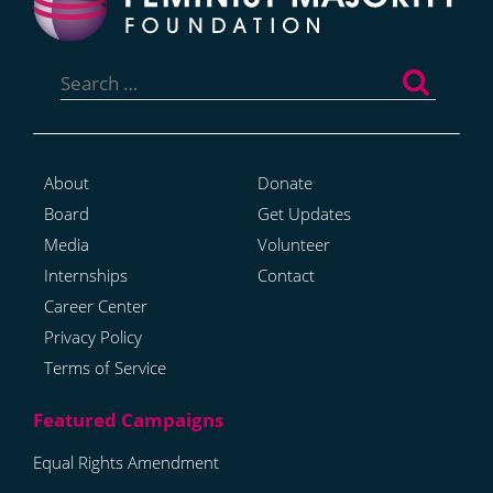
Search
for:
About
Donate
Board
Get Updates
Media
Volunteer
Internships
Contact
Career Center
Privacy Policy
Terms of Service
Equal Rights Amendment