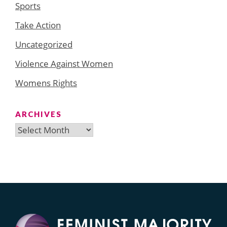
Sports
Take Action
Uncategorized
Violence Against Women
Womens Rights
ARCHIVES
Archives