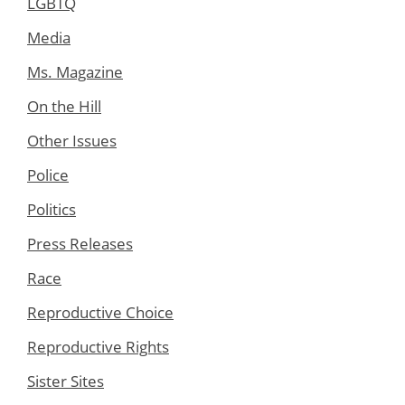
LGBTQ
Media
Ms. Magazine
On the Hill
Other Issues
Police
Politics
Press Releases
Race
Reproductive Choice
Reproductive Rights
Sister Sites