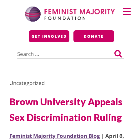
Skip
Primary
to
Menu
content
Feminist Majority
GET INVOLVED
DONATE
Foundation
Search
for:
Uncategorized
Brown University Appeals
Sex Discrimination Ruling
Feminist Majority Foundation Blog
| April 6,