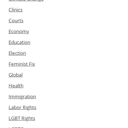
Clinics
Courts
Economy
Education
Election
Feminist Fix
Global
Health
Immigration
Labor Rights
LGBT Rights