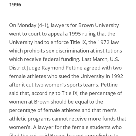
1996
On Monday (4-1), lawyers for Brown University
went to court to appeal a 1995 ruling that the
University had to enforce Title IX, the 1972 law
which prohibits sex discrimination at institutions
which receive federal funding. Last March, U.S.
District Judge Raymond Pettine agreed with two
female athletes who sued the University in 1992
after it cut two women’s sports teams. Pettine
said that, according to Title IX, the percentage of
women at Brown should be equal to the
percentage of female athletes and that men’s
athletic programs cannot receive more funds that
women’s. A lawyer for the female students who
filed the suit said Brown has not complied with