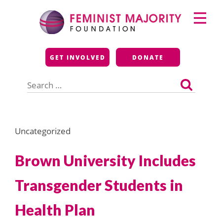
Skip
Primary
to
Menu
content
Feminist Majority
GET INVOLVED
DONATE
Foundation
Search
for:
Uncategorized
Brown University Includes
Transgender Students in
Health Plan