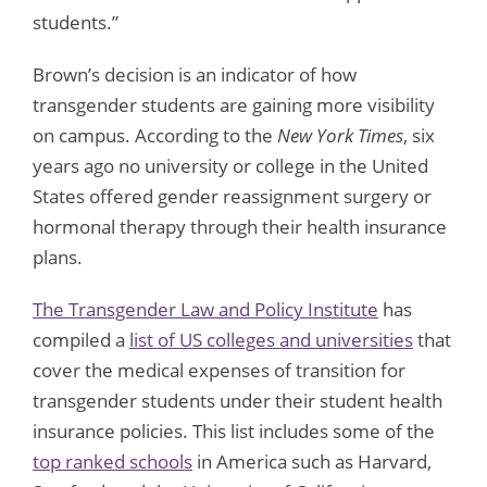
students.”
Brown’s decision is an indicator of how
transgender students are gaining more visibility
on campus. According to the
New York Times
, six
years ago no university or college in the United
States offered gender reassignment surgery or
hormonal therapy through their health insurance
plans.
The Transgender Law and Policy Institute
has
compiled a
list of US colleges and universities
that
cover the medical expenses of transition for
transgender students under their student health
insurance policies. This list includes some of the
top ranked schools
in America such as Harvard,