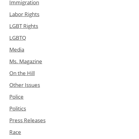
Immigration
Labor Rights
LGBT Rights
LGBTQ
Media
Ms. Magazine
On the Hill
Other Issues
Police
Politics
Press Releases
Race