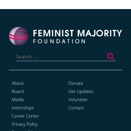
Search
for:
About
Donate
Board
Get Updates
Media
Volunteer
Internships
Contact
Career Center
Privacy Policy