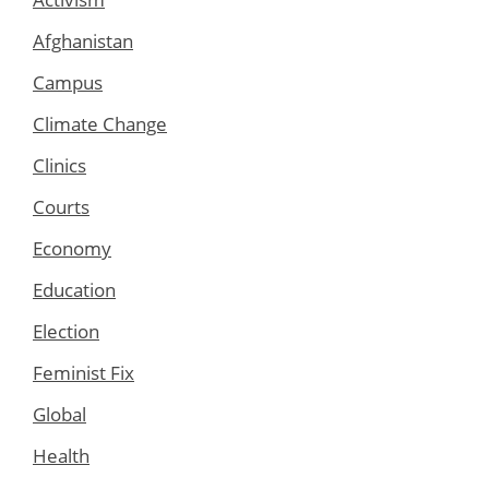
Afghanistan
Campus
Climate Change
Clinics
Courts
Economy
Education
Election
Feminist Fix
Global
Health