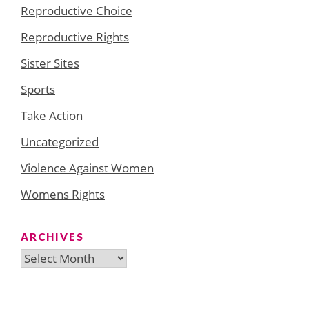
Reproductive Choice
Reproductive Rights
Sister Sites
Sports
Take Action
Uncategorized
Violence Against Women
Womens Rights
ARCHIVES
Archives