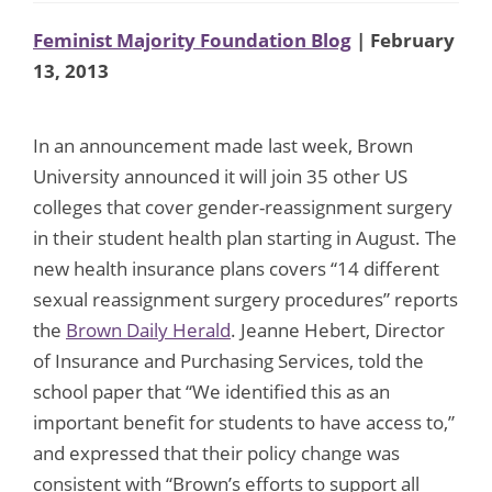
Feminist Majority Foundation Blog
| February
13, 2013
In an announcement made last week, Brown
University announced it will join 35 other US
colleges that cover gender-reassignment surgery
in their student health plan starting in August. The
new health insurance plans covers “14 different
sexual reassignment surgery procedures” reports
the
Brown Daily Herald
. Jeanne Hebert, Director
of Insurance and Purchasing Services, told the
school paper that “We identified this as an
important benefit for students to have access to,”
and expressed that their policy change was
consistent with “Brown’s efforts to support all