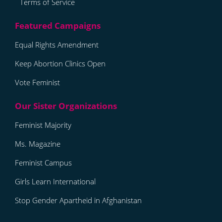
Terms of Service
Equal Rights Amendment
Keep Abortion Clinics Open
Vote Feminist
Feminist Majority
Ms. Magazine
Feminist Campus
Girls Learn International
Stop Gender Apartheid in Afghanistan