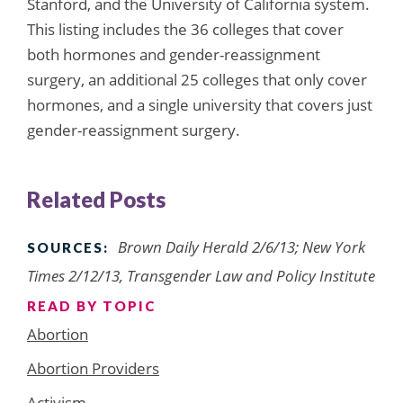
Stanford, and the University of California system.
This listing includes the 36 colleges that cover
both hormones and gender-reassignment
surgery, an additional 25 colleges that only cover
hormones, and a single university that covers just
gender-reassignment surgery.
Related Posts
Brown Daily Herald 2/6/13; New York
SOURCES:
Times 2/12/13, Transgender Law and Policy Institute
READ BY TOPIC
Abortion
Abortion Providers
Activism