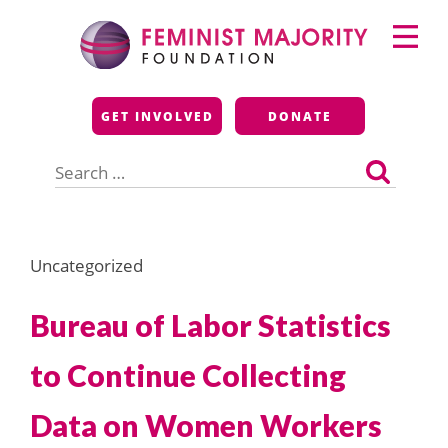
Skip
Primary
to
Menu
content
Feminist Majority
GET INVOLVED
DONATE
Foundation
Search
for:
Uncategorized
Bureau of Labor Statistics
to Continue Collecting
Data on Women Workers