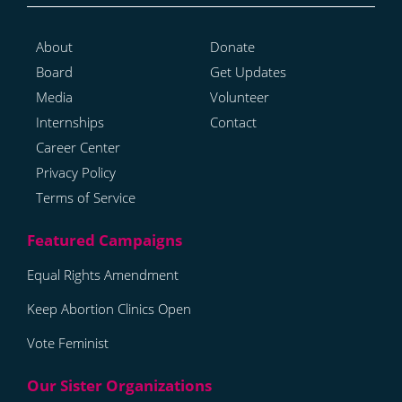
About
Donate
Board
Get Updates
Media
Volunteer
Internships
Contact
Career Center
Privacy Policy
Terms of Service
Equal Rights Amendment
Keep Abortion Clinics Open
Vote Feminist