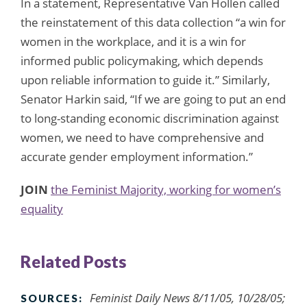
In a statement, Representative Van Hollen called
the reinstatement of this data collection “a win for
women in the workplace, and it is a win for
informed public policymaking, which depends
upon reliable information to guide it.” Similarly,
Senator Harkin said, “If we are going to put an end
to long-standing economic discrimination against
women, we need to have comprehensive and
accurate gender employment information.”
JOIN
the Feminist Majority, working for women’s
equality
Related Posts
Feminist Daily News 8/11/05, 10/28/05;
SOURCES: