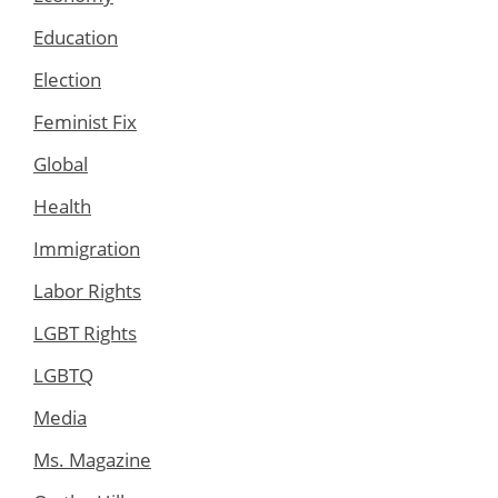
Education
Election
Feminist Fix
Global
Health
Immigration
Labor Rights
LGBT Rights
LGBTQ
Media
Ms. Magazine