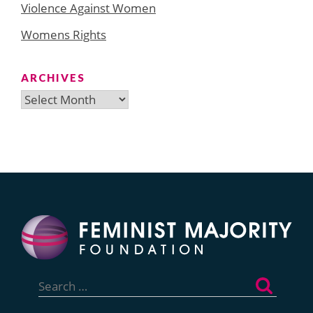
Violence Against Women
Womens Rights
ARCHIVES
Archives
Search
for: