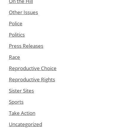
On the Hill
Other Issues
Police
Politics
Press Releases
Race
Reproductive Choice
Reproductive Rights
Sister Sites
Sports
Take Action
Uncategorized