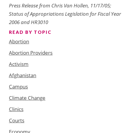
Press Release from Chris Van Hollen, 11/17/05;
Status of Appropriations Legislation for Fiscal Year
2006 and HR3010
READ BY TOPIC
Abortion
Abortion Providers
Activism
Afghanistan
Campus
Climate Change
Clinics
Courts
Economy