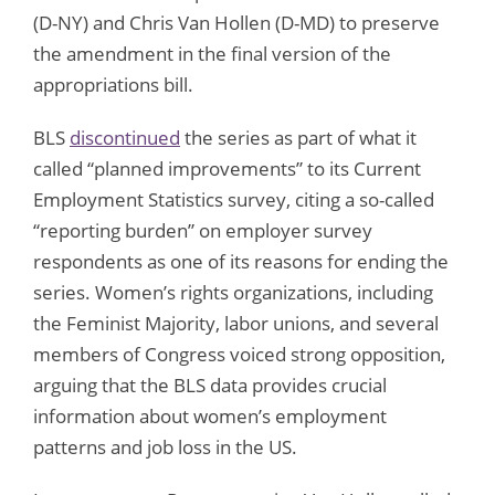
(D-NY) and Chris Van Hollen (D-MD) to preserve
the amendment in the final version of the
appropriations bill.
BLS
discontinued
the series as part of what it
called “planned improvements” to its Current
Employment Statistics survey, citing a so-called
“reporting burden” on employer survey
respondents as one of its reasons for ending the
series. Women’s rights organizations, including
the Feminist Majority, labor unions, and several
members of Congress voiced strong opposition,
arguing that the BLS data provides crucial
information about women’s employment
patterns and job loss in the US.