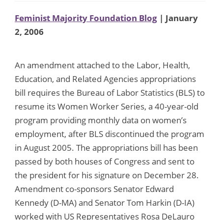
Feminist Majority Foundation Blog
| January
2, 2006
An amendment attached to the Labor, Health,
Education, and Related Agencies appropriations
bill requires the Bureau of Labor Statistics (BLS) to
resume its Women Worker Series, a 40-year-old
program providing monthly data on women’s
employment, after BLS discontinued the program
in August 2005. The appropriations bill has been
passed by both houses of Congress and sent to
the president for his signature on December 28.
Amendment co-sponsors Senator Edward
Kennedy (D-MA) and Senator Tom Harkin (D-IA)
worked with US Representatives Rosa DeLauro