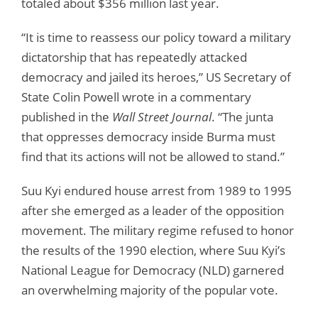
totaled about $356 million last year.
“It is time to reassess our policy toward a military
dictatorship that has repeatedly attacked
democracy and jailed its heroes,” US Secretary of
State Colin Powell wrote in a commentary
published in the
Wall Street Journal
. “The junta
that oppresses democracy inside Burma must
find that its actions will not be allowed to stand.”
Suu Kyi endured house arrest from 1989 to 1995
after she emerged as a leader of the opposition
movement. The military regime refused to honor
the results of the 1990 election, where Suu Kyi’s
National League for Democracy (NLD) garnered
an overwhelming majority of the popular vote.