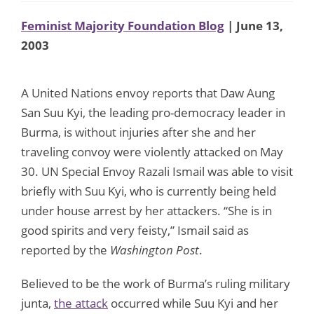
Feminist Majority Foundation Blog
| June 13,
2003
A United Nations envoy reports that Daw Aung
San Suu Kyi, the leading pro-democracy leader in
Burma, is without injuries after she and her
traveling convoy were violently attacked on May
30. UN Special Envoy Razali Ismail was able to visit
briefly with Suu Kyi, who is currently being held
under house arrest by her attackers. “She is in
good spirits and very feisty,” Ismail said as
reported by the
Washington Post
.
Believed to be the work of Burma’s ruling military
junta,
the attack
occurred while Suu Kyi and her