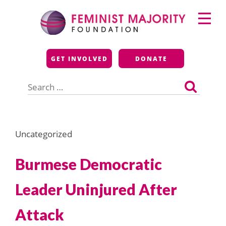
Skip
Primary
to
Menu
content
Feminist Majority
GET INVOLVED
DONATE
Foundation
Search
for:
Uncategorized
Burmese Democratic
Leader Uninjured After
Attack