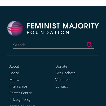
Search
for:
About
Donate
Board
Get Updates
Media
Volunteer
Internships
Contact
Career Center
Privacy Policy