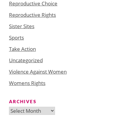
Reproductive Choice
Reproductive Rights
Sister Sites
Sports
Take Action
Uncategorized
Violence Against Women
Womens Rights
ARCHIVES
Archives