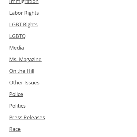
Immigration
Labor Rights
LGBT Rights
LGBTQ
Media
Ms. Magazine
On the Hill
Other Issues
Police
Politics
Press Releases
Race