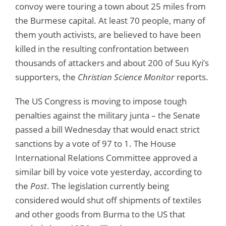
convoy were touring a town about 25 miles from
the Burmese capital. At least 70 people, many of
them youth activists, are believed to have been
killed in the resulting confrontation between
thousands of attackers and about 200 of Suu Kyi’s
supporters, the
Christian Science Monitor
reports.
The US Congress is moving to impose tough
penalties against the military junta – the Senate
passed a bill Wednesday that would enact strict
sanctions by a vote of 97 to 1. The House
International Relations Committee approved a
similar bill by voice vote yesterday, according to
the
Post
. The legislation currently being
considered would shut off shipments of textiles
and other goods from Burma to the US that