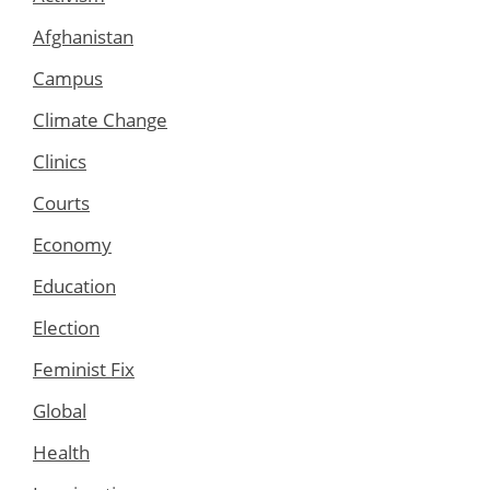
Afghanistan
Campus
Climate Change
Clinics
Courts
Economy
Education
Election
Feminist Fix
Global
Health