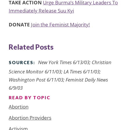
TAKE ACTION
Urge Burma’s Military Leaders To
Immediately Release Suu Kyi
DONATE
Join the Feminist Majority!
Related Posts
New York Times 6/13/03; Christian
SOURCES:
Science Monitor 6/11/03; LA Times 6/11/03;
Washington Post 6/11/03; Feminist Daily News
6/9/03
READ BY TOPIC
Abortion
Abortion Providers
Activism