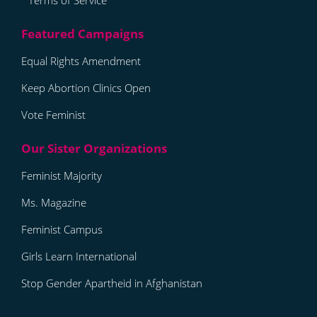
Terms of Service
Equal Rights Amendment
Keep Abortion Clinics Open
Vote Feminist
Feminist Majority
Ms. Magazine
Feminist Campus
Girls Learn International
Stop Gender Apartheid in Afghanistan