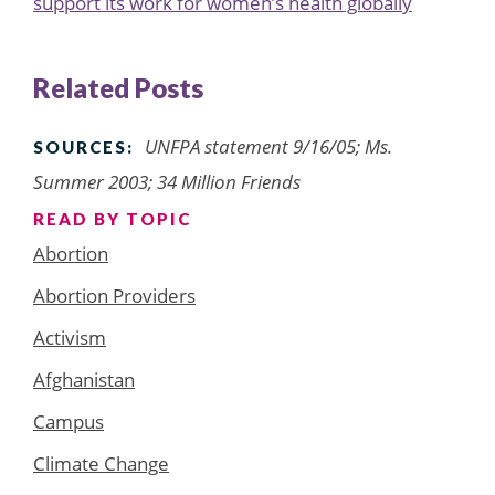
support its work for women’s health globally
Related Posts
UNFPA statement 9/16/05; Ms.
SOURCES:
Summer 2003; 34 Million Friends
READ BY TOPIC
Abortion
Abortion Providers
Activism
Afghanistan
Campus
Climate Change