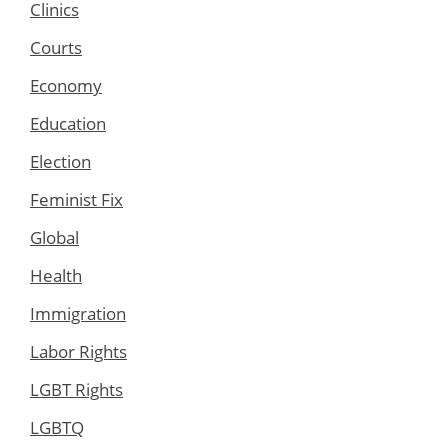
Clinics
Courts
Economy
Education
Election
Feminist Fix
Global
Health
Immigration
Labor Rights
LGBT Rights
LGBTQ