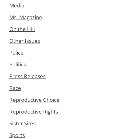
Media
Ms. Magazine
On the Hill
Other Issues
Police
Politics
Press Releases
Race
Reproductive Choice
Reproductive Rights
Sister Sites
Sports