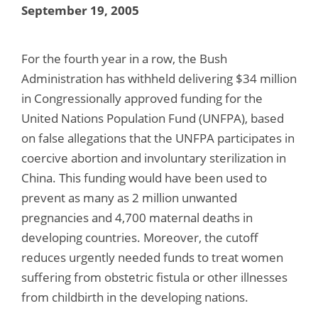
September 19, 2005
For the fourth year in a row, the Bush
Administration has withheld delivering $34 million
in Congressionally approved funding for the
United Nations Population Fund (UNFPA), based
on false allegations that the UNFPA participates in
coercive abortion and involuntary sterilization in
China. This funding would have been used to
prevent as many as 2 million unwanted
pregnancies and 4,700 maternal deaths in
developing countries. Moreover, the cutoff
reduces urgently needed funds to treat women
suffering from obstetric fistula or other illnesses
from childbirth in the developing nations.