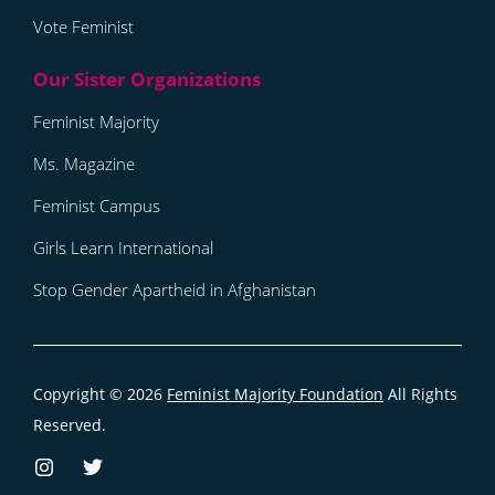
Vote Feminist
Feminist Majority
Ms. Magazine
Feminist Campus
Girls Learn International
Stop Gender Apartheid in Afghanistan
Copyright © 2026
Feminist Majority Foundation
All Rights
Reserved.