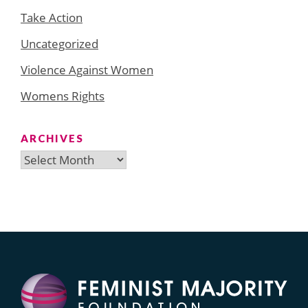
Take Action
Uncategorized
Violence Against Women
Womens Rights
ARCHIVES
Archives