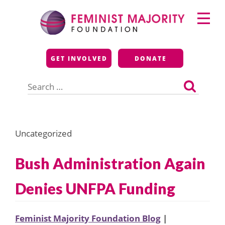
Skip
Primary
to
Menu
content
Feminist Majority
GET INVOLVED
DONATE
Foundation
Search
for:
Uncategorized
Bush Administration Again
Denies UNFPA Funding
Feminist Majority Foundation Blog
|