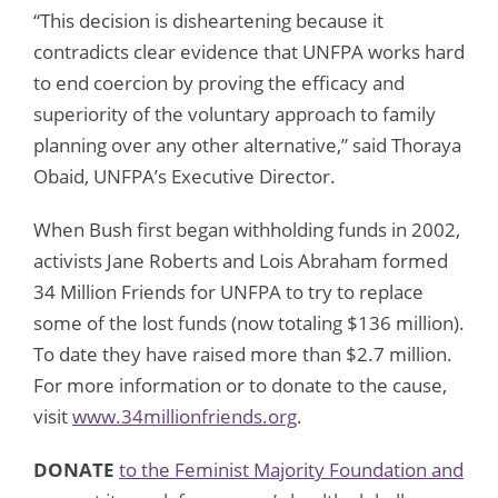
“This decision is disheartening because it
contradicts clear evidence that UNFPA works hard
to end coercion by proving the efficacy and
superiority of the voluntary approach to family
planning over any other alternative,” said Thoraya
Obaid, UNFPA’s Executive Director.
When Bush first began withholding funds in 2002,
activists Jane Roberts and Lois Abraham formed
34 Million Friends for UNFPA to try to replace
some of the lost funds (now totaling $136 million).
To date they have raised more than $2.7 million.
For more information or to donate to the cause,
visit
www.34millionfriends.org
.
DONATE
to the Feminist Majority Foundation and