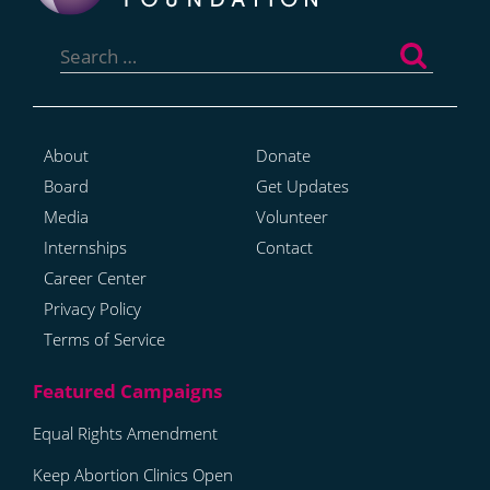
Search
for:
About
Donate
Board
Get Updates
Media
Volunteer
Internships
Contact
Career Center
Privacy Policy
Terms of Service
Equal Rights Amendment
Keep Abortion Clinics Open