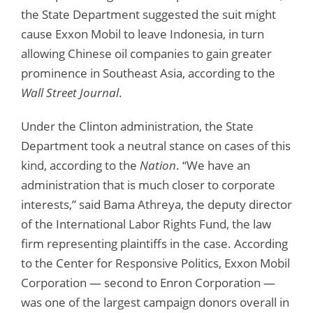
the State Department suggested the suit might
cause Exxon Mobil to leave Indonesia, in turn
allowing Chinese oil companies to gain greater
prominence in Southeast Asia, according to the
Wall Street Journal
.
Under the Clinton administration, the State
Department took a neutral stance on cases of this
kind, according to the
Nation
. “We have an
administration that is much closer to corporate
interests,” said Bama Athreya, the deputy director
of the International Labor Rights Fund, the law
firm representing plaintiffs in the case. According
to the Center for Responsive Politics, Exxon Mobil
Corporation — second to Enron Corporation —
was one of the largest campaign donors overall in