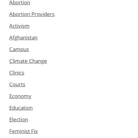
Abortion
Abortion Providers
Activism
Afghanistan
Campus
Climate Change
Clinics
Courts
Economy
Education
Election
Feminist Fix