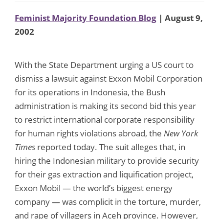
Feminist Majority Foundation Blog
| August 9,
2002
With the State Department urging a US court to
dismiss a lawsuit against Exxon Mobil Corporation
for its operations in Indonesia, the Bush
administration is making its second bid this year
to restrict international corporate responsibility
for human rights violations abroad, the
New York
Times
reported today. The suit alleges that, in
hiring the Indonesian military to provide security
for their gas extraction and liquification project,
Exxon Mobil — the world’s biggest energy
company — was complicit in the torture, murder,
and rape of villagers in Aceh province. However,