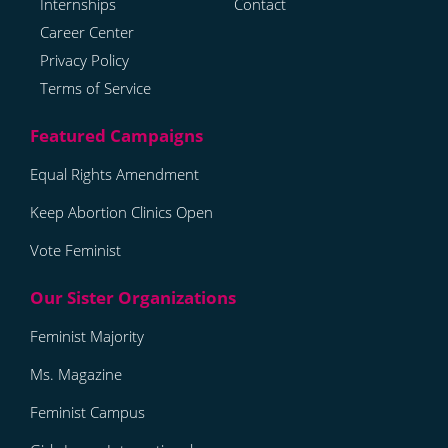
Internships
Contact
Career Center
Privacy Policy
Terms of Service
Equal Rights Amendment
Keep Abortion Clinics Open
Vote Feminist
Feminist Majority
Ms. Magazine
Feminist Campus