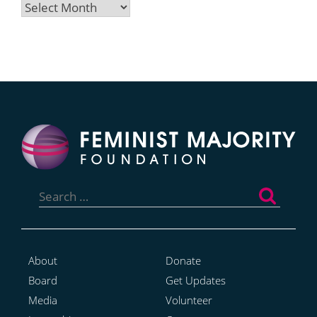
Archives
Search
for:
About
Donate
Board
Get Updates
Media
Volunteer