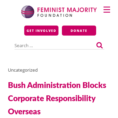
Skip
Primary
to
Menu
content
Feminist Majority
GET INVOLVED
DONATE
Foundation
Search
for:
Uncategorized
Bush Administration Blocks
Corporate Responsibility
Overseas