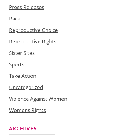
Press Releases
Race
Reproductive Choice
Reproductive Rights
Sister Sites
Sports
Take Action
Uncategorized
Violence Against Women
Womens Rights
ARCHIVES