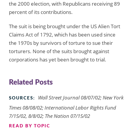
the 2000 election, with Republicans receiving 89
percent of its contributions.
The suit is being brought under the US Alien Tort
Claims Act of 1792, which has been used since
the 1970s by survivors of torture to sue their
torturers. None of the suits brought against
corporations has yet been brought to trial.
Related Posts
Wall Street Journal 08/07/02; New York
SOURCES:
Times 08/08/02; International Labor Rights Fund
7/15/02, 8/8/02; The Nation 07/15/02
READ BY TOPIC