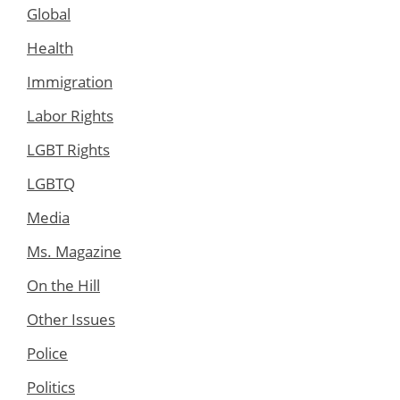
Global
Health
Immigration
Labor Rights
LGBT Rights
LGBTQ
Media
Ms. Magazine
On the Hill
Other Issues
Police
Politics