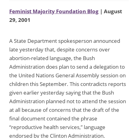
Feminist Majority Foundation Blog
| August
29, 2001
A State Department spokesperson announced
late yesterday that, despite concerns over
abortion-related language, the Bush
Administration does plan to send a delegation to
the United Nations General Assembly session on
children this September. This contradicts reports
given earlier yesterday saying that the Bush
Administration planned not to attend the session
at all because of concerns that the draft of the
final document contained the phrase
“reproductive health services,” language
endorsed by the Clinton Administration.