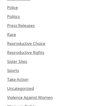
Police
Politics
Press Releases
Race
Reproductive Choice
Reproductive Rights
Sister Sites
Sports
Take Action
Uncategorized
Violence Against Women