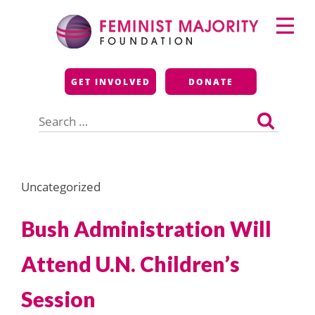
Skip
Primary
to
Menu
content
Feminist Majority
GET INVOLVED
DONATE
Foundation
Search
for:
Uncategorized
Bush Administration Will
Attend U.N. Children’s
Session