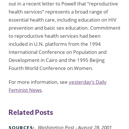
out in a recent letter to Powell that “reproductive
health services” represents a broad range of
essential health care, including education on HIV
prevention and basic sex education. Commitment
to reproductive health services had been
included in U.N. platforms from the 1994
International Conference on Population and
Development in Cairo and the 1995 Beijing
Fourth World Conference on Women.
For more information, see
yesterday’s Daily
Feminist News
.
Related Posts
Washington Post
- August 28, 2001
SOURCES: