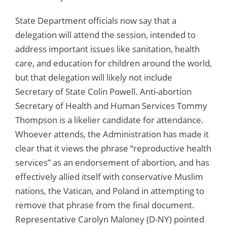
State Department officials now say that a
delegation will attend the session, intended to
address important issues like sanitation, health
care, and education for children around the world,
but that delegation will likely not include
Secretary of State Colin Powell. Anti-abortion
Secretary of Health and Human Services Tommy
Thompson is a likelier candidate for attendance.
Whoever attends, the Administration has made it
clear that it views the phrase “reproductive health
services” as an endorsement of abortion, and has
effectively allied itself with conservative Muslim
nations, the Vatican, and Poland in attempting to
remove that phrase from the final document.
Representative Carolyn Maloney (D-NY) pointed