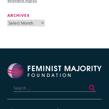
Womens Rights
ARCHIVES
Archives
Search
for: