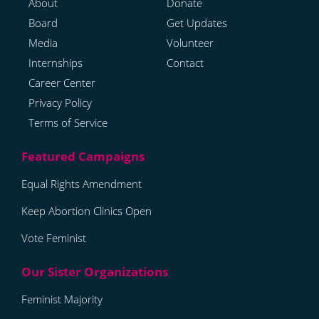
About
Donate
Board
Get Updates
Media
Volunteer
Internships
Contact
Career Center
Privacy Policy
Terms of Service
Equal Rights Amendment
Keep Abortion Clinics Open
Vote Feminist
Feminist Majority