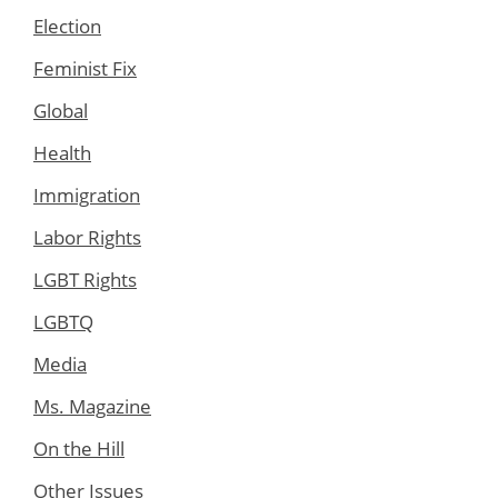
Election
Feminist Fix
Global
Health
Immigration
Labor Rights
LGBT Rights
LGBTQ
Media
Ms. Magazine
On the Hill
Other Issues