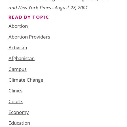
and New York Times - August 28, 2001
READ BY TOPIC
Abortion
Abortion Providers
Activism
Afghanistan
Campus
Climate Change
Clinics
Courts
Economy
Education