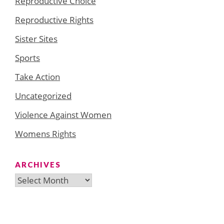
Reproductive Choice
Reproductive Rights
Sister Sites
Sports
Take Action
Uncategorized
Violence Against Women
Womens Rights
ARCHIVES
Archives