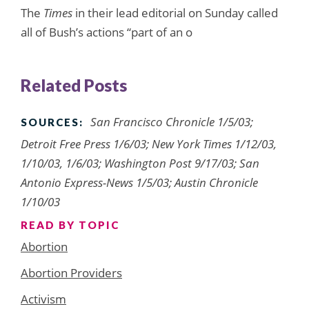
The
Times
in their lead editorial on Sunday called
all of Bush’s actions “part of an o
Related Posts
San Francisco Chronicle 1/5/03;
SOURCES:
Detroit Free Press 1/6/03; New York Times 1/12/03,
1/10/03, 1/6/03; Washington Post 9/17/03; San
Antonio Express-News 1/5/03; Austin Chronicle
1/10/03
READ BY TOPIC
Abortion
Abortion Providers
Activism