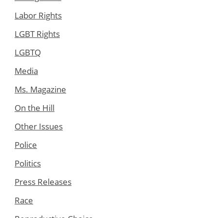
Labor Rights
LGBT Rights
LGBTQ
Media
Ms. Magazine
On the Hill
Other Issues
Police
Politics
Press Releases
Race