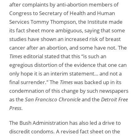
after complaints by anti-abortion members of
Congress to Secretary of Health and Human
Services Tommy Thompson, the Institute made
its fact sheet more ambiguous, saying that some
studies have shown an increased risk of breast
cancer after an abortion, and some have not. The
Times
editorial stated that this “is such an
egregious distortion of the evidence that one can
only hope it is an interim statement… and not a
final surrender.” The
Times
was backed up in its
condemnation of this change by such newspapers
as the
San Francisco Chronicle
and the
Detroit Free
Press
.
The Bush Administration has also led a drive to
discredit condoms. A revised fact sheet on the