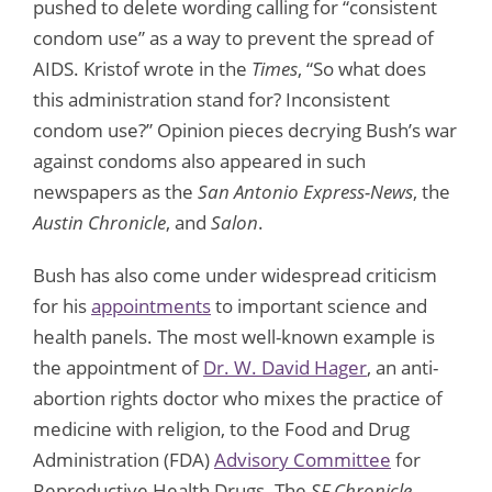
pushed to delete wording calling for “consistent
condom use” as a way to prevent the spread of
AIDS. Kristof wrote in the
Times
, “So what does
this administration stand for? Inconsistent
condom use?” Opinion pieces decrying Bush’s war
against condoms also appeared in such
newspapers as the
San Antonio Express-News
, the
Austin Chronicle
, and
Salon
.
Bush has also come under widespread criticism
for his
appointments
to important science and
health panels. The most well-known example is
the appointment of
Dr. W. David Hager
, an anti-
abortion rights doctor who mixes the practice of
medicine with religion, to the Food and Drug
Administration (FDA)
Advisory Committee
for
Reproductive Health Drugs. The
SF Chronicle