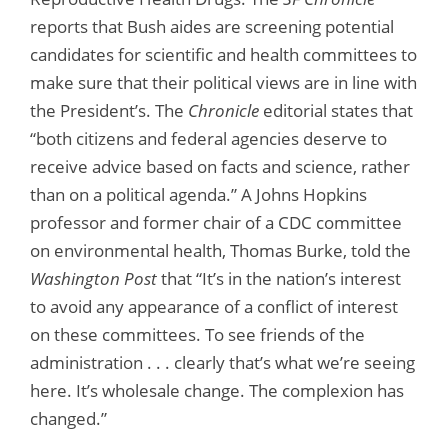
reports that Bush aides are screening potential
candidates for scientific and health committees to
make sure that their political views are in line with
the President’s. The
Chronicle
editorial states that
“both citizens and federal agencies deserve to
receive advice based on facts and science, rather
than on a political agenda.” A Johns Hopkins
professor and former chair of a CDC committee
on environmental health, Thomas Burke, told the
Washington Post
that “It’s in the nation’s interest
to avoid any appearance of a conflict of interest
on these committees. To see friends of the
administration . . . clearly that’s what we’re seeing
here. It’s wholesale change. The complexion has
changed.”