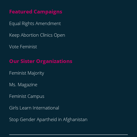
Equal Rights Amendment
Keep Abortion Clinics Open
Vote Feminist
Feminist Majority
Ms. Magazine
Feminist Campus
Girls Learn International
Stop Gender Apartheid in Afghanistan