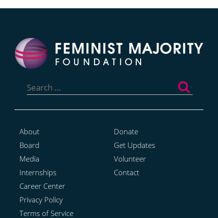
Search
for:
About
Donate
Board
Get Updates
Media
Volunteer
Internships
Contact
Career Center
Privacy Policy
Terms of Service