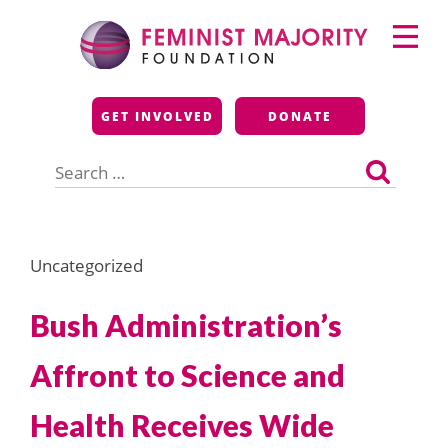
Skip
Primary
to
Menu
content
Feminist Majority
GET INVOLVED
DONATE
Foundation
Search
for:
Uncategorized
Bush Administration’s
Affront to Science and
Health Receives Wide