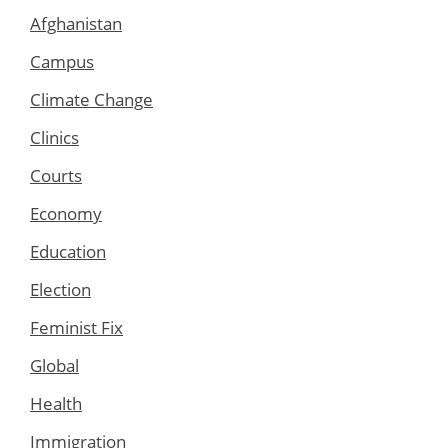
Afghanistan
Campus
Climate Change
Clinics
Courts
Economy
Education
Election
Feminist Fix
Global
Health
Immigration