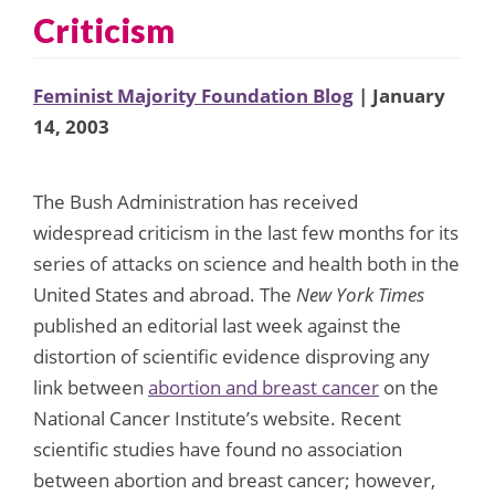
Criticism
Feminist Majority Foundation Blog
| January
14, 2003
The Bush Administration has received
widespread criticism in the last few months for its
series of attacks on science and health both in the
United States and abroad. The
New York Times
published an editorial last week against the
distortion of scientific evidence disproving any
link between
abortion and breast cancer
on the
National Cancer Institute’s website. Recent
scientific studies have found no association
between abortion and breast cancer; however,