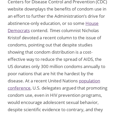
Centers for Disease Control and Prevention (CDC)
website downplays the benefits of condom use in
an effort to further the Administration’s drive for
abstinence-only education, or so some
House
Democrats
contend.
Times
columnist Nicholas
Kristof devoted a recent column to the issue of
condoms, pointing out that despite studies
showing that condom distribution is a cost-
effective way to reduce the spread of AIDS, the
US donates only 300 million condoms annually to
poor nations that are hit the hardest by the
disease. At a recent United Nations
population
conference
, U.S. delegates argued that promoting
condom use, even in HIV prevention programs,
would encourage adolescent sexual behavior,
despite scientific evidence to contrary, and they