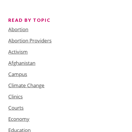
READ BY TOPIC
Abortion
Abortion Providers
Activism
Afghanistan
Campus
Climate Change
Clinics
Courts
Economy
Education