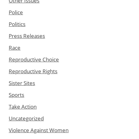
Other Issues
Police
Politics
Press Releases
Race
Reproductive Choice
Reproductive Rights
Sister Sites
Sports
Take Action
Uncategorized
Violence Against Women