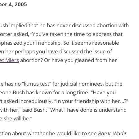
er 4, 2005
ush implied that he has never discussed abortion with
rter asked, “You’ve taken the time to express that
phasized your friendship. So it seems reasonable
wn her perhaps you have discussed the issue of
et Miers
abortion? Or have you gleaned from her
e has no “litmus test” for judicial nominees, but the
omeone Bush has known for a long time. “Have you
t asked incredulously. “In your friendship with her…?”
with her,” said Bush. “What I have done is understand
 she will be.”
stion about whether he would like to see
Roe v. Wade