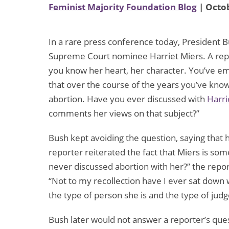
Feminist Majority Foundation Blog
| Octob
In a rare press conference today, President B
Supreme Court nominee Harriet Miers. A repo
you know her heart, her character. You’ve em
that over the course of the years you’ve kno
abortion. Have you ever discussed with
Harri
comments her views on that subject?”
Bush kept avoiding the question, saying that h
reporter reiterated the fact that Miers is s
never discussed abortion with her?” the repor
“Not to my recollection have I ever sat down 
the type of person she is and the type of judge
Bush later would not answer a reporter’s que