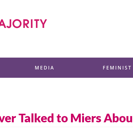
 Foundation
MEDIA
FEMINIST
ver Talked to Miers Abou