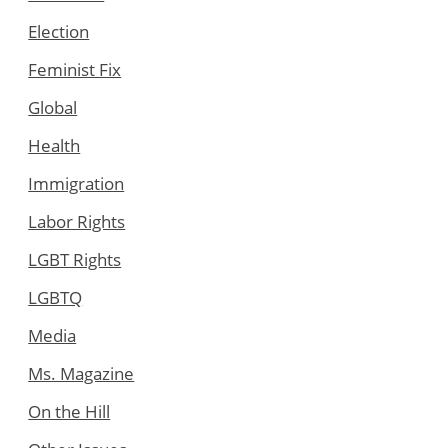
Election
Feminist Fix
Global
Health
Immigration
Labor Rights
LGBT Rights
LGBTQ
Media
Ms. Magazine
On the Hill