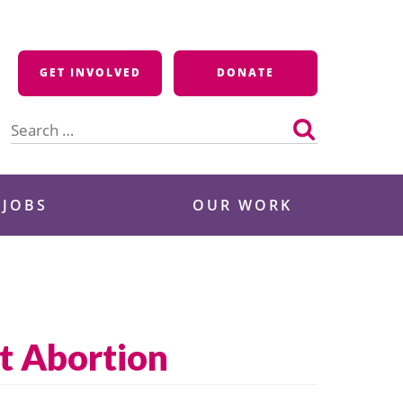
GET INVOLVED
DONATE
Search
for:
 JOBS
OUR WORK
t Abortion