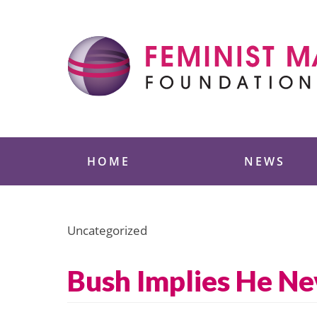
Skip
to
content
Feminist Majority
HOME
NEWS
Uncategorized
Bush Implies He Ne