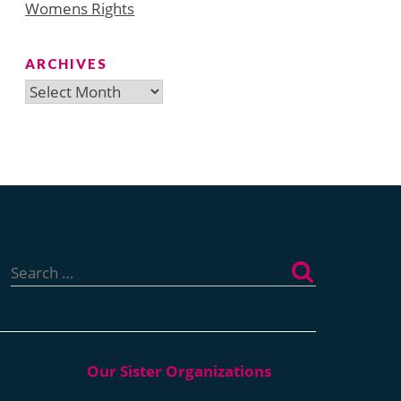
Womens Rights
ARCHIVES
Archives
Search
for: