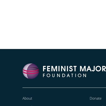
About
Donate