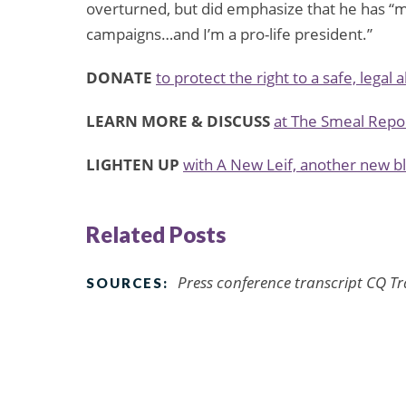
overturned, but did emphasize that he has “m
campaigns…and I’m a pro-life president.”
DONATE
to protect the right to a safe, legal 
LEARN MORE & DISCUSS
at The Smeal Repo
LIGHTEN UP
with A New Leif, another new 
Related Posts
Press conference transcript CQ Tr
SOURCES: