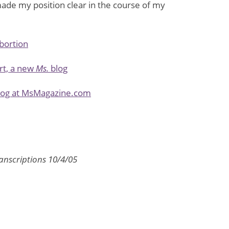
ade my position clear in the course of my
abortion
rt, a new
Ms.
blog
blog at MsMagazine.com
anscriptions 10/4/05