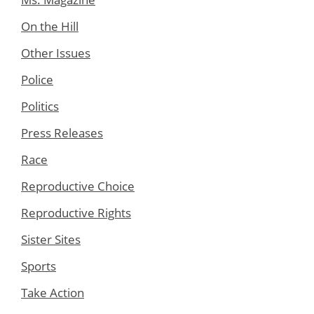
On the Hill
Other Issues
Police
Politics
Press Releases
Race
Reproductive Choice
Reproductive Rights
Sister Sites
Sports
Take Action