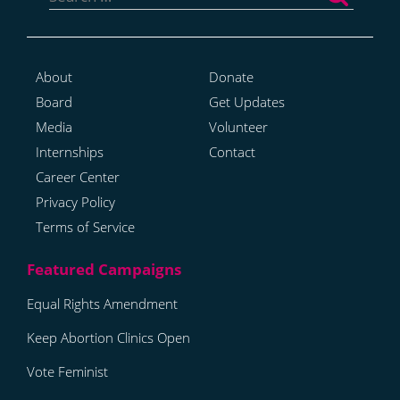
About
Donate
Board
Get Updates
Media
Volunteer
Internships
Contact
Career Center
Privacy Policy
Terms of Service
Equal Rights Amendment
Keep Abortion Clinics Open
Vote Feminist