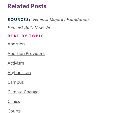
Related Posts
Feminist Majority Foundation;
SOURCES:
Feminist Daily News Wi
READ BY TOPIC
Abortion
Abortion Providers
Activism
Afghanistan
Campus
Climate Change
Clinics
Courts