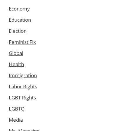
Economy
Education
Election
Feminist Fix
Global
Health
Immigration
Labor Rights
LGBT Rights
LGBTQ
Media
Ms. Magazine