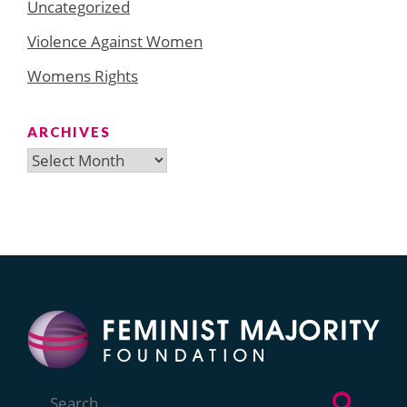
Uncategorized
Violence Against Women
Womens Rights
ARCHIVES
Archives
Search
for: