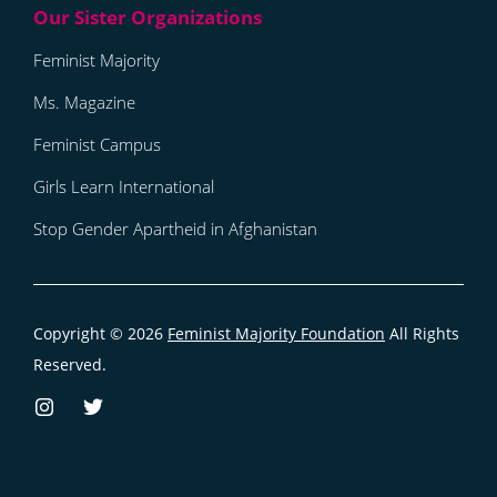
Feminist Majority
Ms. Magazine
Feminist Campus
Girls Learn International
Stop Gender Apartheid in Afghanistan
Copyright © 2026
Feminist Majority Foundation
All Rights
Reserved.