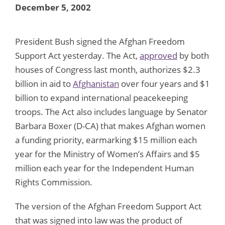
December 5, 2002
President Bush signed the Afghan Freedom
Support Act yesterday. The Act,
approved
by both
houses of Congress last month, authorizes $2.3
billion in aid to
Afghanistan
over four years and $1
billion to expand international peacekeeping
troops. The Act also includes language by Senator
Barbara Boxer (D-CA) that makes Afghan women
a funding priority, earmarking $15 million each
year for the Ministry of Women’s Affairs and $5
million each year for the Independent Human
Rights Commission.
The version of the Afghan Freedom Support Act
that was signed into law was the product of