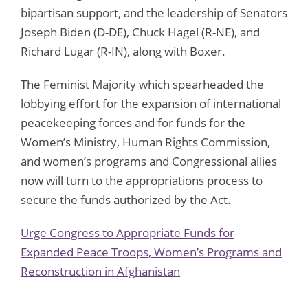
bipartisan support, and the leadership of Senators
Joseph Biden (D-DE), Chuck Hagel (R-NE), and
Richard Lugar (R-IN), along with Boxer.
The Feminist Majority which spearheaded the
lobbying effort for the expansion of international
peacekeeping forces and for funds for the
Women’s Ministry, Human Rights Commission,
and women’s programs and Congressional allies
now will turn to the appropriations process to
secure the funds authorized by the Act.
Urge Congress to Appropriate Funds for
Expanded Peace Troops, Women’s Programs and
Reconstruction in Afghanistan