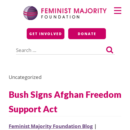
Skip
Primary
to
Menu
content
Feminist Majority
GET INVOLVED
DONATE
Foundation
Search
for:
Uncategorized
Bush Signs Afghan Freedom
Support Act
Feminist Majority Foundation Blog
|