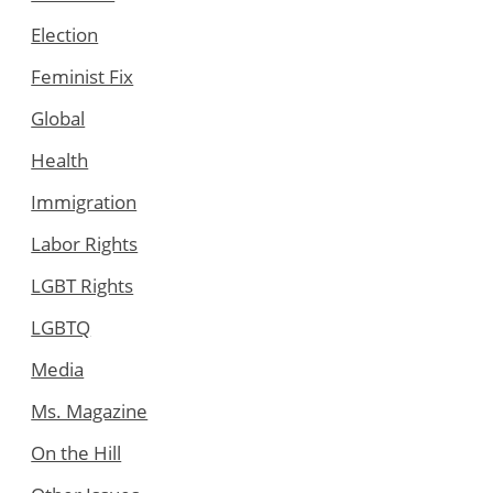
Election
Feminist Fix
Global
Health
Immigration
Labor Rights
LGBT Rights
LGBTQ
Media
Ms. Magazine
On the Hill