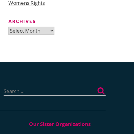
Womens Rights
ARCHIVES
Archives
Search
for: