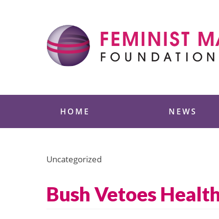
Skip
to
content
Feminist Majority
HOME
NEWS
Uncategorized
Bush Vetoes Health