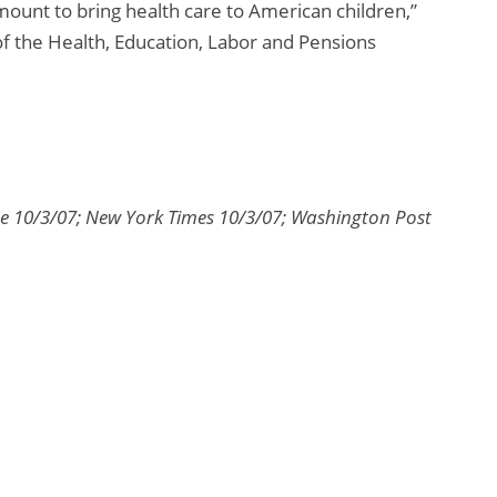
 amount to bring health care to American children,”
 the Health, Education, Labor and Pensions
se 10/3/07; New York Times 10/3/07; Washington Post