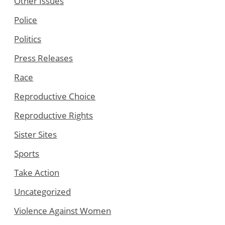
Other Issues
Police
Politics
Press Releases
Race
Reproductive Choice
Reproductive Rights
Sister Sites
Sports
Take Action
Uncategorized
Violence Against Women