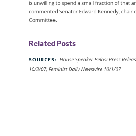
is unwilling to spend a small fraction of that
commented Senator Edward Kennedy, chair of
Committee.
Related Posts
House Speaker Pelosi Press Relea
SOURCES:
10/3/07; Feminist Daily Newswire 10/1/07