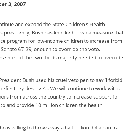
er 3, 2007
ntinue and expand the State Children’s Health
his presidency, Bush has knocked down a measure that
nce program for low-income children to increase from
the Senate 67-29, enough to override the veto.
s short of the two-thirds majority needed to override
resident Bush used his cruel veto pen to say ‘I forbid
enefits they deserve’… We will continue to work with a
nors from across the country to increase support for
o and provide 10 million children the health
s willing to throw away a half trillion dollars in Iraq