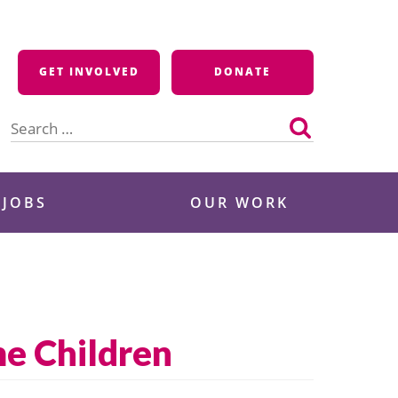
GET INVOLVED
DONATE
Search
for:
 JOBS
OUR WORK
e Children