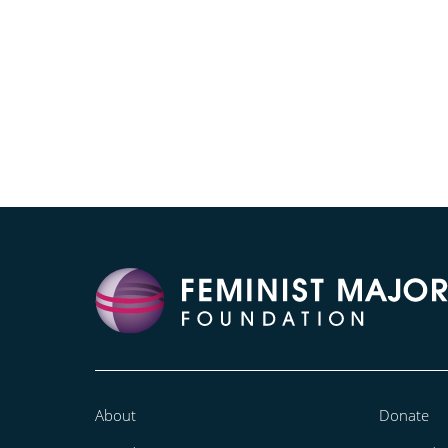
About
Donate