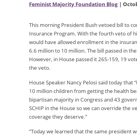
Feminist Majority Foundation Blog
| Octob
This morning President Bush vetoed bill to co
Insurance Program. With the fourth veto of 
would have allowed enrollment in the insura
6.6 million to 10 million. The bill passed in 
However, in House passed it 265-159, 19 vote
the veto.
House Speaker Nancy Pelosi said today that “P
10 million children from getting the health b
bipartisan majority in Congress and 43 gover
SCHIP in the House so we can override the vet
coverage they deserve.”
“Today we learned that the same president who i