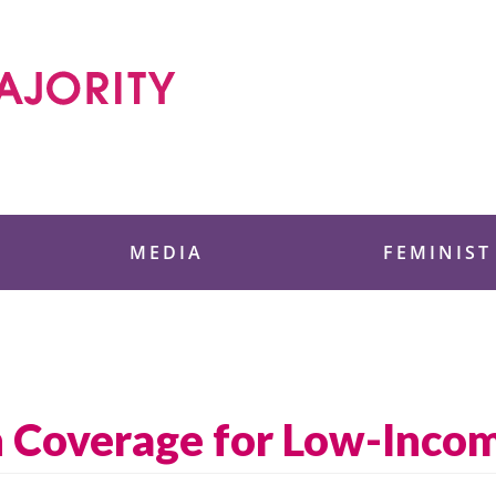
 Foundation
MEDIA
FEMINIST
 Coverage for Low-Incom