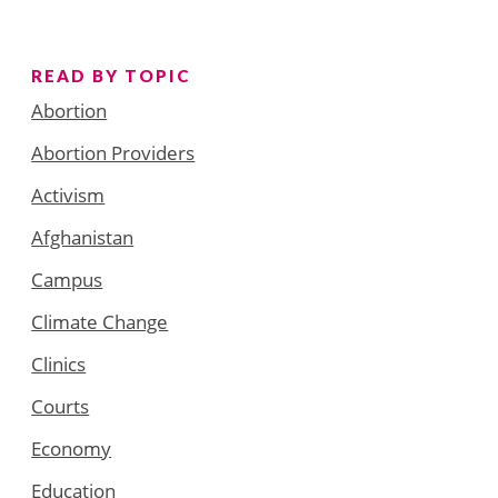
READ BY TOPIC
Abortion
Abortion Providers
Activism
Afghanistan
Campus
Climate Change
Clinics
Courts
Economy
Education