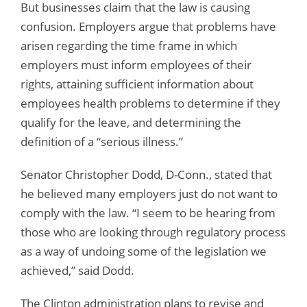
But businesses claim that the law is causing
confusion. Employers argue that problems have
arisen regarding the time frame in which
employers must inform employees of their
rights, attaining sufficient information about
employees health problems to determine if they
qualify for the leave, and determining the
definition of a “serious illness.”
Senator Christopher Dodd, D-Conn., stated that
he believed many employers just do not want to
comply with the law. “I seem to be hearing from
those who are looking through regulatory process
as a way of undoing some of the legislation we
achieved,” said Dodd.
The Clinton administration plans to revise and