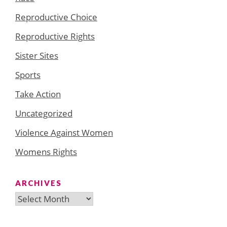
Reproductive Choice
Reproductive Rights
Sister Sites
Sports
Take Action
Uncategorized
Violence Against Women
Womens Rights
ARCHIVES
Archives