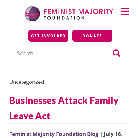
Skip
Primary
to
Menu
content
Feminist Majority
GET INVOLVED
DONATE
Foundation
Search
for:
Uncategorized
Businesses Attack Family
Leave Act
Feminist Majority Foundation Blog
| July 16,