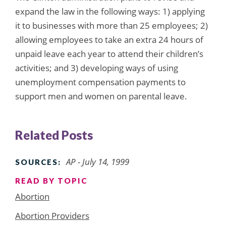
expand the law in the following ways: 1) applying
it to businesses with more than 25 employees; 2)
allowing employees to take an extra 24 hours of
unpaid leave each year to attend their children’s
activities; and 3) developing ways of using
unemployment compensation payments to
support men and women on parental leave.
Related Posts
AP - July 14, 1999
SOURCES:
READ BY TOPIC
Abortion
Abortion Providers