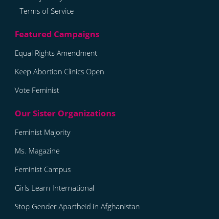
Terms of Service
Equal Rights Amendment
Keep Abortion Clinics Open
Vote Feminist
Feminist Majority
Ms. Magazine
Feminist Campus
Girls Learn International
Stop Gender Apartheid in Afghanistan