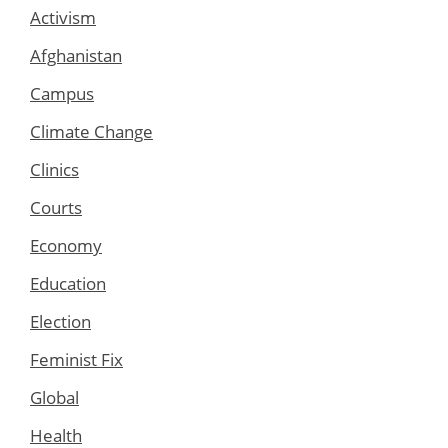
Activism
Afghanistan
Campus
Climate Change
Clinics
Courts
Economy
Education
Election
Feminist Fix
Global
Health