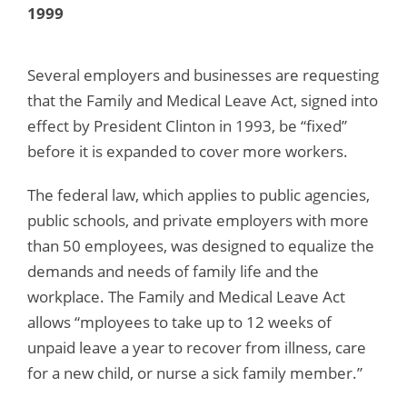
1999
Several employers and businesses are requesting
that the Family and Medical Leave Act, signed into
effect by President Clinton in 1993, be “fixed”
before it is expanded to cover more workers.
The federal law, which applies to public agencies,
public schools, and private employers with more
than 50 employees, was designed to equalize the
demands and needs of family life and the
workplace. The Family and Medical Leave Act
allows “mployees to take up to 12 weeks of
unpaid leave a year to recover from illness, care
for a new child, or nurse a sick family member.”