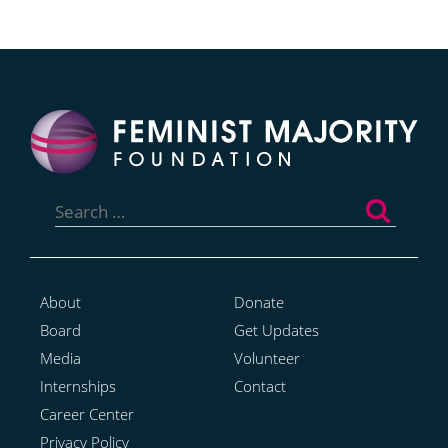
Search
for:
About
Donate
Board
Get Updates
Media
Volunteer
Internships
Contact
Career Center
Privacy Policy