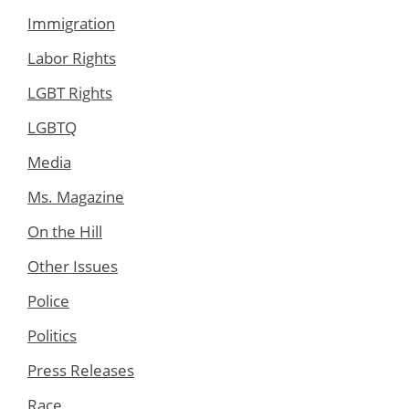
Immigration
Labor Rights
LGBT Rights
LGBTQ
Media
Ms. Magazine
On the Hill
Other Issues
Police
Politics
Press Releases
Race